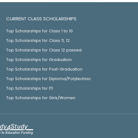
CURRENT CLASS SCHOLARSHIPS
Top Scholarships for Class 1 to 10
Top Scholarships for Class 11, 12
Top Scholarships for Class 12 passed
Top Scholarships for Graduation
Top Scholarships for Post-Graduation
Top Scholarships for Diploma/Polytechnic
Top Scholarships for ITI
Top Scholarships for Girls/Women