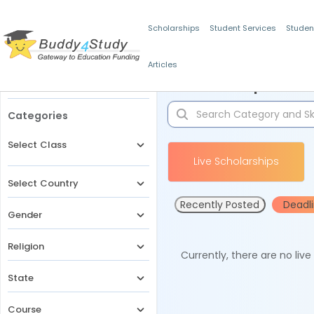
Scholarships
Student Services
Studen
Articles
Filters
Scholarships for 
Categories
Select Class
Live Scholarships
Select Country
Recently Posted
Deadl
Gender
Religion
Currently, there are no liv
State
Course