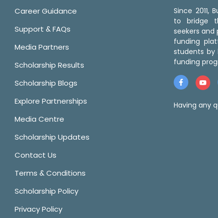
Career Guidance
Since 2011,
to bridge 
Support & FAQs
seekers and p
funding pla
Media Partners
students by 
funding prog
Scholarship Results
Scholarship Blogs
Explore Partnerships
Having any q
Media Centre
Scholarship Updates
Contact Us
Terms & Conditions
Scholarship Policy
Privacy Policy