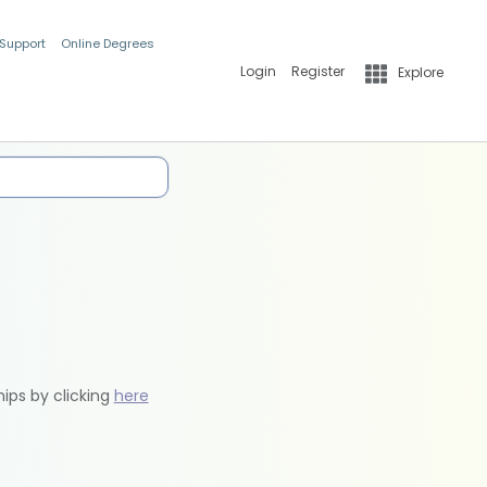
 Support
Online Degrees
Login
Register
Explore
hips by clicking
here