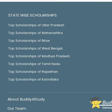
STATE WISE SCHOLARSHIPS
Top Scholarships of Uttar Pradesh
Top Scholarships of Maharashtra
Top Scholarships of Bihar
Top Scholarships of West Bengal
Top Scholarships of Madhya Pradesh
Top Scholarships of Tamil Nadu
Top Scholarships of Rajasthan
Top Scholarships of Karnataka
About Buddy4Study
Our Team