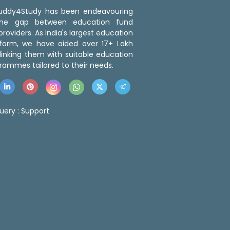
 Buddy4Study has been endeavouring
the gap between education fund
roviders. As India's largest education
tform, we have aided over 17+ Lakh
linking them with suitable education
rammes tailored to their needs.
uery :
Support