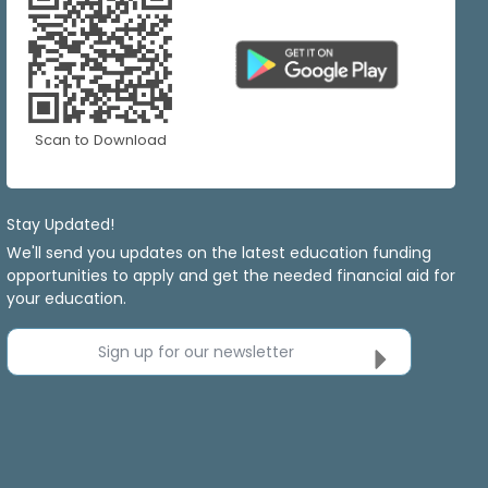
Scan to Download
Stay Updated!
We'll send you updates on the latest education funding
opportunities to apply and get the needed financial aid for
your education.
Sign up for our newsletter