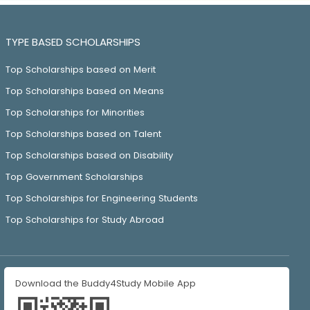
TYPE BASED SCHOLARSHIPS
Top Scholarships based on Merit
Top Scholarships based on Means
Top Scholarships for Minorities
Top Scholarships based on Talent
Top Scholarships based on Disability
Top Government Scholarships
Top Scholarships for Engineering Students
Top Scholarships for Study Abroad
Download the Buddy4Study Mobile App