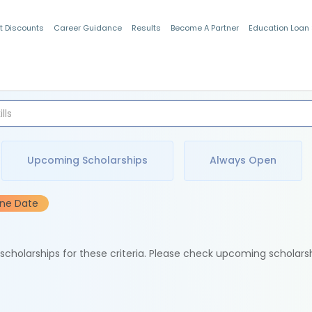
t Discounts
Career Guidance
Results
Become A Partner
Education Loan
Indian Students
Upcoming Scholarships
Always Open
ine Date
e scholarships for these criteria. Please check upcoming scholars