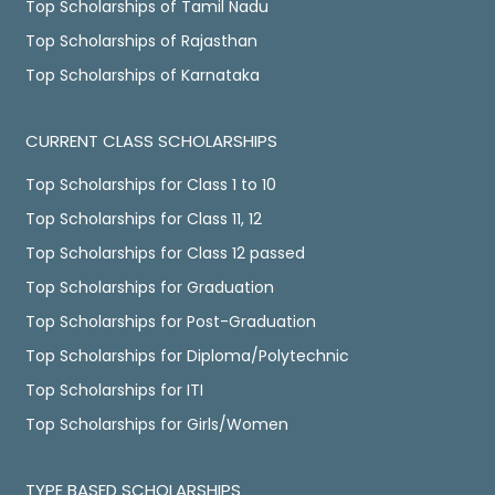
Top Scholarships of Tamil Nadu
Top Scholarships of Rajasthan
Top Scholarships of Karnataka
CURRENT CLASS SCHOLARSHIPS
Top Scholarships for Class 1 to 10
Top Scholarships for Class 11, 12
Top Scholarships for Class 12 passed
Top Scholarships for Graduation
Top Scholarships for Post-Graduation
Top Scholarships for Diploma/Polytechnic
Top Scholarships for ITI
Top Scholarships for Girls/Women
TYPE BASED SCHOLARSHIPS