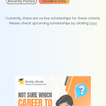
Recently Posted
Deadline Date
Currently, there are no live scholarships for these criteria.
Please check upcoming scholarships by clicking
here