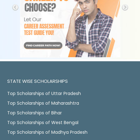
STATE WISE SCHOLARSHIPS
Top Scholarships of Uttar Pradesh
Top Scholarships of Maharashtra
Top Scholarships of Bihar
Top Scholarships of West Bengal
Top Scholarships of Madhya Pradesh