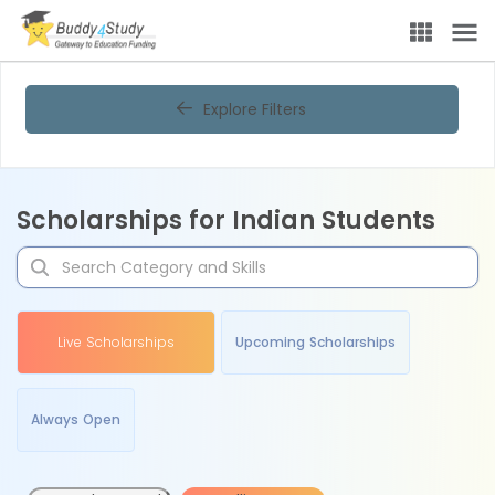
Explore Filters
Scholarships for Indian Students
Live Scholarships
Upcoming Scholarships
Always Open