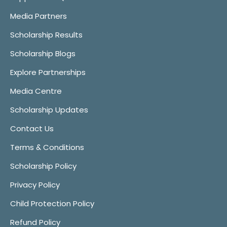
Media Partners
Scholarship Results
Scholarship Blogs
Explore Partnerships
Media Centre
Scholarship Updates
Contact Us
Terms & Conditions
Scholarship Policy
Privacy Policy
Child Protection Policy
Refund Policy