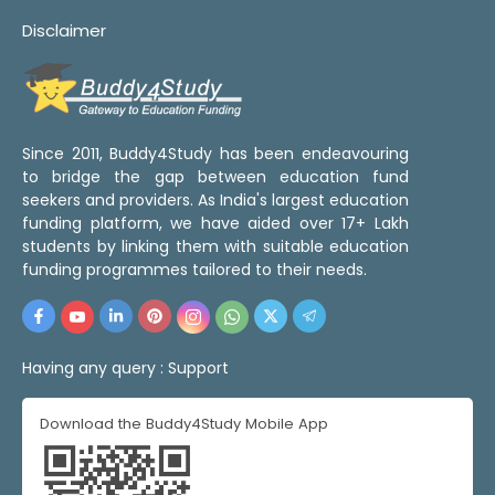
Disclaimer
Since 2011, Buddy4Study has been endeavouring
to bridge the gap between education fund
seekers and providers. As India's largest education
funding platform, we have aided over 17+ Lakh
students by linking them with suitable education
funding programmes tailored to their needs.
Having any query :
Support
Download the Buddy4Study Mobile App