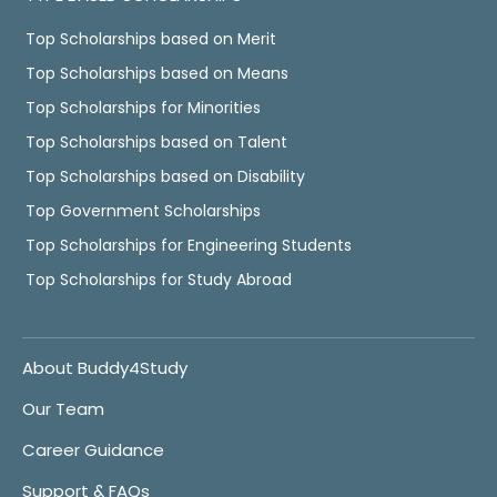
Top Scholarships based on Merit
Top Scholarships based on Means
Top Scholarships for Minorities
Top Scholarships based on Talent
Top Scholarships based on Disability
Top Government Scholarships
Top Scholarships for Engineering Students
Top Scholarships for Study Abroad
About Buddy4Study
Our Team
Career Guidance
Support & FAQs