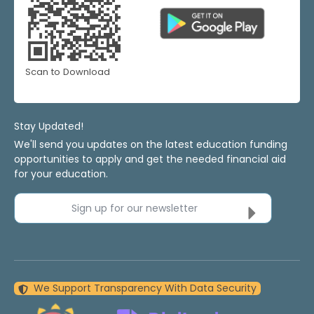
Scan to Download
Stay Updated!
We'll send you updates on the latest education funding
opportunities to apply and get the needed financial aid
for your education.
Sign up for our newsletter
We Support Transparency With Data Security