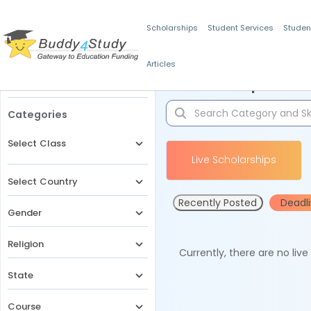
Scholarships
Student Services
Studen
Articles
Filters
Scholarships for 
Categories
Select Class
Live Scholarships
Select Country
Recently Posted
Deadl
Gender
Religion
Currently, there are no liv
State
Course