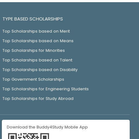
TYPE BASED SCHOLARSHIPS
Top Scholarships based on Merit
Top Scholarships based on Means
Top Scholarships for Minorities
Top Scholarships based on Talent
Top Scholarships based on Disability
Top Government Scholarships
Top Scholarships for Engineering Students
Top Scholarships for Study Abroad
Download the Buddy4Study Mobile App