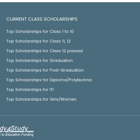
CURRENT CLASS SCHOLARSHIPS
Top Scholarships for Class 1 to 10
Top Scholarships for Class 11, 12
Top Scholarships for Class 12 passed
Top Scholarships for Graduation
Top Scholarships for Post-Graduation
Top Scholarships for Diploma/Polytechnic
Top Scholarships for ITI
Top Scholarships for Girls/Women