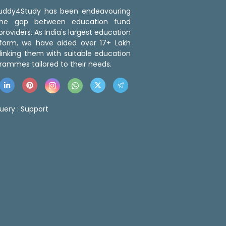
 Buddy4Study has been endeavouring
the gap between education fund
roviders. As India's largest education
tform, we have aided over 17+ Lakh
linking them with suitable education
rammes tailored to their needs.
uery :
Support