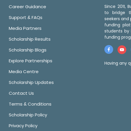
Career Guidance
Since 2011,
to bridge 
Support & FAQs
seekers and p
funding pla
Media Partners
students by 
funding prog
Scholarship Results
Scholarship Blogs
Explore Partnerships
Having any q
Media Centre
Scholarship Updates
Contact Us
Terms & Conditions
Scholarship Policy
Privacy Policy