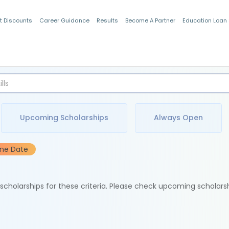
t Discounts
Career Guidance
Results
Become A Partner
Education Loan
Indian Students
Upcoming Scholarships
Always Open
ine Date
e scholarships for these criteria. Please check upcoming scholars