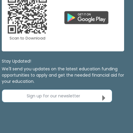
Scan to Download
Stay Updated!
We'll send you updates on the latest education funding
opportunities to apply and get the needed financial aid for
your education.
Sign up for our newsletter