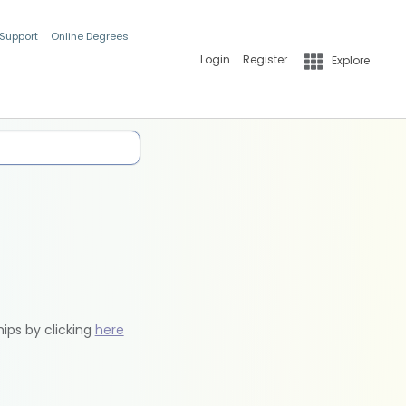
 Support
Online Degrees
Login
Register
Explore
hips by clicking
here