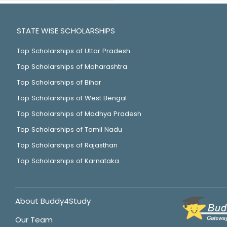
STATE WISE SCHOLARSHIPS
Top Scholarships of Uttar Pradesh
Top Scholarships of Maharashtra
Top Scholarships of Bihar
Top Scholarships of West Bengal
Top Scholarships of Madhya Pradesh
Top Scholarships of Tamil Nadu
Top Scholarships of Rajasthan
Top Scholarships of Karnataka
About Buddy4Study
Our Team