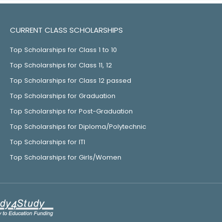
CURRENT CLASS SCHOLARSHIPS
Top Scholarships for Class 1 to 10
Top Scholarships for Class 11, 12
Top Scholarships for Class 12 passed
Top Scholarships for Graduation
Top Scholarships for Post-Graduation
Top Scholarships for Diploma/Polytechnic
Top Scholarships for ITI
Top Scholarships for Girls/Women