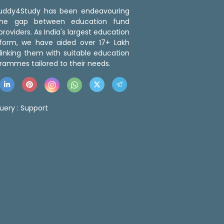
 Buddy4Study has been endeavouring
the gap between education fund
roviders. As India's largest education
tform, we have aided over 17+ Lakh
linking them with suitable education
rammes tailored to their needs.
uery :
Support