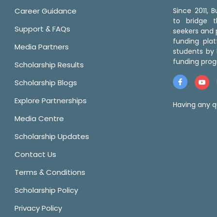
Career Guidance
Since 2011,
to bridge 
Support & FAQs
seekers and p
funding pla
Media Partners
students by 
funding prog
Scholarship Results
Scholarship Blogs
Explore Partnerships
Having any q
Media Centre
Scholarship Updates
Contact Us
Terms & Conditions
Scholarship Policy
Privacy Policy