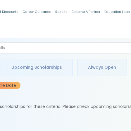
t Discounts
Career Guidance
Results
Become A Partner
Education Loan
Indian Students
Upcoming Scholarships
Always Open
ine Date
e scholarships for these criteria. Please check upcoming scholars