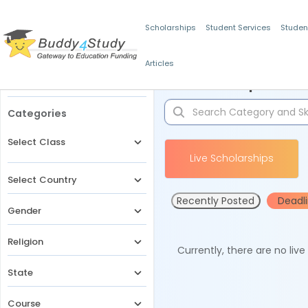
Scholarships
Student Services
Studen
Articles
Filters
Scholarships for 
Categories
Select Class
Live Scholarships
Select Country
Recently Posted
Deadl
Gender
Religion
Currently, there are no liv
State
Course