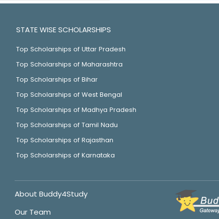
STATE WISE SCHOLARSHIPS
Top Scholarships of Uttar Pradesh
Top Scholarships of Maharashtra
Top Scholarships of Bihar
Top Scholarships of West Bengal
Top Scholarships of Madhya Pradesh
Top Scholarships of Tamil Nadu
Top Scholarships of Rajasthan
Top Scholarships of Karnataka
About Buddy4Study
Our Team