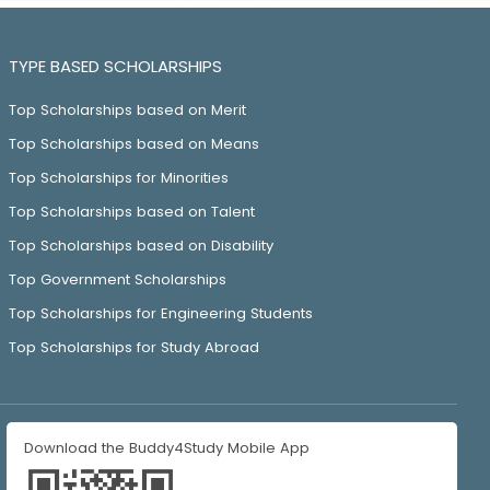
TYPE BASED SCHOLARSHIPS
Top Scholarships based on Merit
Top Scholarships based on Means
Top Scholarships for Minorities
Top Scholarships based on Talent
Top Scholarships based on Disability
Top Government Scholarships
Top Scholarships for Engineering Students
Top Scholarships for Study Abroad
Download the Buddy4Study Mobile App