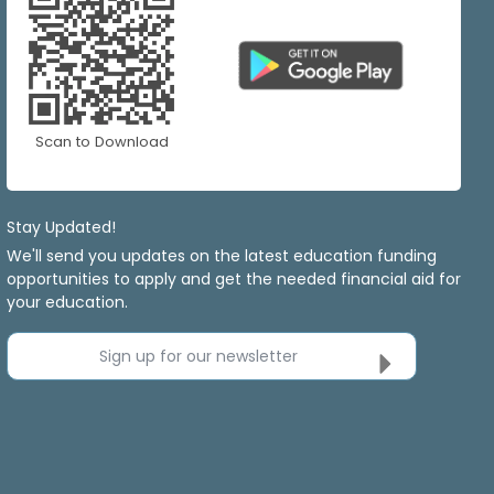
Scan to Download
Stay Updated!
We'll send you updates on the latest education funding
opportunities to apply and get the needed financial aid for
your education.
Sign up for our newsletter