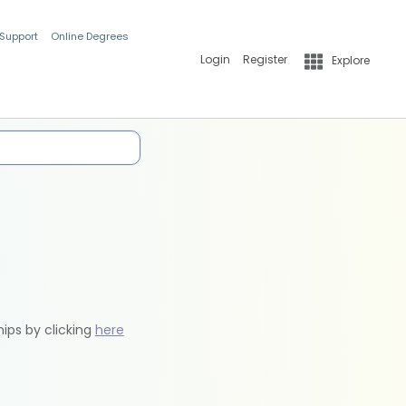
 Support
Online Degrees
Login
Register
Explore
hips by clicking
here