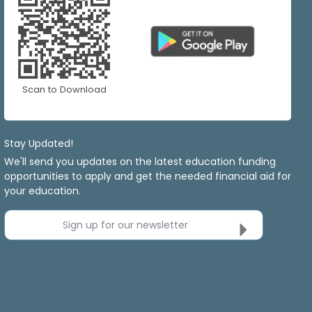
Scan to Download
Stay Updated!
We'll send you updates on the latest education funding
opportunities to apply and get the needed financial aid for
your education.
Sign up for our newsletter