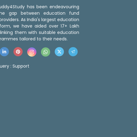
 Buddy4Study has been endeavouring
the gap between education fund
roviders. As India's largest education
tform, we have aided over 17+ Lakh
linking them with suitable education
rammes tailored to their needs.
uery :
Support