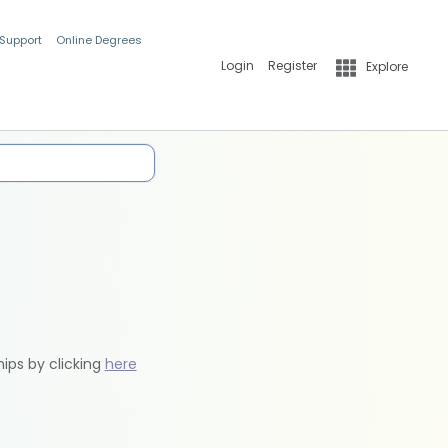
 Support
Online Degrees
Login
Register
Explore
hips by clicking
here