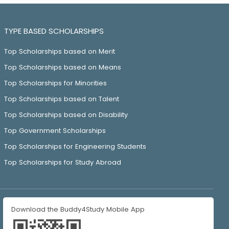
TYPE BASED SCHOLARSHIPS
Top Scholarships based on Merit
Top Scholarships based on Means
Top Scholarships for Minorities
Top Scholarships based on Talent
Top Scholarships based on Disability
Top Government Scholarships
Top Scholarships for Engineering Students
Top Scholarships for Study Abroad
Download the Buddy4Study Mobile App