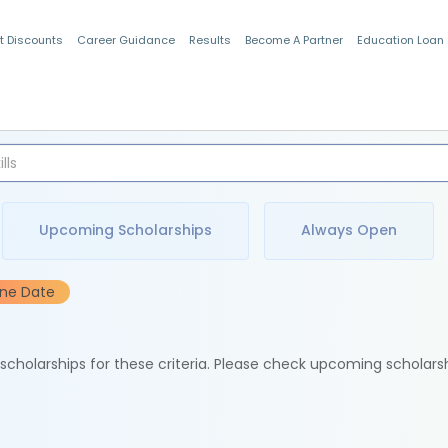
t Discounts
Career Guidance
Results
Become A Partner
Education Loan
Indian Students
Upcoming Scholarships
Always Open
ine Date
e scholarships for these criteria. Please check upcoming scholars