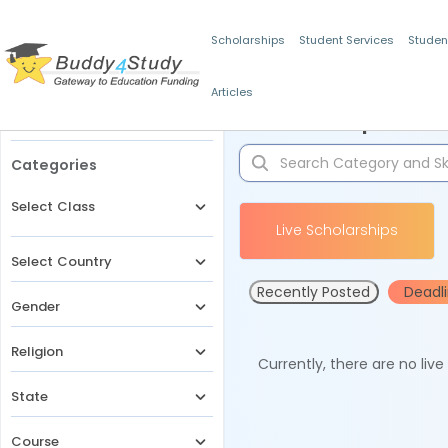
Scholarships
Student Services
Studen
Articles
Filters
Scholarships for 
Categories
Select Class
Live Scholarships
Select Country
Recently Posted
Deadl
Gender
Religion
Currently, there are no liv
State
Course