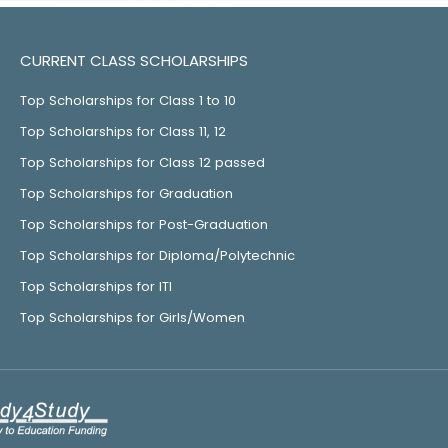
CURRENT CLASS SCHOLARSHIPS
Top Scholarships for Class 1 to 10
Top Scholarships for Class 11, 12
Top Scholarships for Class 12 passed
Top Scholarships for Graduation
Top Scholarships for Post-Graduation
Top Scholarships for Diploma/Polytechnic
Top Scholarships for ITI
Top Scholarships for Girls/Women