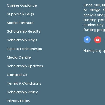
Career Guidance
Since 2011,
to bridge 
Support & FAQs
seekers and p
funding pla
Media Partners
students by 
funding prog
Scholarship Results
Scholarship Blogs
Explore Partnerships
Having any q
Media Centre
Scholarship Updates
Contact Us
Terms & Conditions
Scholarship Policy
Privacy Policy