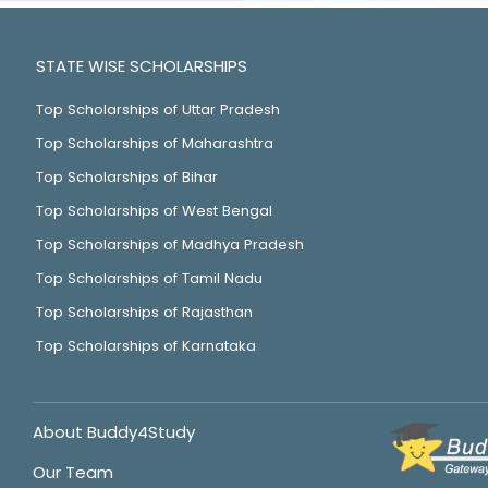
STATE WISE SCHOLARSHIPS
Top Scholarships of Uttar Pradesh
Top Scholarships of Maharashtra
Top Scholarships of Bihar
Top Scholarships of West Bengal
Top Scholarships of Madhya Pradesh
Top Scholarships of Tamil Nadu
Top Scholarships of Rajasthan
Top Scholarships of Karnataka
About Buddy4Study
Our Team