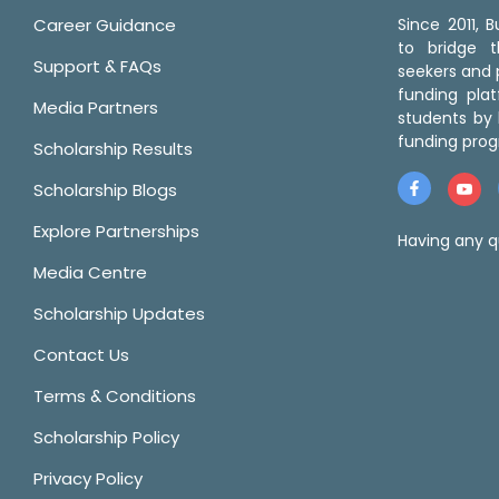
Career Guidance
Since 2011,
to bridge 
Support & FAQs
seekers and p
funding pla
Media Partners
students by 
funding prog
Scholarship Results
Scholarship Blogs
Explore Partnerships
Having any q
Media Centre
Scholarship Updates
Contact Us
Terms & Conditions
Scholarship Policy
Privacy Policy