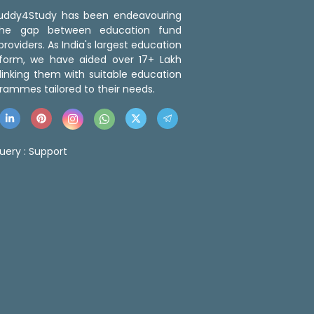
 Buddy4Study has been endeavouring
the gap between education fund
roviders. As India's largest education
tform, we have aided over 17+ Lakh
linking them with suitable education
rammes tailored to their needs.
uery :
Support