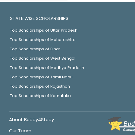
STATE WISE SCHOLARSHIPS
Top Scholarships of Uttar Pradesh
Top Scholarships of Maharashtra
Top Scholarships of Bihar
Top Scholarships of West Bengal
Top Scholarships of Madhya Pradesh
Top Scholarships of Tamil Nadu
Top Scholarships of Rajasthan
Top Scholarships of Karnataka
About Buddy4Study
Our Team