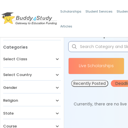
Scholarships
Student Services
Studen
Articles
Filters
Scholarships for 
Categories
Select Class
Live Scholarships
Select Country
Recently Posted
Deadl
Gender
Religion
Currently, there are no liv
State
Course