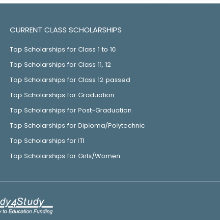
CURRENT CLASS SCHOLARSHIPS
Top Scholarships for Class 1 to 10
Top Scholarships for Class 11, 12
Top Scholarships for Class 12 passed
Top Scholarships for Graduation
Top Scholarships for Post-Graduation
Top Scholarships for Diploma/Polytechnic
Top Scholarships for ITI
Top Scholarships for Girls/Women