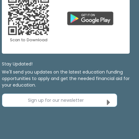
Scan to Download
Stay Updated!
We'll send you updates on the latest education funding
opportunities to apply and get the needed financial aid for
your education.
Sign up for our newsletter