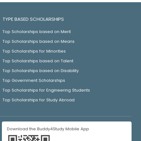
TYPE BASED SCHOLARSHIPS
Top Scholarships based on Merit
Top Scholarships based on Means
Top Scholarships for Minorities
Top Scholarships based on Talent
Top Scholarships based on Disability
Top Government Scholarships
Top Scholarships for Engineering Students
Top Scholarships for Study Abroad
Download the Buddy4Study Mobile App