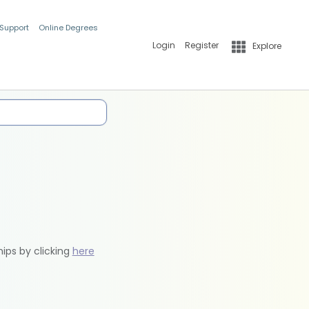
 Support
Online Degrees
Login
Register
Explore
hips by clicking
here