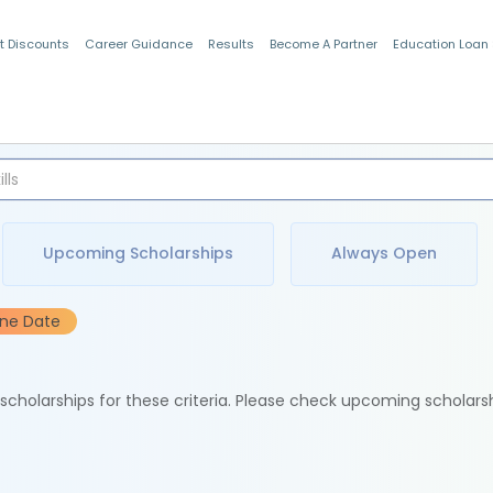
t Discounts
Career Guidance
Results
Become A Partner
Education Loan
Indian Students
Upcoming Scholarships
Always Open
ine Date
e scholarships for these criteria. Please check upcoming scholars