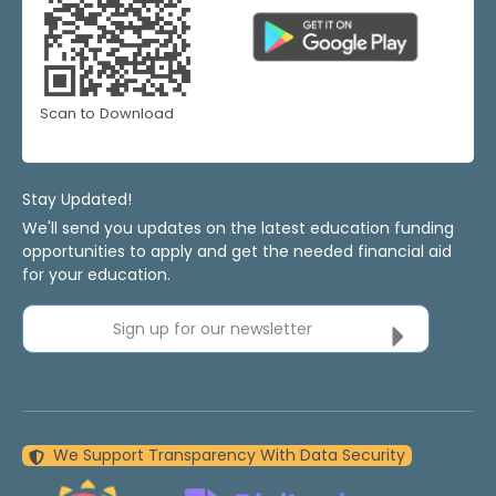
Scan to Download
Stay Updated!
We'll send you updates on the latest education funding
opportunities to apply and get the needed financial aid
for your education.
Sign up for our newsletter
We Support Transparency With Data Security