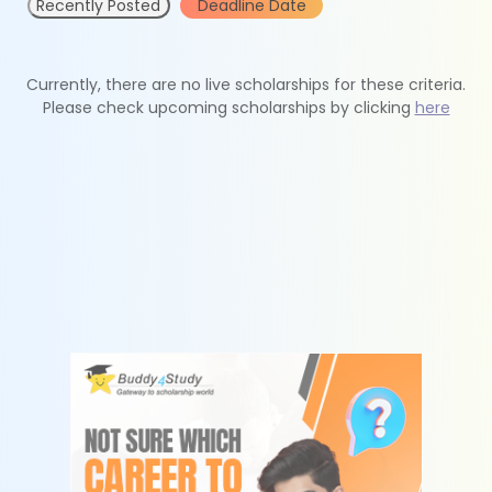
Recently Posted
Deadline Date
Currently, there are no live scholarships for these criteria.
Please check upcoming scholarships by clicking
here