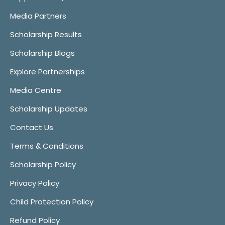
Media Partners
Scholarship Results
Scholarship Blogs
Explore Partnerships
Media Centre
Scholarship Updates
Contact Us
Terms & Conditions
Scholarship Policy
Privacy Policy
Child Protection Policy
Refund Policy