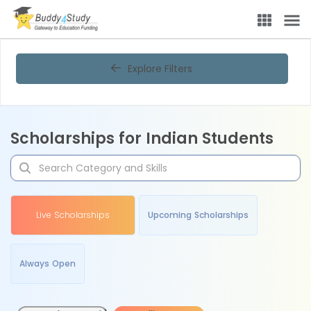
Explore Filters
Scholarships for Indian Students
Live Scholarships
Upcoming Scholarships
Always Open