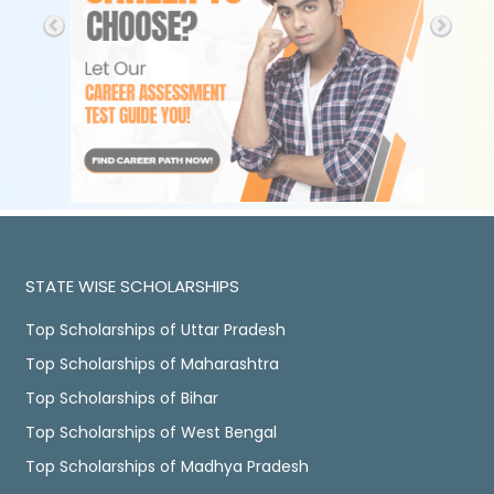
STATE WISE SCHOLARSHIPS
Top Scholarships of Uttar Pradesh
Top Scholarships of Maharashtra
Top Scholarships of Bihar
Top Scholarships of West Bengal
Top Scholarships of Madhya Pradesh