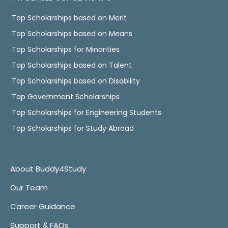
Top Scholarships based on Merit
Top Scholarships based on Means
Top Scholarships for Minorities
Top Scholarships based on Talent
Top Scholarships based on Disability
Top Government Scholarships
Top Scholarships for Engineering Students
Top Scholarships for Study Abroad
About Buddy4Study
Our Team
Career Guidance
Support & FAQs