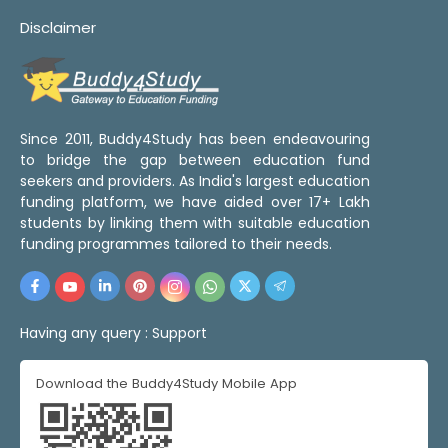
Disclaimer
Since 2011, Buddy4Study has been endeavouring
to bridge the gap between education fund
seekers and providers. As India's largest education
funding platform, we have aided over 17+ Lakh
students by linking them with suitable education
funding programmes tailored to their needs.
Having any query :
Support
Download the Buddy4Study Mobile App