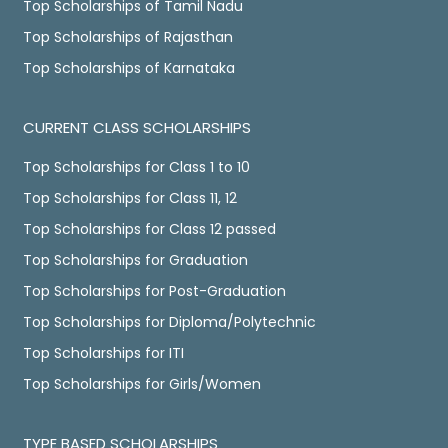
Top Scholarships of Tamil Nadu
Top Scholarships of Rajasthan
Top Scholarships of Karnataka
CURRENT CLASS SCHOLARSHIPS
Top Scholarships for Class 1 to 10
Top Scholarships for Class 11, 12
Top Scholarships for Class 12 passed
Top Scholarships for Graduation
Top Scholarships for Post-Graduation
Top Scholarships for Diploma/Polytechnic
Top Scholarships for ITI
Top Scholarships for Girls/Women
TYPE BASED SCHOLARSHIPS