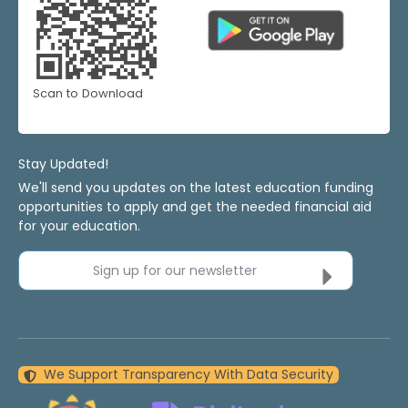
Scan to Download
Stay Updated!
We'll send you updates on the latest education funding
opportunities to apply and get the needed financial aid
for your education.
Sign up for our newsletter
We Support Transparency With Data Security