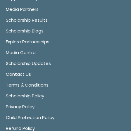
Media Partners
Scholarship Results
Scholarship Blogs
Explore Partnerships
Media Centre
Scholarship Updates
Contact Us
Terms & Conditions
Scholarship Policy
Privacy Policy
Child Protection Policy
Refund Policy