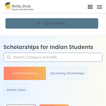
Explore Filters
Scholarships for Indian Students
Live Scholarships
Upcoming Scholarships
Always Open