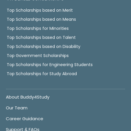
Top Scholarships based on Merit
Top Scholarships based on Means
Top Scholarships for Minorities
Top Scholarships based on Talent
Top Scholarships based on Disability
Top Government Scholarships
Top Scholarships for Engineering Students
Top Scholarships for Study Abroad
About Buddy4Study
Our Team
Career Guidance
Support & FAQs