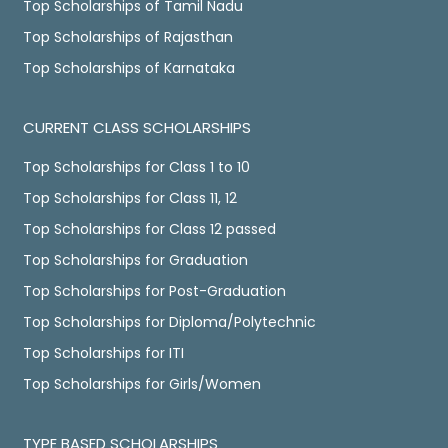
Top Scholarships of Tamil Nadu
Top Scholarships of Rajasthan
Top Scholarships of Karnataka
CURRENT CLASS SCHOLARSHIPS
Top Scholarships for Class 1 to 10
Top Scholarships for Class 11, 12
Top Scholarships for Class 12 passed
Top Scholarships for Graduation
Top Scholarships for Post-Graduation
Top Scholarships for Diploma/Polytechnic
Top Scholarships for ITI
Top Scholarships for Girls/Women
TYPE BASED SCHOLARSHIPS