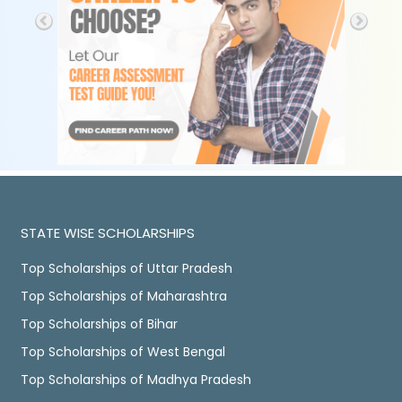
STATE WISE SCHOLARSHIPS
Top Scholarships of Uttar Pradesh
Top Scholarships of Maharashtra
Top Scholarships of Bihar
Top Scholarships of West Bengal
Top Scholarships of Madhya Pradesh