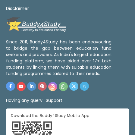
Disclaimer
Since 2011, Buddy4Study has been endeavouring
to bridge the gap between education fund
seekers and providers. As India's largest education
funding platform, we have aided over 17+ Lakh
students by linking them with suitable education
funding programmes tailored to their needs.
Having any query :
Support
Download the Buddy4Study Mobile App