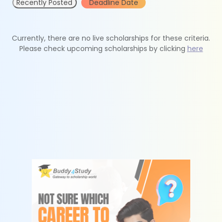
Recently Posted
Deadline Date
Currently, there are no live scholarships for these criteria.
Please check upcoming scholarships by clicking
here