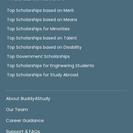
Top Scholarships based on Merit
Top Scholarships based on Means
Top Scholarships for Minorities
Top Scholarships based on Talent
Top Scholarships based on Disability
Top Government Scholarships
Top Scholarships for Engineering Students
Top Scholarships for Study Abroad
About Buddy4Study
Our Team
Career Guidance
Support & FAQs