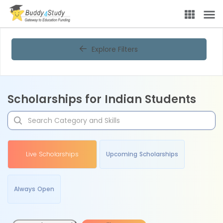
Explore Filters
Scholarships for Indian Students
Live Scholarships
Upcoming Scholarships
Always Open