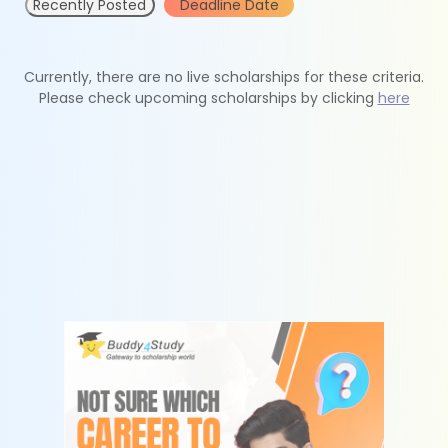
Recently Posted
Deadline Date
Currently, there are no live scholarships for these criteria.
Please check upcoming scholarships by clicking
here