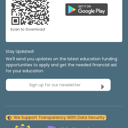
Scan to Download
Stay Updated!
We'll send you updates on the latest education funding
opportunities to apply and get the needed financial aid
for your education.
Sign up for our newsletter
We Support Transparency With Data Security