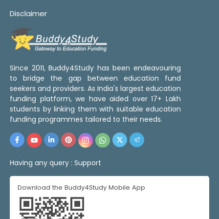
Disclaimer
Since 2011, Buddy4Study has been endeavouring
to bridge the gap between education fund
seekers and providers. As India's largest education
funding platform, we have aided over 17+ Lakh
students by linking them with suitable education
funding programmes tailored to their needs.
Having any query :
Support
Download the Buddy4Study Mobile App