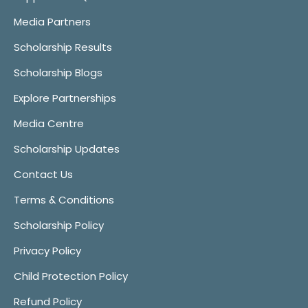
Media Partners
Scholarship Results
Scholarship Blogs
Explore Partnerships
Media Centre
Scholarship Updates
Contact Us
Terms & Conditions
Scholarship Policy
Privacy Policy
Child Protection Policy
Refund Policy