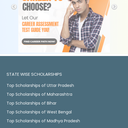
STATE WISE SCHOLARSHIPS
Top Scholarships of Uttar Pradesh
Top Scholarships of Maharashtra
Top Scholarships of Bihar
Top Scholarships of West Bengal
Top Scholarships of Madhya Pradesh