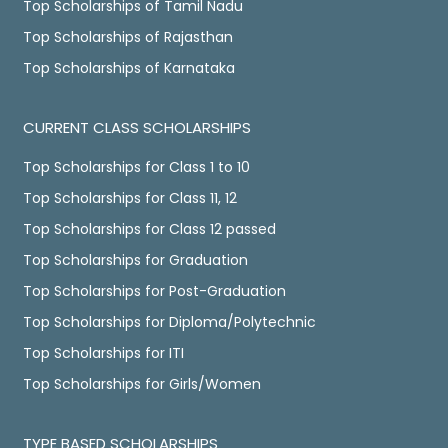
Top Scholarships of Tamil Nadu
Top Scholarships of Rajasthan
Top Scholarships of Karnataka
CURRENT CLASS SCHOLARSHIPS
Top Scholarships for Class 1 to 10
Top Scholarships for Class 11, 12
Top Scholarships for Class 12 passed
Top Scholarships for Graduation
Top Scholarships for Post-Graduation
Top Scholarships for Diploma/Polytechnic
Top Scholarships for ITI
Top Scholarships for Girls/Women
TYPE BASED SCHOLARSHIPS