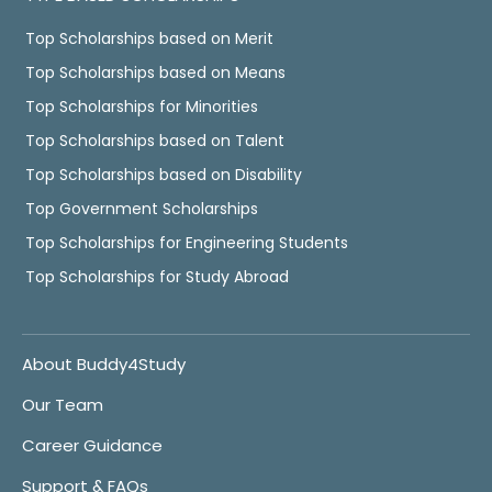
Top Scholarships based on Merit
Top Scholarships based on Means
Top Scholarships for Minorities
Top Scholarships based on Talent
Top Scholarships based on Disability
Top Government Scholarships
Top Scholarships for Engineering Students
Top Scholarships for Study Abroad
About Buddy4Study
Our Team
Career Guidance
Support & FAQs