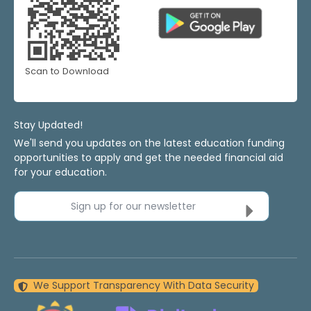
Scan to Download
Stay Updated!
We'll send you updates on the latest education funding
opportunities to apply and get the needed financial aid
for your education.
Sign up for our newsletter
We Support Transparency With Data Security