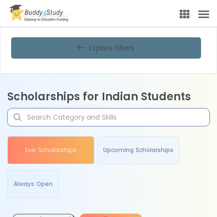
Explore Filters
Scholarships for Indian Students
Live Scholarships
Upcoming Scholarships
Always Open