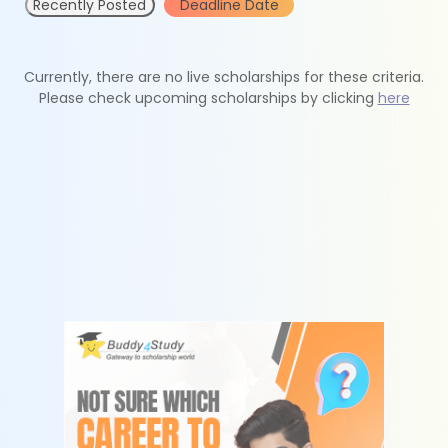
Recently Posted
Deadline Date
Currently, there are no live scholarships for these criteria.
Please check upcoming scholarships by clicking
here