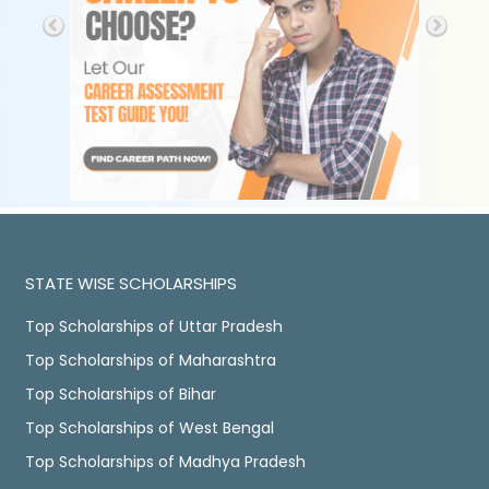
STATE WISE SCHOLARSHIPS
Top Scholarships of Uttar Pradesh
Top Scholarships of Maharashtra
Top Scholarships of Bihar
Top Scholarships of West Bengal
Top Scholarships of Madhya Pradesh