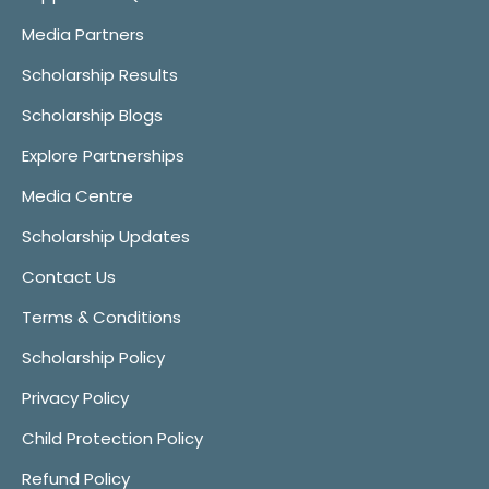
Media Partners
Scholarship Results
Scholarship Blogs
Explore Partnerships
Media Centre
Scholarship Updates
Contact Us
Terms & Conditions
Scholarship Policy
Privacy Policy
Child Protection Policy
Refund Policy