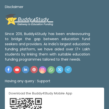
Disclaimer
Since 2011, Buddy4Study has been endeavouring
to bridge the gap between education fund
seekers and providers. As India's largest education
funding platform, we have aided over 17+ Lakh
students by linking them with suitable education
funding programmes tailored to their needs.
Having any query :
Support
Download the Buddy4Study Mobile App