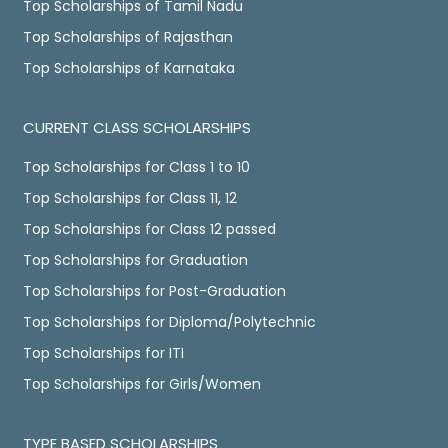
Top Scholarships of Tamil Nadu
Top Scholarships of Rajasthan
Top Scholarships of Karnataka
CURRENT CLASS SCHOLARSHIPS
Top Scholarships for Class 1 to 10
Top Scholarships for Class 11, 12
Top Scholarships for Class 12 passed
Top Scholarships for Graduation
Top Scholarships for Post-Graduation
Top Scholarships for Diploma/Polytechnic
Top Scholarships for ITI
Top Scholarships for Girls/Women
TYPE BASED SCHOLARSHIPS