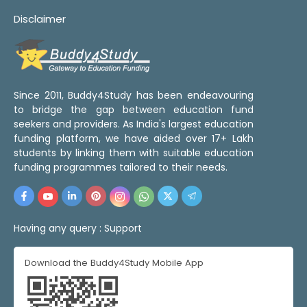
Disclaimer
Since 2011, Buddy4Study has been endeavouring
to bridge the gap between education fund
seekers and providers. As India's largest education
funding platform, we have aided over 17+ Lakh
students by linking them with suitable education
funding programmes tailored to their needs.
Having any query :
Support
Download the Buddy4Study Mobile App