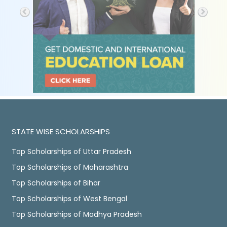
STATE WISE SCHOLARSHIPS
Top Scholarships of Uttar Pradesh
Top Scholarships of Maharashtra
Top Scholarships of Bihar
Top Scholarships of West Bengal
Top Scholarships of Madhya Pradesh