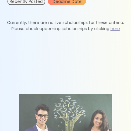
Recently Posted
Deadline Date
Currently, there are no live scholarships for these criteria.
Please check upcoming scholarships by clicking
here