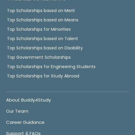
Top Scholarships based on Merit
Top Scholarships based on Means
Top Scholarships for Minorities
Top Scholarships based on Talent
Top Scholarships based on Disability
Top Government Scholarships
Top Scholarships for Engineering Students
Top Scholarships for Study Abroad
About Buddy4Study
Our Team
Career Guidance
Support & FAQs