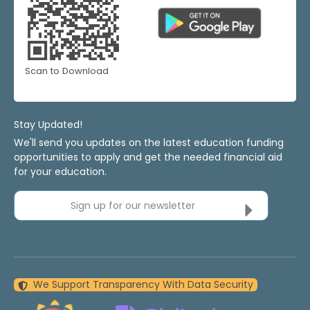
Scan to Download
Stay Updated!
We'll send you updates on the latest education funding
opportunities to apply and get the needed financial aid
for your education.
Sign up for our newsletter
We Support Transparency With Data Security