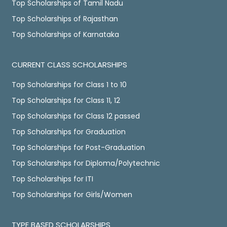
Top Scholarships of Tamil Nadu
Top Scholarships of Rajasthan
Top Scholarships of Karnataka
CURRENT CLASS SCHOLARSHIPS
Top Scholarships for Class 1 to 10
Top Scholarships for Class 11, 12
Top Scholarships for Class 12 passed
Top Scholarships for Graduation
Top Scholarships for Post-Graduation
Top Scholarships for Diploma/Polytechnic
Top Scholarships for ITI
Top Scholarships for Girls/Women
TYPE BASED SCHOLARSHIPS