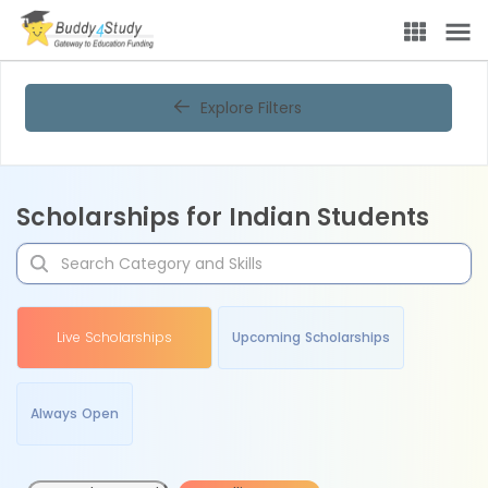
Explore Filters
Scholarships for Indian Students
Live Scholarships
Upcoming Scholarships
Always Open