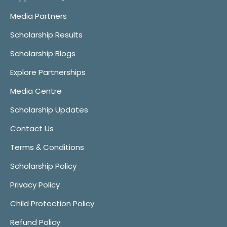
Media Partners
Scholarship Results
Scholarship Blogs
Explore Partnerships
Media Centre
Scholarship Updates
Contact Us
Terms & Conditions
Scholarship Policy
Privacy Policy
Child Protection Policy
Refund Policy