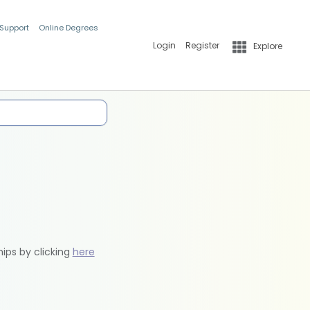
 Support
Online Degrees
Login
Register
Explore
hips by clicking
here