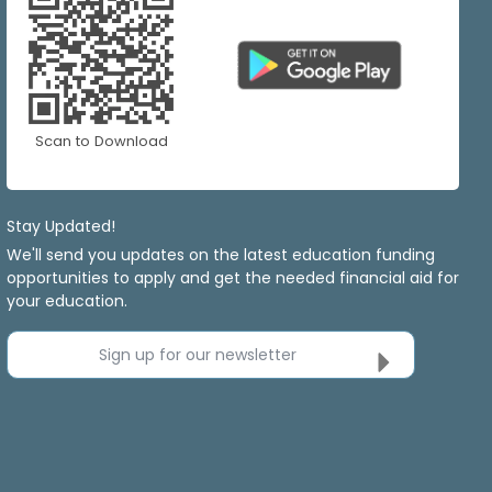
Scan to Download
Stay Updated!
We'll send you updates on the latest education funding
opportunities to apply and get the needed financial aid for
your education.
Sign up for our newsletter