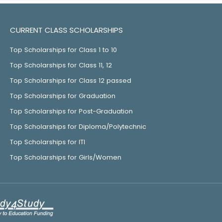
CURRENT CLASS SCHOLARSHIPS
Top Scholarships for Class 1 to 10
Top Scholarships for Class 11, 12
Top Scholarships for Class 12 passed
Top Scholarships for Graduation
Top Scholarships for Post-Graduation
Top Scholarships for Diploma/Polytechnic
Top Scholarships for ITI
Top Scholarships for Girls/Women