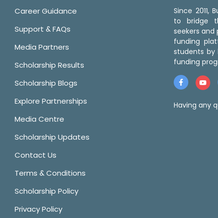
Career Guidance
Since 2011,
to bridge 
Support & FAQs
seekers and p
funding pla
Media Partners
students by 
funding prog
Scholarship Results
Scholarship Blogs
Explore Partnerships
Having any q
Media Centre
Scholarship Updates
Contact Us
Terms & Conditions
Scholarship Policy
Privacy Policy