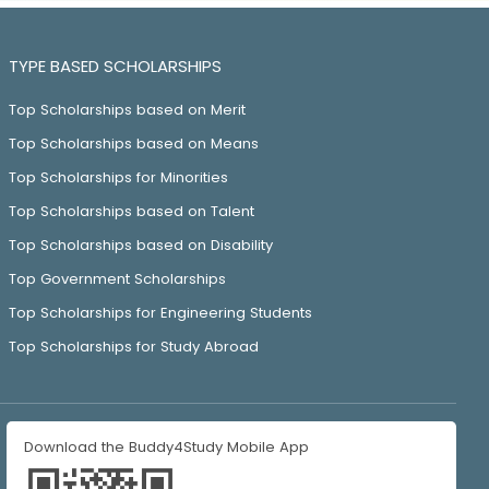
TYPE BASED SCHOLARSHIPS
Top Scholarships based on Merit
Top Scholarships based on Means
Top Scholarships for Minorities
Top Scholarships based on Talent
Top Scholarships based on Disability
Top Government Scholarships
Top Scholarships for Engineering Students
Top Scholarships for Study Abroad
Download the Buddy4Study Mobile App