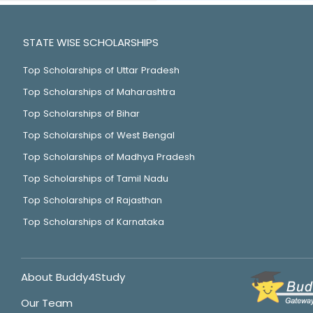
STATE WISE SCHOLARSHIPS
Top Scholarships of Uttar Pradesh
Top Scholarships of Maharashtra
Top Scholarships of Bihar
Top Scholarships of West Bengal
Top Scholarships of Madhya Pradesh
Top Scholarships of Tamil Nadu
Top Scholarships of Rajasthan
Top Scholarships of Karnataka
About Buddy4Study
Our Team