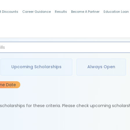
t Discounts
Career Guidance
Results
Become A Partner
Education Loan
Indian Students
Upcoming Scholarships
Always Open
ine Date
e scholarships for these criteria. Please check upcoming scholars