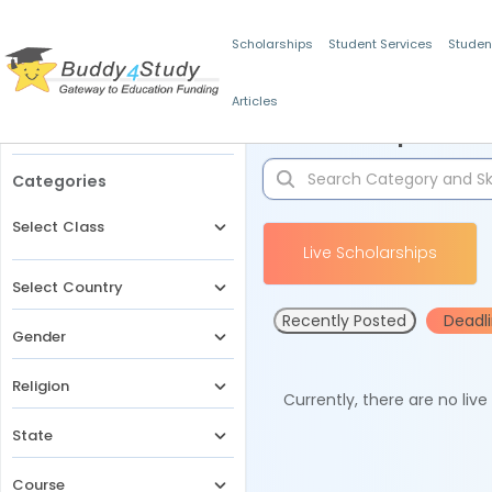
Scholarships
Student Services
Studen
Articles
Filters
Scholarships for 
Categories
Select Class
Live Scholarships
Select Country
Recently Posted
Deadl
Gender
Religion
Currently, there are no liv
State
Course