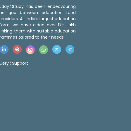
 Buddy4Study has been endeavouring
the gap between education fund
roviders. As India's largest education
tform, we have aided over 17+ Lakh
linking them with suitable education
rammes tailored to their needs.
uery :
Support