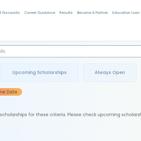
t Discounts
Career Guidance
Results
Become A Partner
Education Loan
Indian Students
Upcoming Scholarships
Always Open
ine Date
e scholarships for these criteria. Please check upcoming scholars