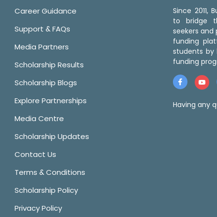
Career Guidance
Since 2011,
to bridge 
Support & FAQs
seekers and p
funding pla
Media Partners
students by 
funding prog
Scholarship Results
Scholarship Blogs
Explore Partnerships
Having any q
Media Centre
Scholarship Updates
Contact Us
Terms & Conditions
Scholarship Policy
Privacy Policy