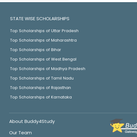
STATE WISE SCHOLARSHIPS
Top Scholarships of Uttar Pradesh
Top Scholarships of Maharashtra
Top Scholarships of Bihar
Top Scholarships of West Bengal
Top Scholarships of Madhya Pradesh
Top Scholarships of Tamil Nadu
Top Scholarships of Rajasthan
Top Scholarships of Karnataka
About Buddy4Study
Our Team