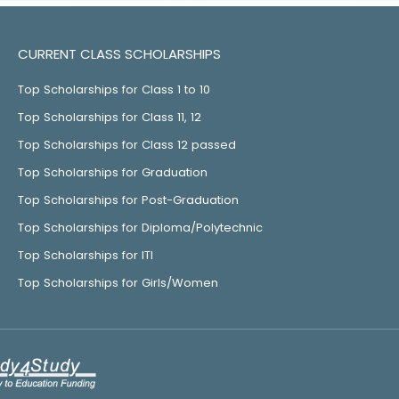
CURRENT CLASS SCHOLARSHIPS
Top Scholarships for Class 1 to 10
Top Scholarships for Class 11, 12
Top Scholarships for Class 12 passed
Top Scholarships for Graduation
Top Scholarships for Post-Graduation
Top Scholarships for Diploma/Polytechnic
Top Scholarships for ITI
Top Scholarships for Girls/Women