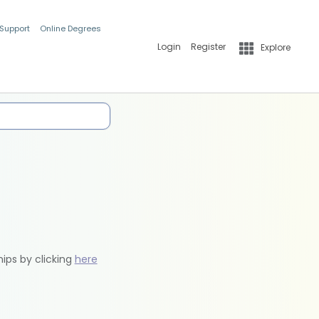
 Support
Online Degrees
Login
Register
Explore
hips by clicking
here