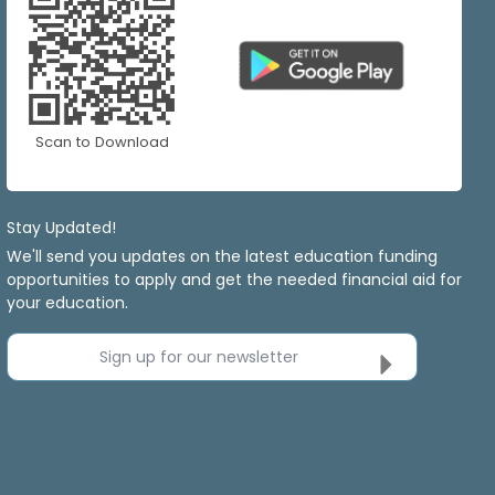
Scan to Download
Stay Updated!
We'll send you updates on the latest education funding
opportunities to apply and get the needed financial aid for
your education.
Sign up for our newsletter