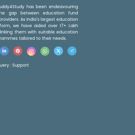
 Buddy4Study has been endeavouring
the gap between education fund
roviders. As India's largest education
tform, we have aided over 17+ Lakh
linking them with suitable education
rammes tailored to their needs.
uery :
Support