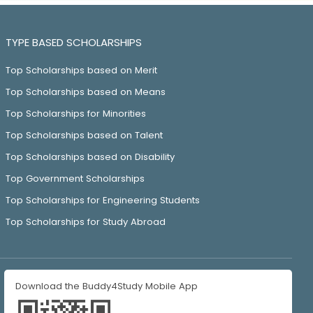
TYPE BASED SCHOLARSHIPS
Top Scholarships based on Merit
Top Scholarships based on Means
Top Scholarships for Minorities
Top Scholarships based on Talent
Top Scholarships based on Disability
Top Government Scholarships
Top Scholarships for Engineering Students
Top Scholarships for Study Abroad
Download the Buddy4Study Mobile App