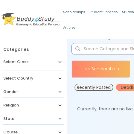
Scholarships
Student Services
Studen
Articles
Filters
Scholarships for 
Categories
Select Class
Live Scholarships
Select Country
Recently Posted
Deadl
Gender
Religion
Currently, there are no liv
State
Course