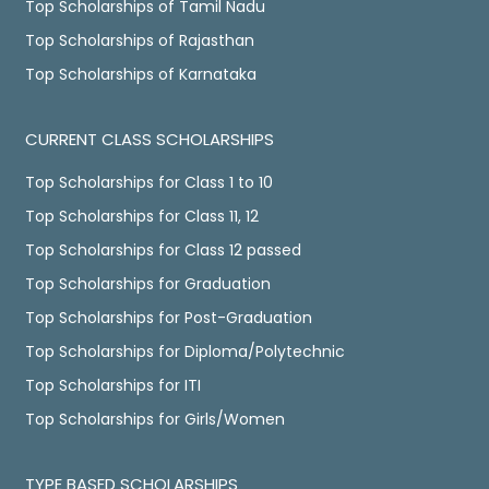
Top Scholarships of Tamil Nadu
Top Scholarships of Rajasthan
Top Scholarships of Karnataka
CURRENT CLASS SCHOLARSHIPS
Top Scholarships for Class 1 to 10
Top Scholarships for Class 11, 12
Top Scholarships for Class 12 passed
Top Scholarships for Graduation
Top Scholarships for Post-Graduation
Top Scholarships for Diploma/Polytechnic
Top Scholarships for ITI
Top Scholarships for Girls/Women
TYPE BASED SCHOLARSHIPS