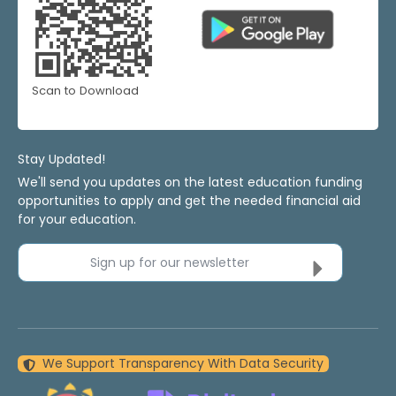
Scan to Download
Stay Updated!
We'll send you updates on the latest education funding
opportunities to apply and get the needed financial aid
for your education.
Sign up for our newsletter
We Support Transparency With Data Security