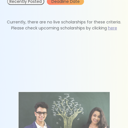
Recently Posted
Deadline Date
Currently, there are no live scholarships for these criteria.
Please check upcoming scholarships by clicking
here