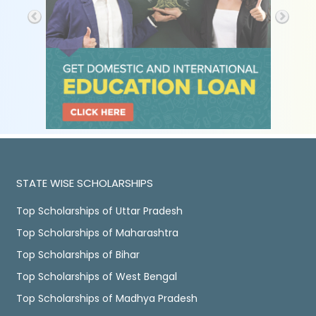
STATE WISE SCHOLARSHIPS
Top Scholarships of Uttar Pradesh
Top Scholarships of Maharashtra
Top Scholarships of Bihar
Top Scholarships of West Bengal
Top Scholarships of Madhya Pradesh