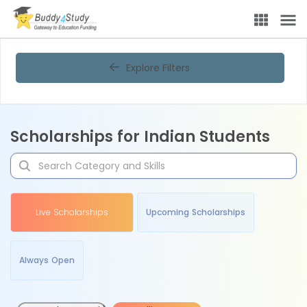
Explore Filters
Scholarships for Indian Students
Live Scholarships
Upcoming Scholarships
Always Open