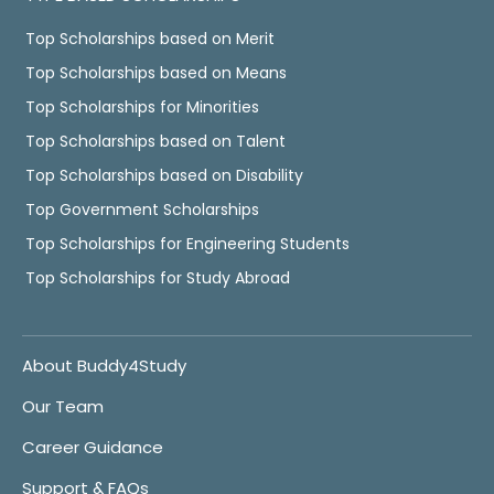
Top Scholarships based on Merit
Top Scholarships based on Means
Top Scholarships for Minorities
Top Scholarships based on Talent
Top Scholarships based on Disability
Top Government Scholarships
Top Scholarships for Engineering Students
Top Scholarships for Study Abroad
About Buddy4Study
Our Team
Career Guidance
Support & FAQs