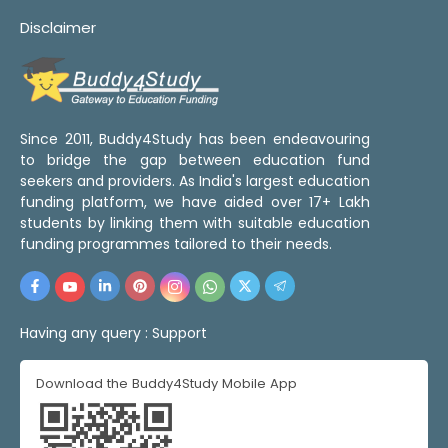
Disclaimer
Since 2011, Buddy4Study has been endeavouring
to bridge the gap between education fund
seekers and providers. As India's largest education
funding platform, we have aided over 17+ Lakh
students by linking them with suitable education
funding programmes tailored to their needs.
Having any query :
Support
Download the Buddy4Study Mobile App