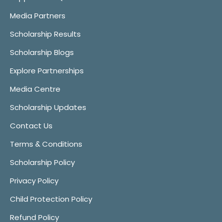
Media Partners
Scholarship Results
Scholarship Blogs
Explore Partnerships
Media Centre
Scholarship Updates
Contact Us
Terms & Conditions
Scholarship Policy
Privacy Policy
Child Protection Policy
Refund Policy