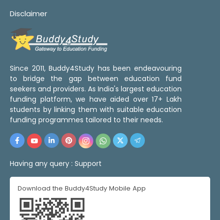
Disclaimer
Since 2011, Buddy4Study has been endeavouring
to bridge the gap between education fund
seekers and providers. As India's largest education
funding platform, we have aided over 17+ Lakh
students by linking them with suitable education
funding programmes tailored to their needs.
Having any query :
Support
Download the Buddy4Study Mobile App