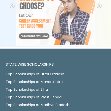
STATE WISE SCHOLARSHIPS
Top Scholarships of Uttar Pradesh
Top Scholarships of Maharashtra
Top Scholarships of Bihar
Top Scholarships of West Bengal
Top Scholarships of Madhya Pradesh