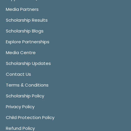
Media Partners
Scholarship Results
Scholarship Blogs
Explore Partnerships
Media Centre
Scholarship Updates
Contact Us
Terms & Conditions
Scholarship Policy
Privacy Policy
Child Protection Policy
Refund Policy