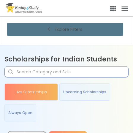
Explore Filters
Scholarships for Indian Students
Live Scholarships
Upcoming Scholarships
Always Open