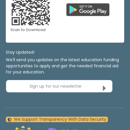
Scan to Download
Stay Updated!
We'll send you updates on the latest education funding
opportunities to apply and get the needed financial aid
for your education.
Sign up for our newsletter
We Support Transparency With Data Security