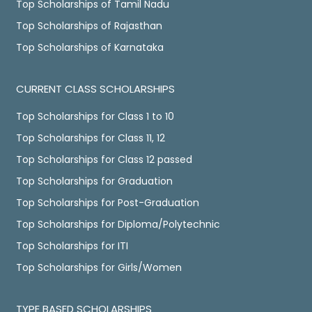
Top Scholarships of Tamil Nadu
Top Scholarships of Rajasthan
Top Scholarships of Karnataka
CURRENT CLASS SCHOLARSHIPS
Top Scholarships for Class 1 to 10
Top Scholarships for Class 11, 12
Top Scholarships for Class 12 passed
Top Scholarships for Graduation
Top Scholarships for Post-Graduation
Top Scholarships for Diploma/Polytechnic
Top Scholarships for ITI
Top Scholarships for Girls/Women
TYPE BASED SCHOLARSHIPS