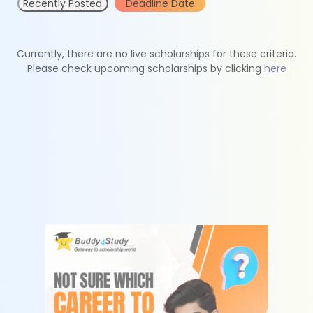
Recently Posted
Deadline Date
Currently, there are no live scholarships for these criteria.
Please check upcoming scholarships by clicking
here