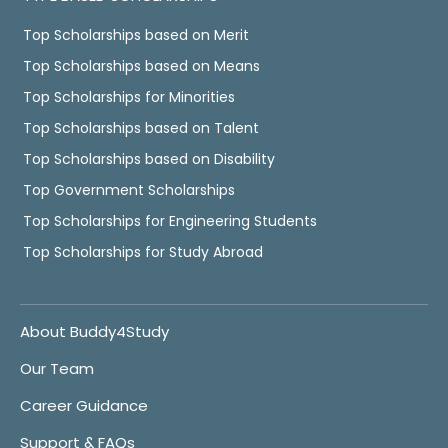
Top Scholarships based on Merit
Top Scholarships based on Means
Top Scholarships for Minorities
Top Scholarships based on Talent
Top Scholarships based on Disability
Top Government Scholarships
Top Scholarships for Engineering Students
Top Scholarships for Study Abroad
About Buddy4Study
Our Team
Career Guidance
Support & FAQs