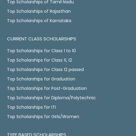
Top Scholarships of Tamil Nadu
Top Scholarships of Rajasthan
Top Scholarships of Karnataka
CURRENT CLASS SCHOLARSHIPS
Top Scholarships for Class 1 to 10
Top Scholarships for Class 11, 12
Top Scholarships for Class 12 passed
Top Scholarships for Graduation
Top Scholarships for Post-Graduation
Top Scholarships for Diploma/Polytechnic
Top Scholarships for ITI
Top Scholarships for Girls/Women
TYPE BASED SCHOLARSHIPS