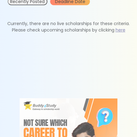
Recently Posted
Deadline Date
Currently, there are no live scholarships for these criteria.
Please check upcoming scholarships by clicking
here