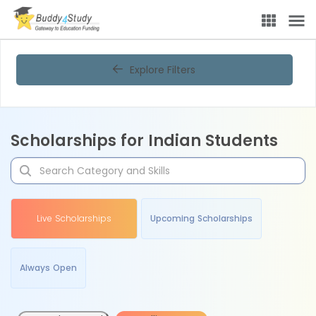
Explore Filters
Scholarships for Indian Students
Live Scholarships
Upcoming Scholarships
Always Open