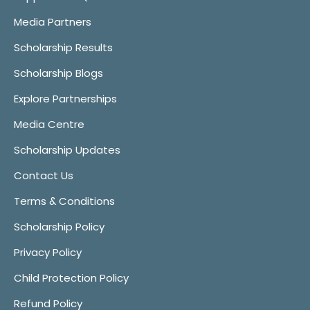
Media Partners
Scholarship Results
Scholarship Blogs
Explore Partnerships
Media Centre
Scholarship Updates
Contact Us
Terms & Conditions
Scholarship Policy
Privacy Policy
Child Protection Policy
Refund Policy