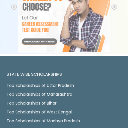
STATE WISE SCHOLARSHIPS
Top Scholarships of Uttar Pradesh
Top Scholarships of Maharashtra
Top Scholarships of Bihar
Top Scholarships of West Bengal
Top Scholarships of Madhya Pradesh