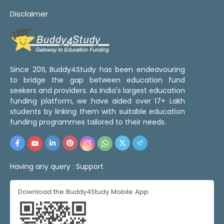
Disclaimer
Since 2011, Buddy4Study has been endeavouring
to bridge the gap between education fund
seekers and providers. As India's largest education
funding platform, we have aided over 17+ Lakh
students by linking them with suitable education
funding programmes tailored to their needs.
Having any query :
Support
Download the Buddy4Study Mobile App