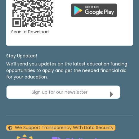
Scan to Download
Stay Updated!
We'll send you updates on the latest education funding
opportunities to apply and get the needed financial aid
for your education.
Sign up for our newsletter
We Support Transparency With Data Security