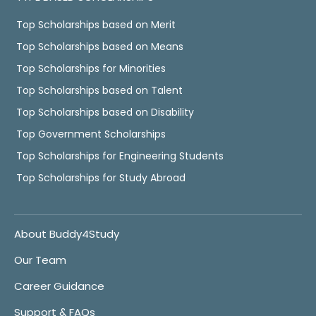
Top Scholarships based on Merit
Top Scholarships based on Means
Top Scholarships for Minorities
Top Scholarships based on Talent
Top Scholarships based on Disability
Top Government Scholarships
Top Scholarships for Engineering Students
Top Scholarships for Study Abroad
About Buddy4Study
Our Team
Career Guidance
Support & FAQs