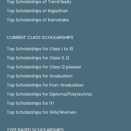
Top Scholarships of Tamil Nadu
Top Scholarships of Rajasthan
Top Scholarships of Karnataka
CURRENT CLASS SCHOLARSHIPS
Top Scholarships for Class 1 to 10
Top Scholarships for Class 11, 12
Top Scholarships for Class 12 passed
Top Scholarships for Graduation
Top Scholarships for Post-Graduation
Top Scholarships for Diploma/Polytechnic
Top Scholarships for ITI
Top Scholarships for Girls/Women
TYPE BASED SCHOLARSHIPS