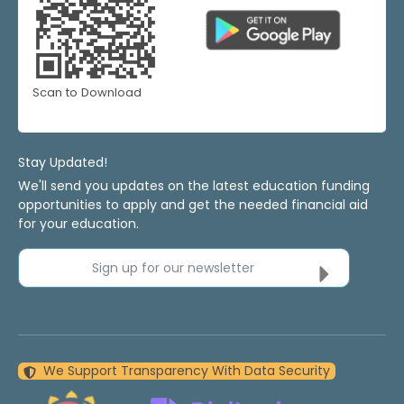
Scan to Download
Stay Updated!
We'll send you updates on the latest education funding
opportunities to apply and get the needed financial aid
for your education.
Sign up for our newsletter
We Support Transparency With Data Security