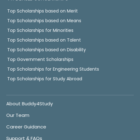
Top Scholarships based on Merit
Top Scholarships based on Means
Top Scholarships for Minorities
Top Scholarships based on Talent
Top Scholarships based on Disability
Top Government Scholarships
Top Scholarships for Engineering Students
Top Scholarships for Study Abroad
About Buddy4Study
Our Team
Career Guidance
Support & FAQs