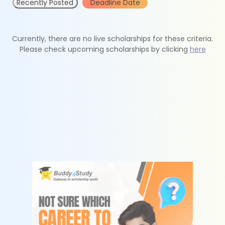
Recently Posted
Deadline Date
Currently, there are no live scholarships for these criteria.
Please check upcoming scholarships by clicking
here