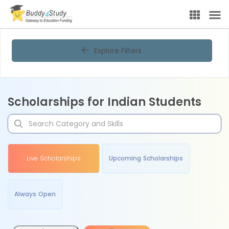
Explore Filters
Scholarships for Indian Students
Live Scholarships
Upcoming Scholarships
Always Open