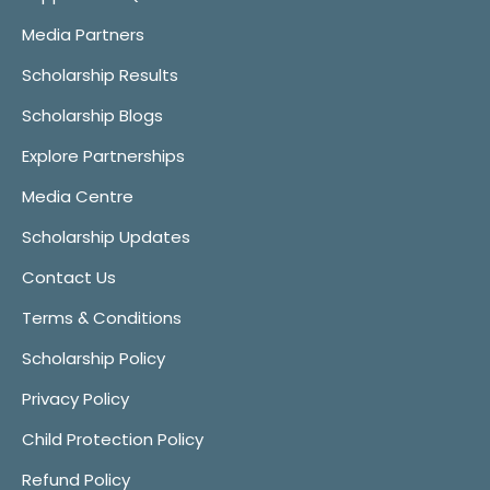
Media Partners
Scholarship Results
Scholarship Blogs
Explore Partnerships
Media Centre
Scholarship Updates
Contact Us
Terms & Conditions
Scholarship Policy
Privacy Policy
Child Protection Policy
Refund Policy