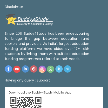
Disclaimer
Since 2011, Buddy4Study has been endeavouring
to bridge the gap between education fund
seekers and providers. As India's largest education
funding platform, we have aided over 17+ Lakh
students by linking them with suitable education
funding programmes tailored to their needs.
Having any query :
Support
Download the Buddy4Study Mobile App