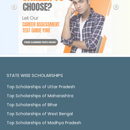
STATE WISE SCHOLARSHIPS
Top Scholarships of Uttar Pradesh
Top Scholarships of Maharashtra
Top Scholarships of Bihar
Top Scholarships of West Bengal
Top Scholarships of Madhya Pradesh