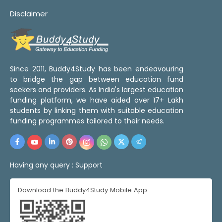
Disclaimer
Since 2011, Buddy4Study has been endeavouring
to bridge the gap between education fund
seekers and providers. As India's largest education
funding platform, we have aided over 17+ Lakh
students by linking them with suitable education
funding programmes tailored to their needs.
Having any query :
Support
Download the Buddy4Study Mobile App