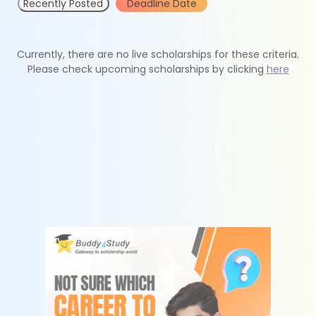
Recently Posted
Deadline Date
Currently, there are no live scholarships for these criteria.
Please check upcoming scholarships by clicking
here