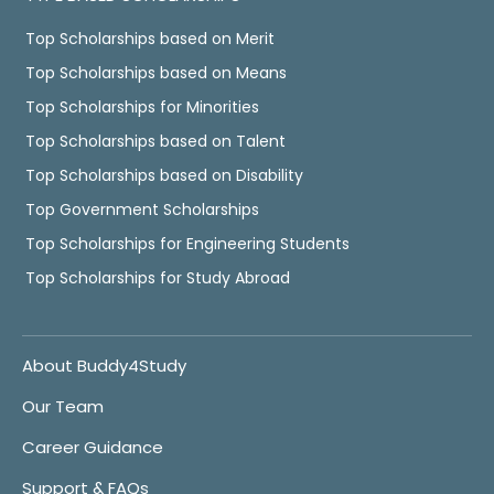
Top Scholarships based on Merit
Top Scholarships based on Means
Top Scholarships for Minorities
Top Scholarships based on Talent
Top Scholarships based on Disability
Top Government Scholarships
Top Scholarships for Engineering Students
Top Scholarships for Study Abroad
About Buddy4Study
Our Team
Career Guidance
Support & FAQs