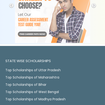
STATE WISE SCHOLARSHIPS
Top Scholarships of Uttar Pradesh
Top Scholarships of Maharashtra
Top Scholarships of Bihar
Top Scholarships of West Bengal
Top Scholarships of Madhya Pradesh