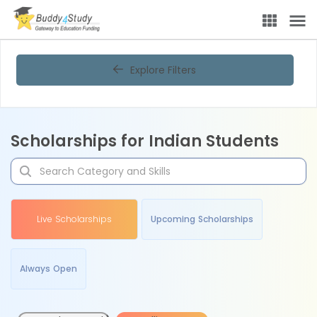
Explore Filters
Scholarships for Indian Students
Live Scholarships
Upcoming Scholarships
Always Open