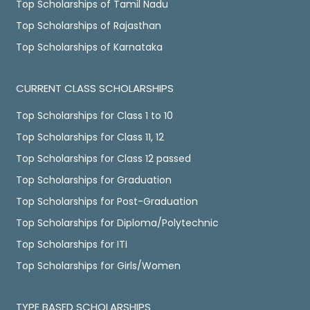
Top Scholarships of Tamil Nadu
Top Scholarships of Rajasthan
Top Scholarships of Karnataka
CURRENT CLASS SCHOLARSHIPS
Top Scholarships for Class 1 to 10
Top Scholarships for Class 11, 12
Top Scholarships for Class 12 passed
Top Scholarships for Graduation
Top Scholarships for Post-Graduation
Top Scholarships for Diploma/Polytechnic
Top Scholarships for ITI
Top Scholarships for Girls/Women
TYPE BASED SCHOLARSHIPS