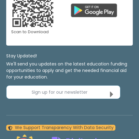
Scan to Download
Stay Updated!
We'll send you updates on the latest education funding
opportunities to apply and get the needed financial aid
for your education.
Sign up for our newsletter
We Support Transparency With Data Security