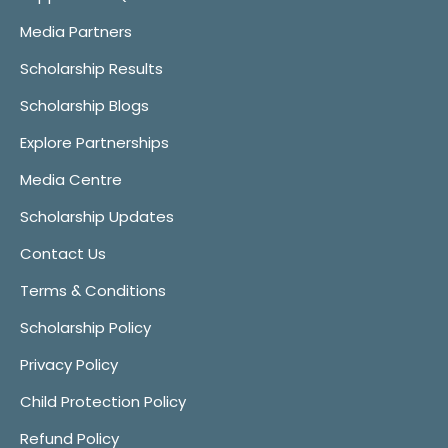
Media Partners
Scholarship Results
Scholarship Blogs
Explore Partnerships
Media Centre
Scholarship Updates
Contact Us
Terms & Conditions
Scholarship Policy
Privacy Policy
Child Protection Policy
Refund Policy