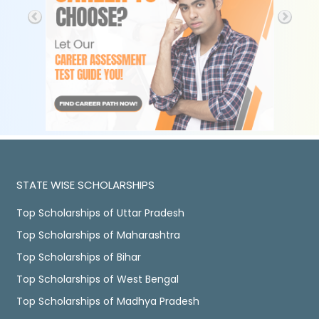
STATE WISE SCHOLARSHIPS
Top Scholarships of Uttar Pradesh
Top Scholarships of Maharashtra
Top Scholarships of Bihar
Top Scholarships of West Bengal
Top Scholarships of Madhya Pradesh