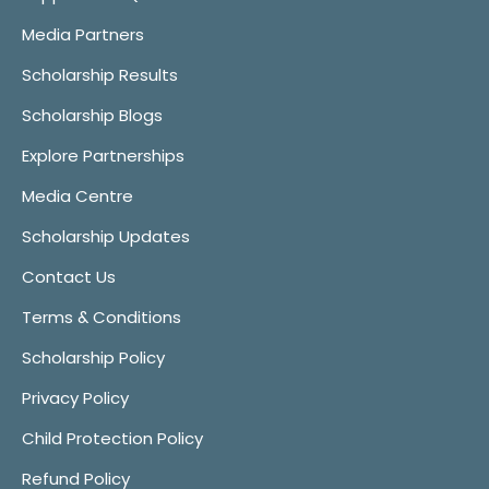
Media Partners
Scholarship Results
Scholarship Blogs
Explore Partnerships
Media Centre
Scholarship Updates
Contact Us
Terms & Conditions
Scholarship Policy
Privacy Policy
Child Protection Policy
Refund Policy