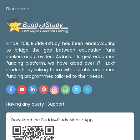
Disclaimer
Since 2011, Buddy4Study has been endeavouring
to bridge the gap between education fund
seekers and providers. As India's largest education
funding platform, we have aided over 17+ Lakh
students by linking them with suitable education
funding programmes tailored to their needs.
Having any query :
Support
Download the Buddy4Study Mobile App