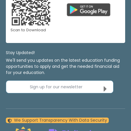
Scan to Download
Stay Updated!
We'll send you updates on the latest education funding
opportunities to apply and get the needed financial aid
for your education.
Sign up for our newsletter
We Support Transparency With Data Security