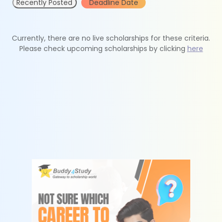
Recently Posted
Deadline Date
Currently, there are no live scholarships for these criteria.
Please check upcoming scholarships by clicking
here