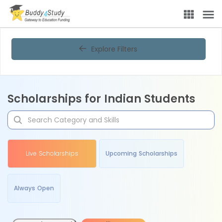
Explore Filters
Scholarships for Indian Students
Live Scholarships
Upcoming Scholarships
Always Open