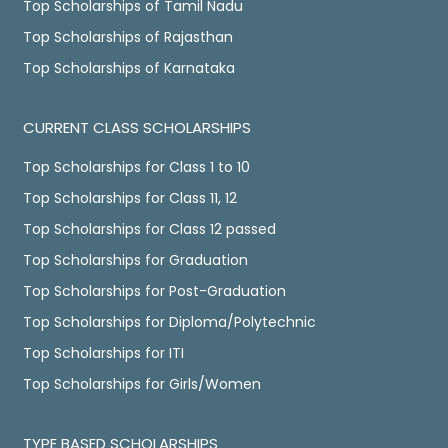
Top Scholarships of Tamil Nadu
Top Scholarships of Rajasthan
Top Scholarships of Karnataka
CURRENT CLASS SCHOLARSHIPS
Top Scholarships for Class 1 to 10
Top Scholarships for Class 11, 12
Top Scholarships for Class 12 passed
Top Scholarships for Graduation
Top Scholarships for Post-Graduation
Top Scholarships for Diploma/Polytechnic
Top Scholarships for ITI
Top Scholarships for Girls/Women
TYPE BASED SCHOLARSHIPS