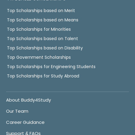
Top Scholarships based on Merit
Top Scholarships based on Means
Top Scholarships for Minorities
Top Scholarships based on Talent
Top Scholarships based on Disability
Top Government Scholarships
Top Scholarships for Engineering Students
Top Scholarships for Study Abroad
About Buddy4Study
Our Team
Career Guidance
Support & FAQs