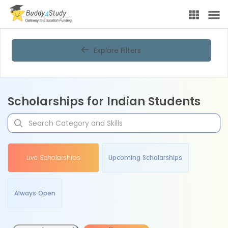
Explore Filters
Scholarships for Indian Students
Live Scholarships
Upcoming Scholarships
Always Open