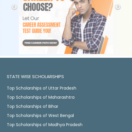
STATE WISE SCHOLARSHIPS
Top Scholarships of Uttar Pradesh
Top Scholarships of Maharashtra
Top Scholarships of Bihar
Top Scholarships of West Bengal
Top Scholarships of Madhya Pradesh