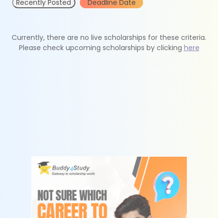
Recently Posted
Deadline Date
Currently, there are no live scholarships for these criteria.
Please check upcoming scholarships by clicking
here