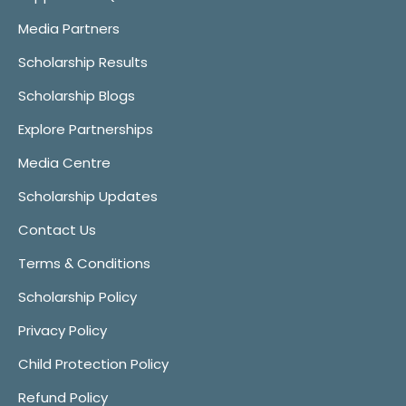
Media Partners
Scholarship Results
Scholarship Blogs
Explore Partnerships
Media Centre
Scholarship Updates
Contact Us
Terms & Conditions
Scholarship Policy
Privacy Policy
Child Protection Policy
Refund Policy