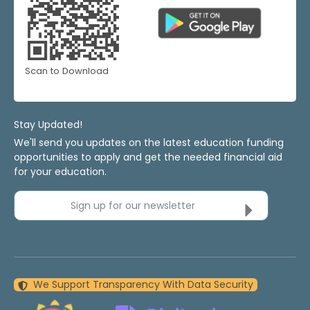
Scan to Download
Stay Updated!
We'll send you updates on the latest education funding
opportunities to apply and get the needed financial aid
for your education.
Sign up for our newsletter
We Support Transparency With Data Security