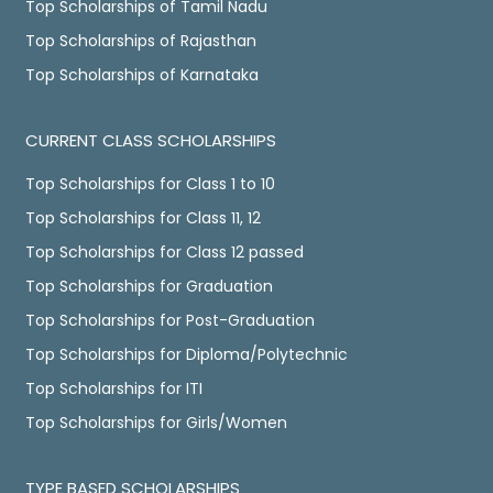
Top Scholarships of Tamil Nadu
Top Scholarships of Rajasthan
Top Scholarships of Karnataka
CURRENT CLASS SCHOLARSHIPS
Top Scholarships for Class 1 to 10
Top Scholarships for Class 11, 12
Top Scholarships for Class 12 passed
Top Scholarships for Graduation
Top Scholarships for Post-Graduation
Top Scholarships for Diploma/Polytechnic
Top Scholarships for ITI
Top Scholarships for Girls/Women
TYPE BASED SCHOLARSHIPS