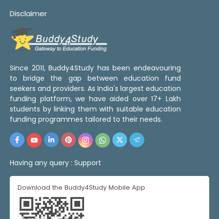
Disclaimer
Since 2011, Buddy4Study has been endeavouring
to bridge the gap between education fund
seekers and providers. As India's largest education
funding platform, we have aided over 17+ Lakh
students by linking them with suitable education
funding programmes tailored to their needs.
Having any query :
Support
Download the Buddy4Study Mobile App