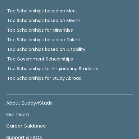
Top Scholarships based on Merit
Top Scholarships based on Means
Top Scholarships for Minorities
Top Scholarships based on Talent
Top Scholarships based on Disability
Top Government Scholarships
Top Scholarships for Engineering Students
Top Scholarships for Study Abroad
About Buddy4Study
Our Team
Career Guidance
Support & FAQs