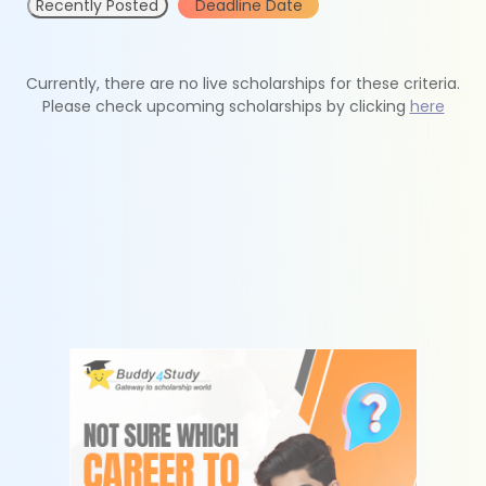
Recently Posted
Deadline Date
Currently, there are no live scholarships for these criteria.
Please check upcoming scholarships by clicking
here