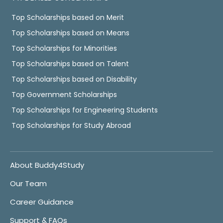
Top Scholarships based on Merit
Top Scholarships based on Means
Top Scholarships for Minorities
Top Scholarships based on Talent
Top Scholarships based on Disability
Top Government Scholarships
Top Scholarships for Engineering Students
Top Scholarships for Study Abroad
About Buddy4Study
Our Team
Career Guidance
Support & FAQs