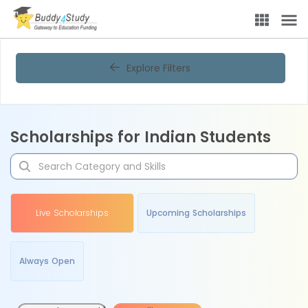
Explore Filters
Scholarships for Indian Students
Live Scholarships
Upcoming Scholarships
Always Open