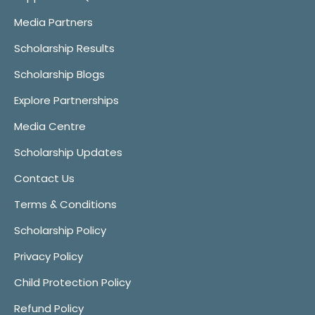
Media Partners
Scholarship Results
Scholarship Blogs
Explore Partnerships
Media Centre
Scholarship Updates
Contact Us
Terms & Conditions
Scholarship Policy
Privacy Policy
Child Protection Policy
Refund Policy