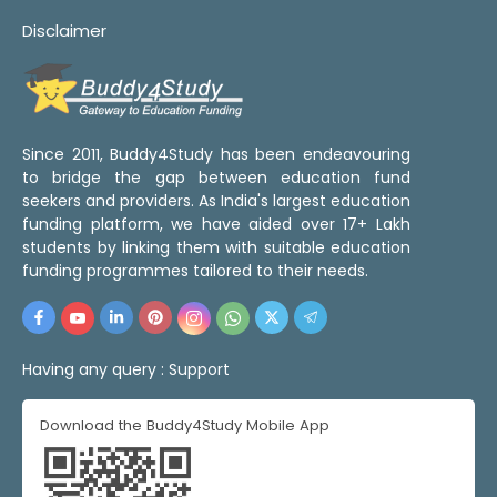
Disclaimer
Since 2011, Buddy4Study has been endeavouring
to bridge the gap between education fund
seekers and providers. As India's largest education
funding platform, we have aided over 17+ Lakh
students by linking them with suitable education
funding programmes tailored to their needs.
Having any query :
Support
Download the Buddy4Study Mobile App