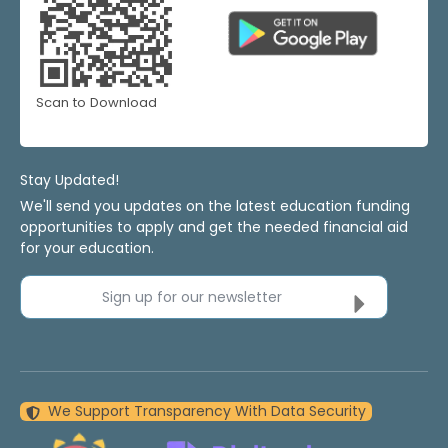
Scan to Download
Stay Updated!
We'll send you updates on the latest education funding
opportunities to apply and get the needed financial aid
for your education.
Sign up for our newsletter
We Support Transparency With Data Security