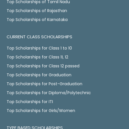
Top Scholarships of Tamil Nadu
Top Scholarships of Rajasthan
Top Scholarships of Karnataka
CURRENT CLASS SCHOLARSHIPS
Top Scholarships for Class 1 to 10
Top Scholarships for Class 11, 12
Top Scholarships for Class 12 passed
Top Scholarships for Graduation
Top Scholarships for Post-Graduation
Top Scholarships for Diploma/Polytechnic
Top Scholarships for ITI
Top Scholarships for Girls/Women
TYPE BASED SCHOLARSHIPS