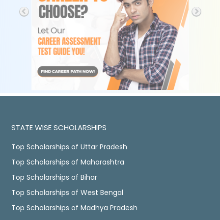
STATE WISE SCHOLARSHIPS
Top Scholarships of Uttar Pradesh
Top Scholarships of Maharashtra
Top Scholarships of Bihar
Top Scholarships of West Bengal
Top Scholarships of Madhya Pradesh