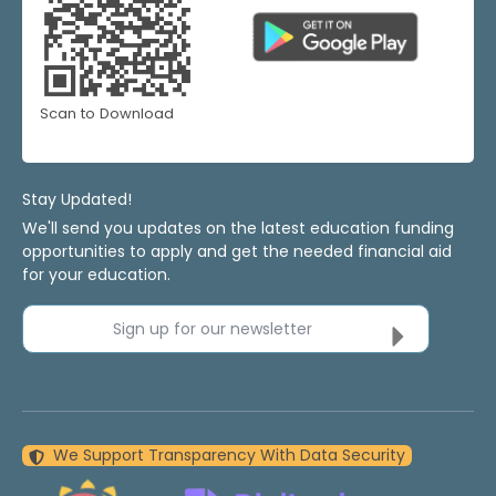
Scan to Download
Stay Updated!
We'll send you updates on the latest education funding
opportunities to apply and get the needed financial aid
for your education.
Sign up for our newsletter
We Support Transparency With Data Security