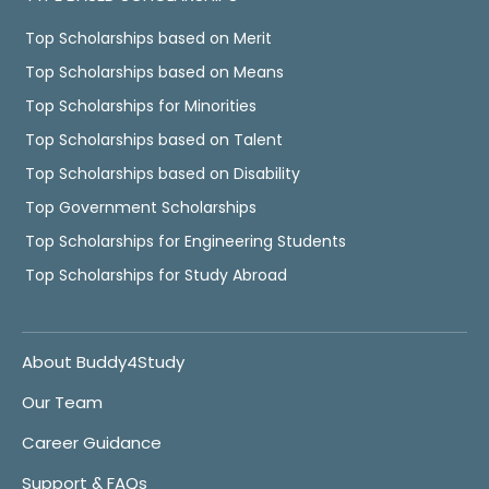
Top Scholarships based on Merit
Top Scholarships based on Means
Top Scholarships for Minorities
Top Scholarships based on Talent
Top Scholarships based on Disability
Top Government Scholarships
Top Scholarships for Engineering Students
Top Scholarships for Study Abroad
About Buddy4Study
Our Team
Career Guidance
Support & FAQs