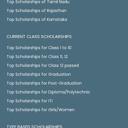
Top Scholarships of Tamil Nadu
Top Scholarships of Rajasthan
Top Scholarships of Karnataka
CURRENT CLASS SCHOLARSHIPS
Top Scholarships for Class 1 to 10
Top Scholarships for Class 11, 12
Top Scholarships for Class 12 passed
Top Scholarships for Graduation
Top Scholarships for Post-Graduation
Top Scholarships for Diploma/Polytechnic
Top Scholarships for ITI
Top Scholarships for Girls/Women
TYPE BASED SCHOLARSHIPS