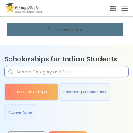
Explore Filters
Scholarships for Indian Students
Live Scholarships
Upcoming Scholarships
Always Open