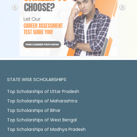
STATE WISE SCHOLARSHIPS
Top Scholarships of Uttar Pradesh
Top Scholarships of Maharashtra
Top Scholarships of Bihar
Top Scholarships of West Bengal
Top Scholarships of Madhya Pradesh