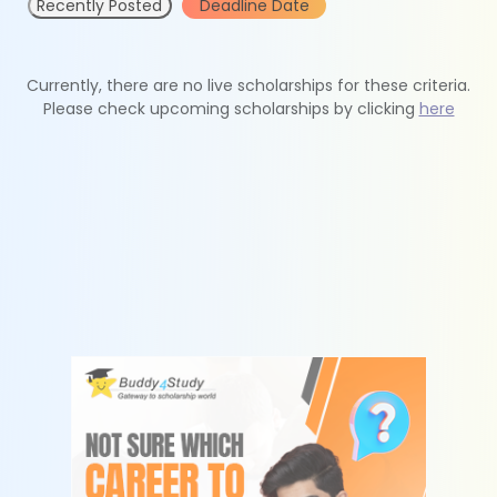
Recently Posted
Deadline Date
Currently, there are no live scholarships for these criteria.
Please check upcoming scholarships by clicking
here