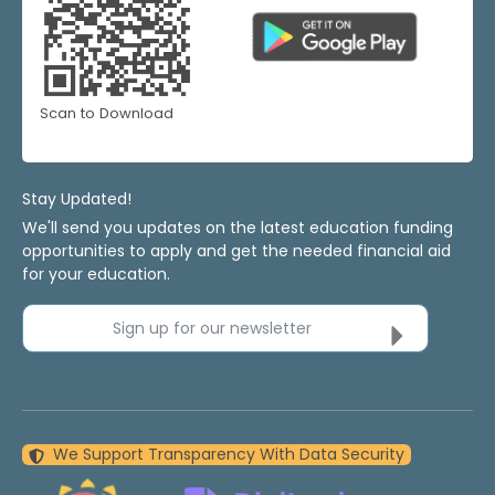
Scan to Download
Stay Updated!
We'll send you updates on the latest education funding
opportunities to apply and get the needed financial aid
for your education.
Sign up for our newsletter
We Support Transparency With Data Security