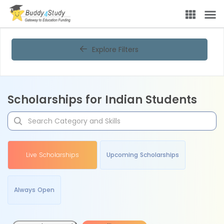
Explore Filters
Scholarships for Indian Students
Live Scholarships
Upcoming Scholarships
Always Open