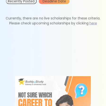
Recently Posted
Deadline Date
Currently, there are no live scholarships for these criteria.
Please check upcoming scholarships by clicking
here