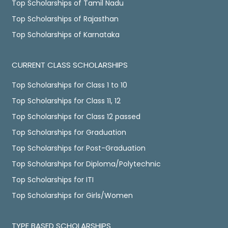
Top Scholarships of Tamil Nadu
Top Scholarships of Rajasthan
Top Scholarships of Karnataka
CURRENT CLASS SCHOLARSHIPS
Top Scholarships for Class 1 to 10
Top Scholarships for Class 11, 12
Top Scholarships for Class 12 passed
Top Scholarships for Graduation
Top Scholarships for Post-Graduation
Top Scholarships for Diploma/Polytechnic
Top Scholarships for ITI
Top Scholarships for Girls/Women
TYPE BASED SCHOLARSHIPS