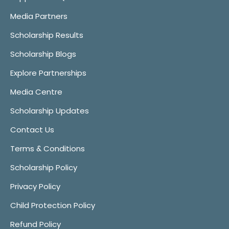
Media Partners
Scholarship Results
Scholarship Blogs
Explore Partnerships
Media Centre
Scholarship Updates
Contact Us
Terms & Conditions
Scholarship Policy
Privacy Policy
Child Protection Policy
Refund Policy