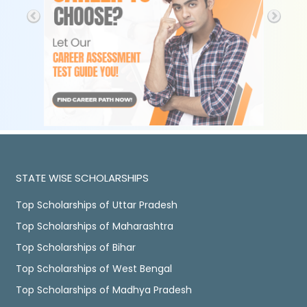
STATE WISE SCHOLARSHIPS
Top Scholarships of Uttar Pradesh
Top Scholarships of Maharashtra
Top Scholarships of Bihar
Top Scholarships of West Bengal
Top Scholarships of Madhya Pradesh