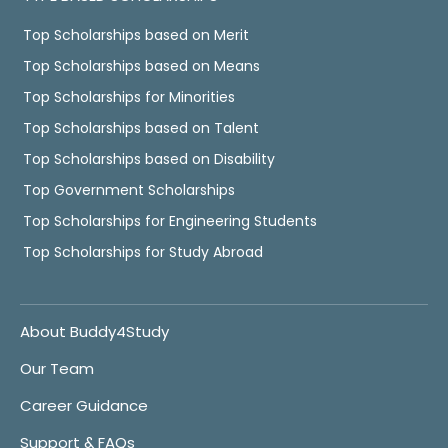
Top Scholarships based on Merit
Top Scholarships based on Means
Top Scholarships for Minorities
Top Scholarships based on Talent
Top Scholarships based on Disability
Top Government Scholarships
Top Scholarships for Engineering Students
Top Scholarships for Study Abroad
About Buddy4Study
Our Team
Career Guidance
Support & FAQs