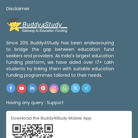
Disclaimer
Since 2011, Buddy4Study has been endeavouring
to bridge the gap between education fund
seekers and providers. As India's largest education
funding platform, we have aided over 17+ Lakh
students by linking them with suitable education
funding programmes tailored to their needs.
Having any query :
Support
Download the Buddy4Study Mobile App