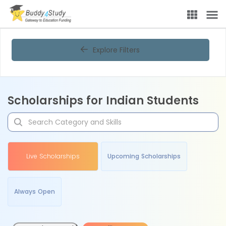
Explore Filters
Scholarships for Indian Students
Live Scholarships
Upcoming Scholarships
Always Open