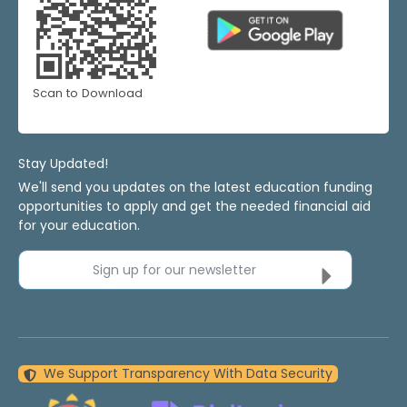
Scan to Download
Stay Updated!
We'll send you updates on the latest education funding
opportunities to apply and get the needed financial aid
for your education.
Sign up for our newsletter
We Support Transparency With Data Security