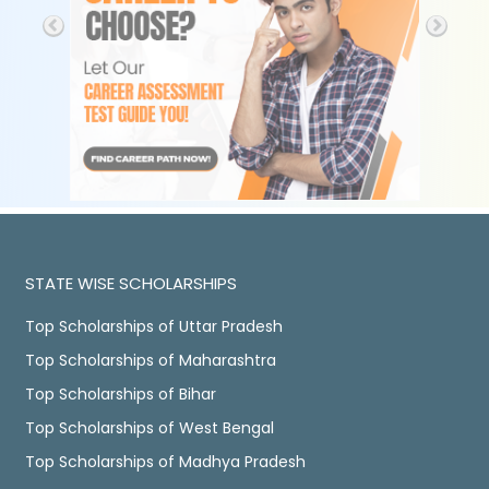
STATE WISE SCHOLARSHIPS
Top Scholarships of Uttar Pradesh
Top Scholarships of Maharashtra
Top Scholarships of Bihar
Top Scholarships of West Bengal
Top Scholarships of Madhya Pradesh