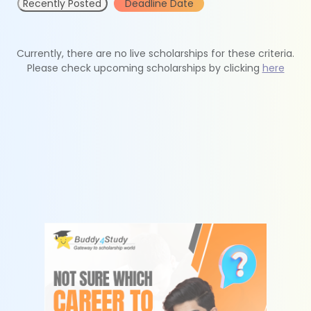
Recently Posted
Deadline Date
Currently, there are no live scholarships for these criteria.
Please check upcoming scholarships by clicking
here