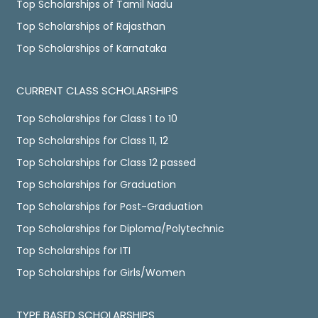
Top Scholarships of Tamil Nadu
Top Scholarships of Rajasthan
Top Scholarships of Karnataka
CURRENT CLASS SCHOLARSHIPS
Top Scholarships for Class 1 to 10
Top Scholarships for Class 11, 12
Top Scholarships for Class 12 passed
Top Scholarships for Graduation
Top Scholarships for Post-Graduation
Top Scholarships for Diploma/Polytechnic
Top Scholarships for ITI
Top Scholarships for Girls/Women
TYPE BASED SCHOLARSHIPS