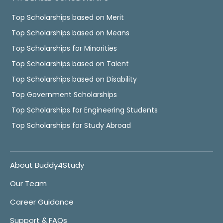
Top Scholarships based on Merit
Top Scholarships based on Means
Top Scholarships for Minorities
Top Scholarships based on Talent
Top Scholarships based on Disability
Top Government Scholarships
Top Scholarships for Engineering Students
Top Scholarships for Study Abroad
About Buddy4Study
Our Team
Career Guidance
Support & FAQs