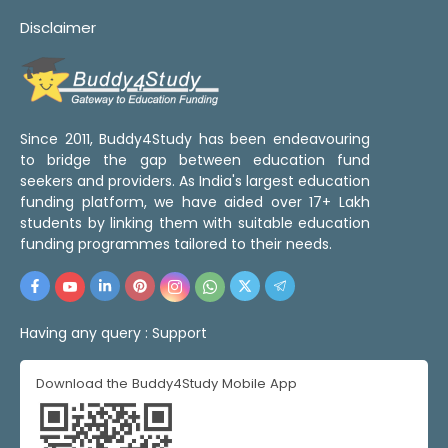
Disclaimer
Since 2011, Buddy4Study has been endeavouring
to bridge the gap between education fund
seekers and providers. As India's largest education
funding platform, we have aided over 17+ Lakh
students by linking them with suitable education
funding programmes tailored to their needs.
Having any query :
Support
Download the Buddy4Study Mobile App