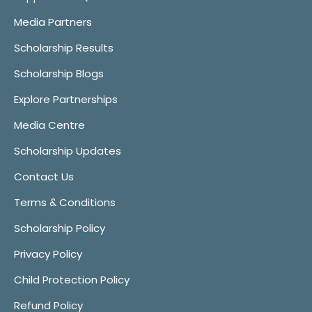
Media Partners
Scholarship Results
Scholarship Blogs
Explore Partnerships
Media Centre
Scholarship Updates
Contact Us
Terms & Conditions
Scholarship Policy
Privacy Policy
Child Protection Policy
Refund Policy