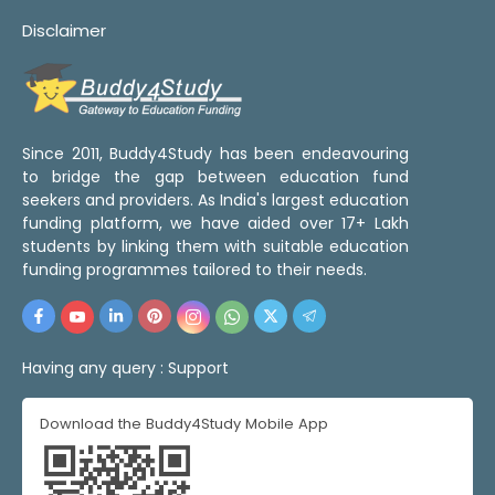
Disclaimer
Since 2011, Buddy4Study has been endeavouring
to bridge the gap between education fund
seekers and providers. As India's largest education
funding platform, we have aided over 17+ Lakh
students by linking them with suitable education
funding programmes tailored to their needs.
Having any query :
Support
Download the Buddy4Study Mobile App