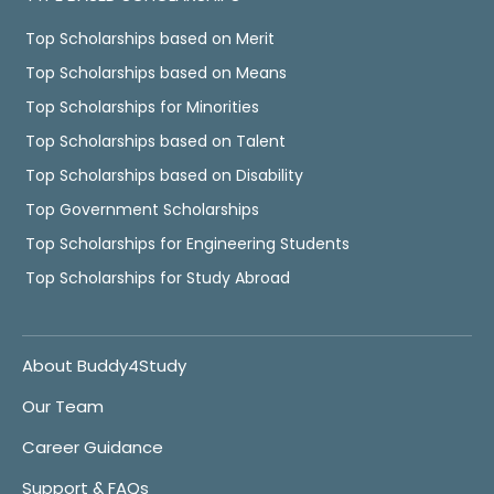
Top Scholarships based on Merit
Top Scholarships based on Means
Top Scholarships for Minorities
Top Scholarships based on Talent
Top Scholarships based on Disability
Top Government Scholarships
Top Scholarships for Engineering Students
Top Scholarships for Study Abroad
About Buddy4Study
Our Team
Career Guidance
Support & FAQs