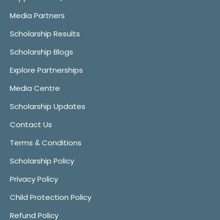
Media Partners
Scholarship Results
Scholarship Blogs
Explore Partnerships
Media Centre
Scholarship Updates
Contact Us
Terms & Conditions
Scholarship Policy
Privacy Policy
Child Protection Policy
Refund Policy