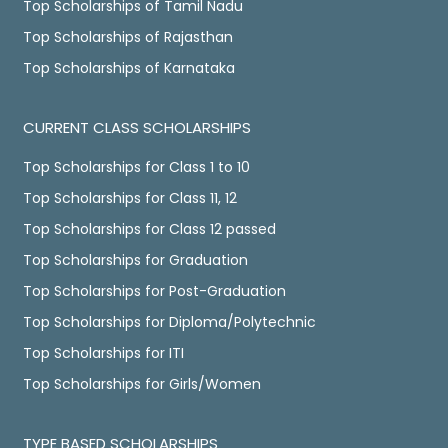
Top Scholarships of Tamil Nadu
Top Scholarships of Rajasthan
Top Scholarships of Karnataka
CURRENT CLASS SCHOLARSHIPS
Top Scholarships for Class 1 to 10
Top Scholarships for Class 11, 12
Top Scholarships for Class 12 passed
Top Scholarships for Graduation
Top Scholarships for Post-Graduation
Top Scholarships for Diploma/Polytechnic
Top Scholarships for ITI
Top Scholarships for Girls/Women
TYPE BASED SCHOLARSHIPS