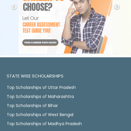
STATE WISE SCHOLARSHIPS
Top Scholarships of Uttar Pradesh
Top Scholarships of Maharashtra
Top Scholarships of Bihar
Top Scholarships of West Bengal
Top Scholarships of Madhya Pradesh