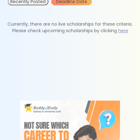
Recently Posted
Deadline Date
Currently, there are no live scholarships for these criteria.
Please check upcoming scholarships by clicking
here