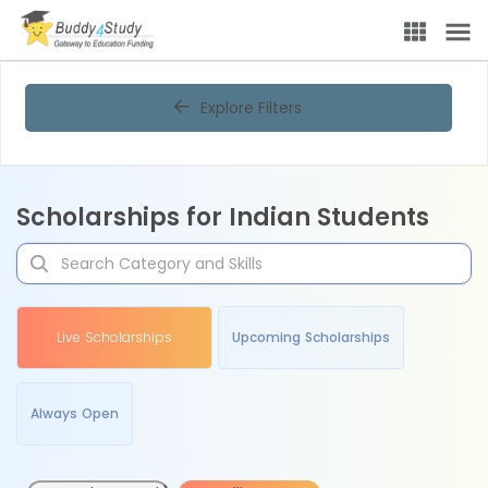
Explore Filters
Scholarships for Indian Students
Live Scholarships
Upcoming Scholarships
Always Open