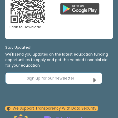
Scan to Download
Stay Updated!
We'll send you updates on the latest education funding
opportunities to apply and get the needed financial aid
for your education.
Sign up for our newsletter
We Support Transparency With Data Security