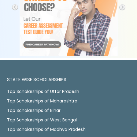
STATE WISE SCHOLARSHIPS
Top Scholarships of Uttar Pradesh
Top Scholarships of Maharashtra
Top Scholarships of Bihar
Top Scholarships of West Bengal
Top Scholarships of Madhya Pradesh