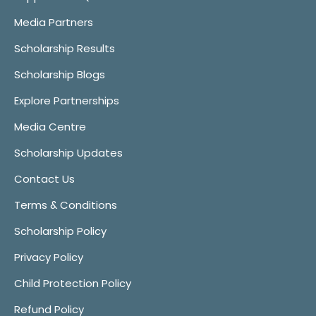
Media Partners
Scholarship Results
Scholarship Blogs
Explore Partnerships
Media Centre
Scholarship Updates
Contact Us
Terms & Conditions
Scholarship Policy
Privacy Policy
Child Protection Policy
Refund Policy