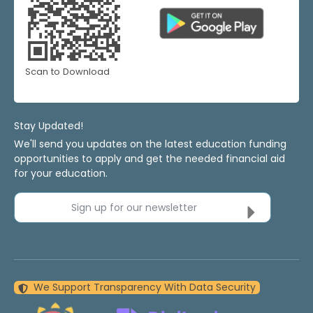
Scan to Download
Stay Updated!
We'll send you updates on the latest education funding
opportunities to apply and get the needed financial aid
for your education.
Sign up for our newsletter
We Support Transparency With Data Security