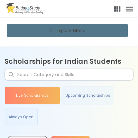
Explore Filters
Scholarships for Indian Students
Live Scholarships
Upcoming Scholarships
Always Open