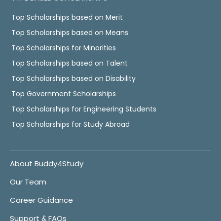
Top Scholarships based on Merit
Top Scholarships based on Means
Top Scholarships for Minorities
Top Scholarships based on Talent
Top Scholarships based on Disability
Top Government Scholarships
Top Scholarships for Engineering Students
Top Scholarships for Study Abroad
About Buddy4Study
Our Team
Career Guidance
Support & FAQs