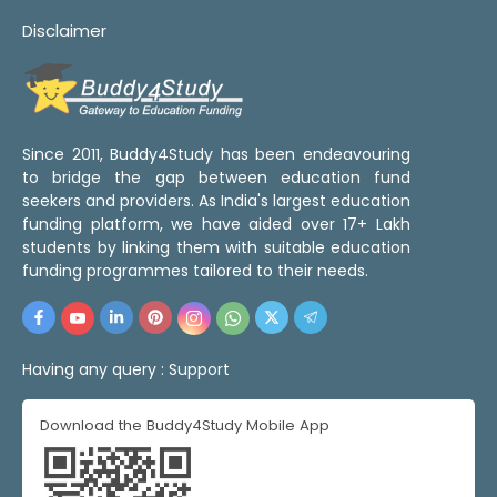
Disclaimer
Since 2011, Buddy4Study has been endeavouring
to bridge the gap between education fund
seekers and providers. As India's largest education
funding platform, we have aided over 17+ Lakh
students by linking them with suitable education
funding programmes tailored to their needs.
Having any query :
Support
Download the Buddy4Study Mobile App