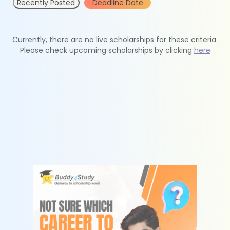
Recently Posted
Deadline Date
Currently, there are no live scholarships for these criteria.
Please check upcoming scholarships by clicking
here