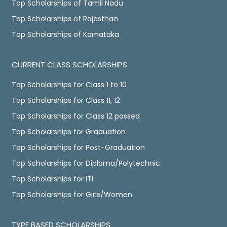
Top Scholarships of Tamil Nadu
Top Scholarships of Rajasthan
Top Scholarships of Karnataka
CURRENT CLASS SCHOLARSHIPS
Top Scholarships for Class 1 to 10
Top Scholarships for Class 11, 12
Top Scholarships for Class 12 passed
Top Scholarships for Graduation
Top Scholarships for Post-Graduation
Top Scholarships for Diploma/Polytechnic
Top Scholarships for ITI
Top Scholarships for Girls/Women
TYPE BASED SCHOLARSHIPS