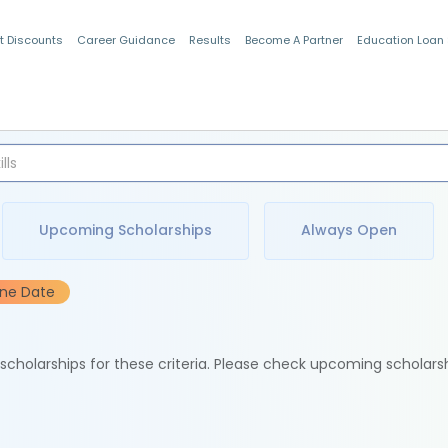
t Discounts
Career Guidance
Results
Become A Partner
Education Loan
Indian Students
Upcoming Scholarships
Always Open
ine Date
e scholarships for these criteria. Please check upcoming scholars