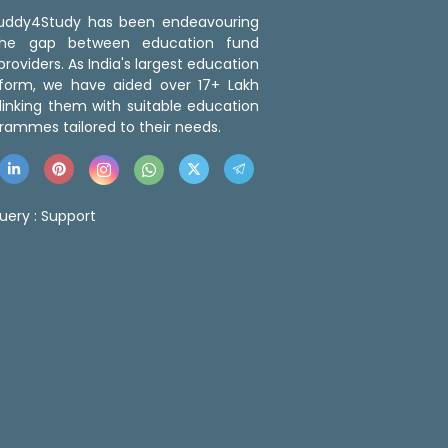
 Buddy4Study has been endeavouring
the gap between education fund
roviders. As India's largest education
tform, we have aided over 17+ Lakh
linking them with suitable education
rammes tailored to their needs.
uery :
Support