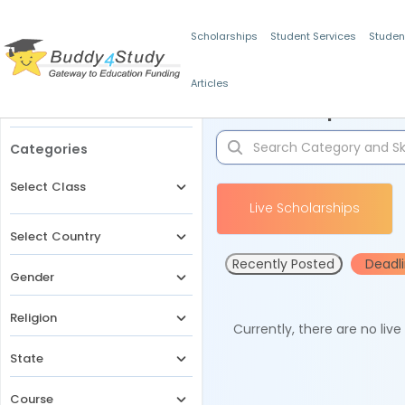
Scholarships
Student Services
Studen
Articles
Filters
Scholarships for 
Categories
Select Class
Live Scholarships
Select Country
Recently Posted
Deadl
Gender
Religion
Currently, there are no liv
State
Course