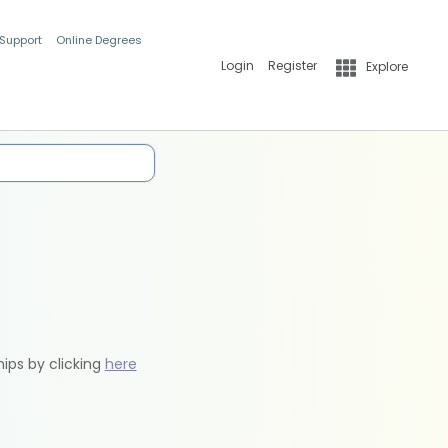
 Support
Online Degrees
Login
Register
Explore
hips by clicking
here