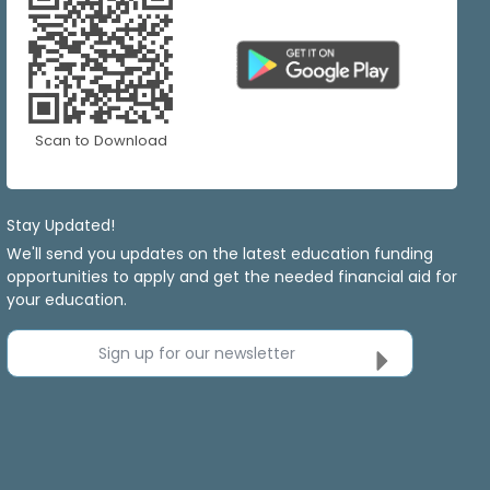
Scan to Download
Stay Updated!
We'll send you updates on the latest education funding
opportunities to apply and get the needed financial aid for
your education.
Sign up for our newsletter