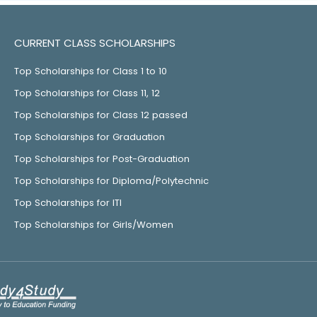
CURRENT CLASS SCHOLARSHIPS
Top Scholarships for Class 1 to 10
Top Scholarships for Class 11, 12
Top Scholarships for Class 12 passed
Top Scholarships for Graduation
Top Scholarships for Post-Graduation
Top Scholarships for Diploma/Polytechnic
Top Scholarships for ITI
Top Scholarships for Girls/Women