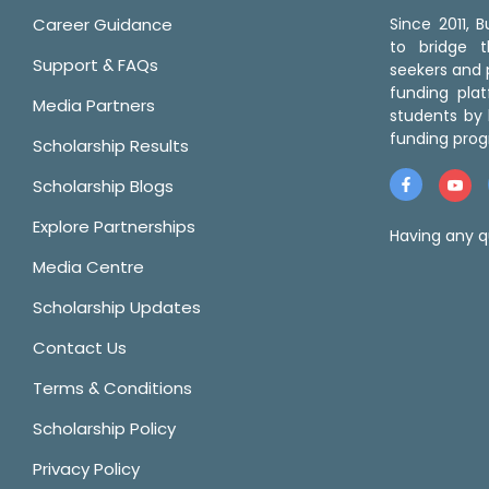
Career Guidance
Since 2011,
to bridge 
Support & FAQs
seekers and p
funding pla
Media Partners
students by 
funding prog
Scholarship Results
Scholarship Blogs
Explore Partnerships
Having any q
Media Centre
Scholarship Updates
Contact Us
Terms & Conditions
Scholarship Policy
Privacy Policy