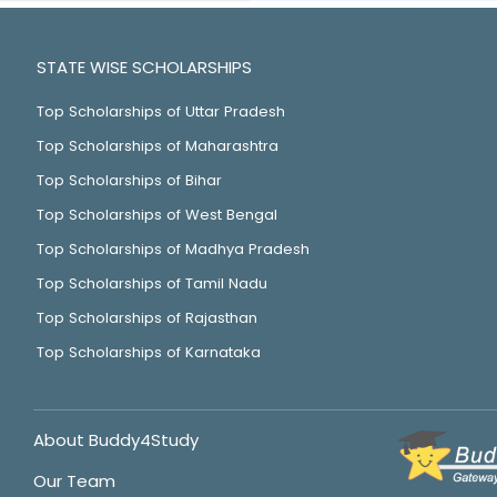
STATE WISE SCHOLARSHIPS
Top Scholarships of Uttar Pradesh
Top Scholarships of Maharashtra
Top Scholarships of Bihar
Top Scholarships of West Bengal
Top Scholarships of Madhya Pradesh
Top Scholarships of Tamil Nadu
Top Scholarships of Rajasthan
Top Scholarships of Karnataka
About Buddy4Study
Our Team