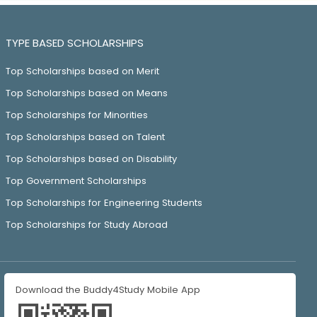
TYPE BASED SCHOLARSHIPS
Top Scholarships based on Merit
Top Scholarships based on Means
Top Scholarships for Minorities
Top Scholarships based on Talent
Top Scholarships based on Disability
Top Government Scholarships
Top Scholarships for Engineering Students
Top Scholarships for Study Abroad
Download the Buddy4Study Mobile App