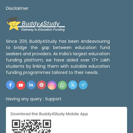
Disclaimer
Since 2011, Buddy4Study has been endeavouring
to bridge the gap between education fund
seekers and providers. As India's largest education
funding platform, we have aided over 17+ Lakh
students by linking them with suitable education
funding programmes tailored to their needs.
Having any query :
Support
Download the Buddy4Study Mobile App