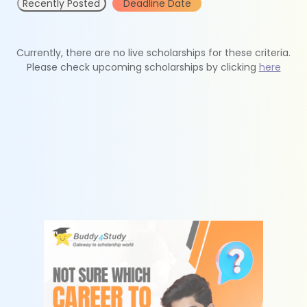
Recently Posted
Deadline Date
Currently, there are no live scholarships for these criteria.
Please check upcoming scholarships by clicking
here