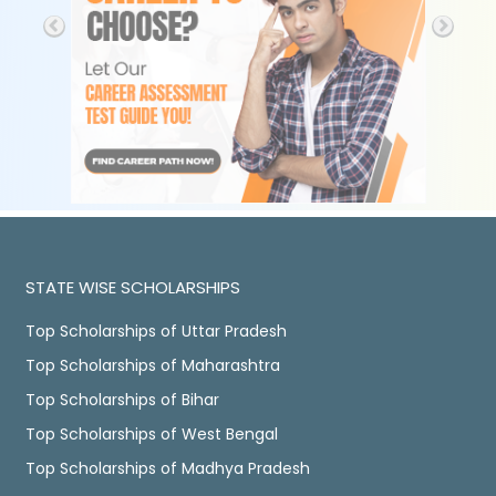
STATE WISE SCHOLARSHIPS
Top Scholarships of Uttar Pradesh
Top Scholarships of Maharashtra
Top Scholarships of Bihar
Top Scholarships of West Bengal
Top Scholarships of Madhya Pradesh