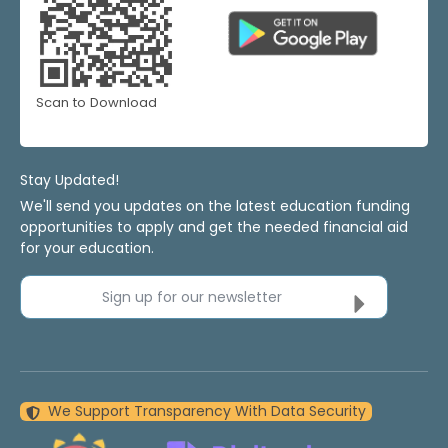
Scan to Download
Stay Updated!
We'll send you updates on the latest education funding
opportunities to apply and get the needed financial aid
for your education.
Sign up for our newsletter
We Support Transparency With Data Security