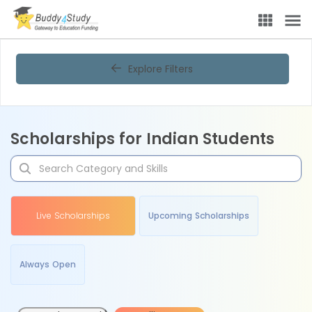
Explore Filters
Scholarships for Indian Students
Live Scholarships
Upcoming Scholarships
Always Open