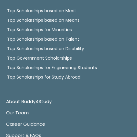
Top Scholarships based on Merit
Top Scholarships based on Means
Top Scholarships for Minorities
Top Scholarships based on Talent
Top Scholarships based on Disability
Top Government Scholarships
Top Scholarships for Engineering Students
Top Scholarships for Study Abroad
About Buddy4Study
Our Team
Career Guidance
Support & FAQs