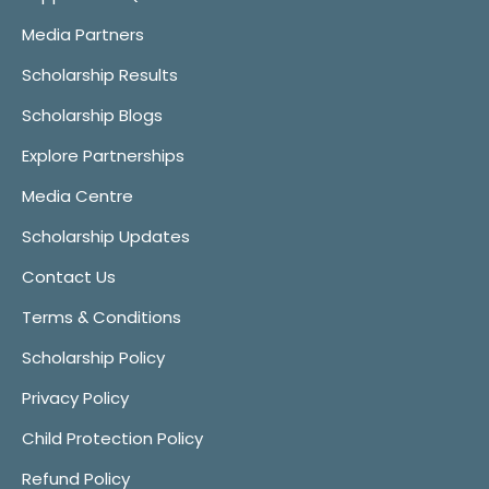
Media Partners
Scholarship Results
Scholarship Blogs
Explore Partnerships
Media Centre
Scholarship Updates
Contact Us
Terms & Conditions
Scholarship Policy
Privacy Policy
Child Protection Policy
Refund Policy