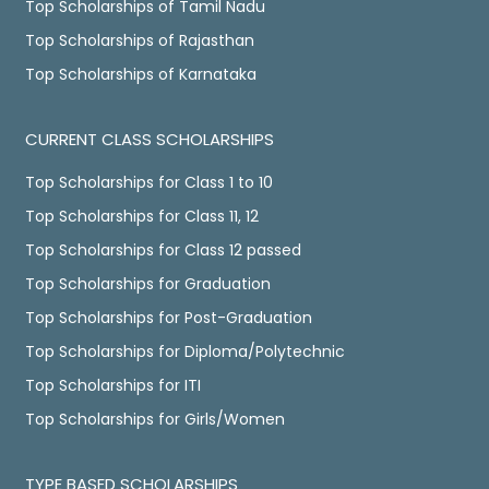
Top Scholarships of Tamil Nadu
Top Scholarships of Rajasthan
Top Scholarships of Karnataka
CURRENT CLASS SCHOLARSHIPS
Top Scholarships for Class 1 to 10
Top Scholarships for Class 11, 12
Top Scholarships for Class 12 passed
Top Scholarships for Graduation
Top Scholarships for Post-Graduation
Top Scholarships for Diploma/Polytechnic
Top Scholarships for ITI
Top Scholarships for Girls/Women
TYPE BASED SCHOLARSHIPS