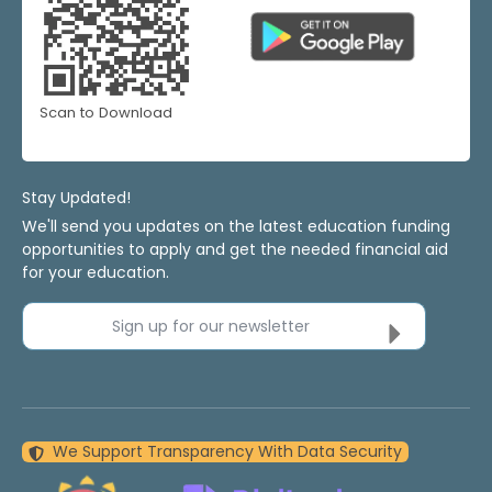
Scan to Download
Stay Updated!
We'll send you updates on the latest education funding
opportunities to apply and get the needed financial aid
for your education.
Sign up for our newsletter
We Support Transparency With Data Security