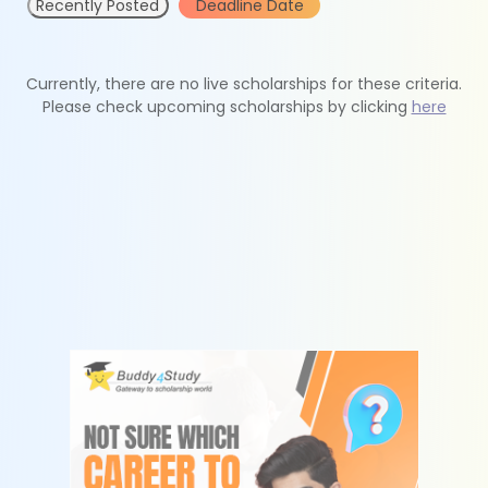
Recently Posted
Deadline Date
Currently, there are no live scholarships for these criteria.
Please check upcoming scholarships by clicking
here