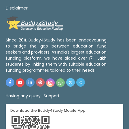
Disclaimer
Since 2011, Buddy4Study has been endeavouring
to bridge the gap between education fund
seekers and providers. As India's largest education
funding platform, we have aided over 17+ Lakh
students by linking them with suitable education
funding programmes tailored to their needs.
Having any query :
Support
Download the Buddy4Study Mobile App