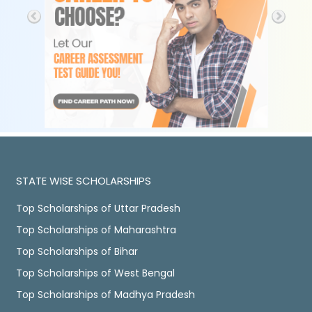
STATE WISE SCHOLARSHIPS
Top Scholarships of Uttar Pradesh
Top Scholarships of Maharashtra
Top Scholarships of Bihar
Top Scholarships of West Bengal
Top Scholarships of Madhya Pradesh