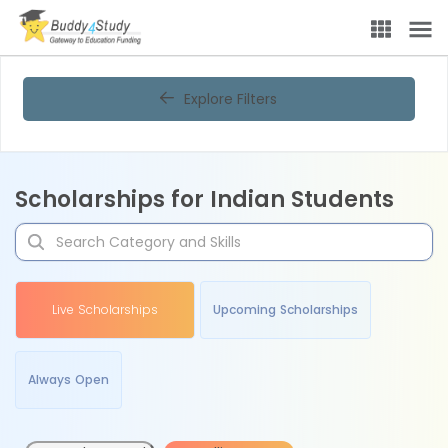
Explore Filters
Scholarships for Indian Students
Live Scholarships
Upcoming Scholarships
Always Open