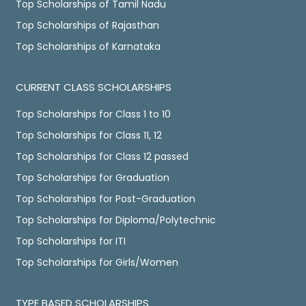
Top Scholarships of Tamil Nadu
Top Scholarships of Rajasthan
Top Scholarships of Karnataka
CURRENT CLASS SCHOLARSHIPS
Top Scholarships for Class 1 to 10
Top Scholarships for Class 11, 12
Top Scholarships for Class 12 passed
Top Scholarships for Graduation
Top Scholarships for Post-Graduation
Top Scholarships for Diploma/Polytechnic
Top Scholarships for ITI
Top Scholarships for Girls/Women
TYPE BASED SCHOLARSHIPS