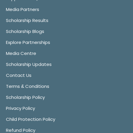
Media Partners
Scholarship Results
Scholarship Blogs
Explore Partnerships
Media Centre
Scholarship Updates
Contact Us
Terms & Conditions
Scholarship Policy
Privacy Policy
Child Protection Policy
Refund Policy