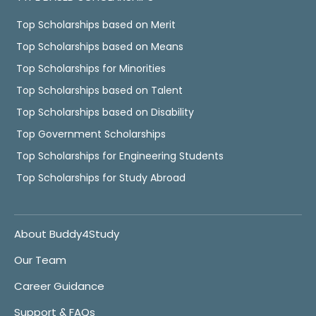
Top Scholarships based on Merit
Top Scholarships based on Means
Top Scholarships for Minorities
Top Scholarships based on Talent
Top Scholarships based on Disability
Top Government Scholarships
Top Scholarships for Engineering Students
Top Scholarships for Study Abroad
About Buddy4Study
Our Team
Career Guidance
Support & FAQs