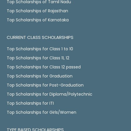
Top Scholarships of Tamil Nadu
Top Scholarships of Rajasthan
Top Scholarships of Karnataka
CURRENT CLASS SCHOLARSHIPS
Top Scholarships for Class 1 to 10
Top Scholarships for Class 11, 12
Top Scholarships for Class 12 passed
Top Scholarships for Graduation
Top Scholarships for Post-Graduation
Top Scholarships for Diploma/Polytechnic
Top Scholarships for ITI
Top Scholarships for Girls/Women
TYPE BASED SCHOLARSHIPS