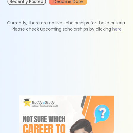
Recently Posted
Deadline Date
Currently, there are no live scholarships for these criteria.
Please check upcoming scholarships by clicking
here