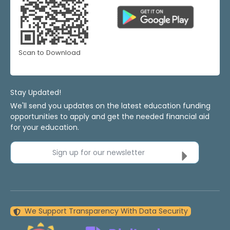
Scan to Download
Stay Updated!
We'll send you updates on the latest education funding
opportunities to apply and get the needed financial aid
for your education.
Sign up for our newsletter
We Support Transparency With Data Security