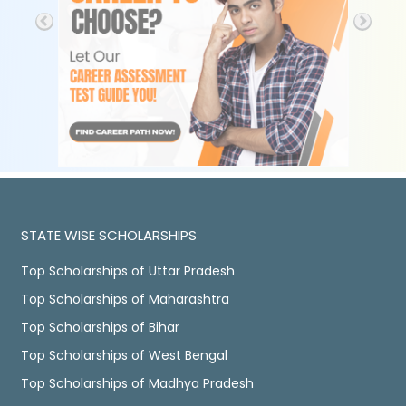
STATE WISE SCHOLARSHIPS
Top Scholarships of Uttar Pradesh
Top Scholarships of Maharashtra
Top Scholarships of Bihar
Top Scholarships of West Bengal
Top Scholarships of Madhya Pradesh