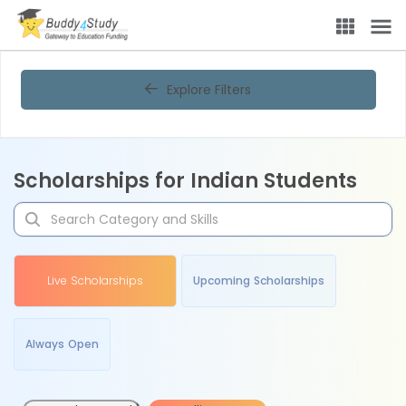
Explore Filters
Scholarships for Indian Students
Live Scholarships
Upcoming Scholarships
Always Open