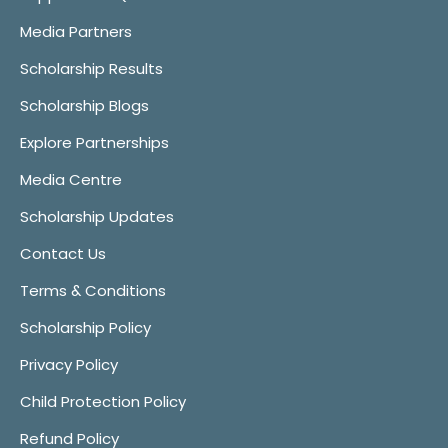
Media Partners
Scholarship Results
Scholarship Blogs
Explore Partnerships
Media Centre
Scholarship Updates
Contact Us
Terms & Conditions
Scholarship Policy
Privacy Policy
Child Protection Policy
Refund Policy