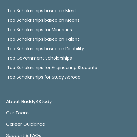
Top Scholarships based on Merit
Top Scholarships based on Means
Top Scholarships for Minorities
Top Scholarships based on Talent
Top Scholarships based on Disability
Top Government Scholarships
Top Scholarships for Engineering Students
Top Scholarships for Study Abroad
About Buddy4Study
Our Team
Career Guidance
Support & FAQs