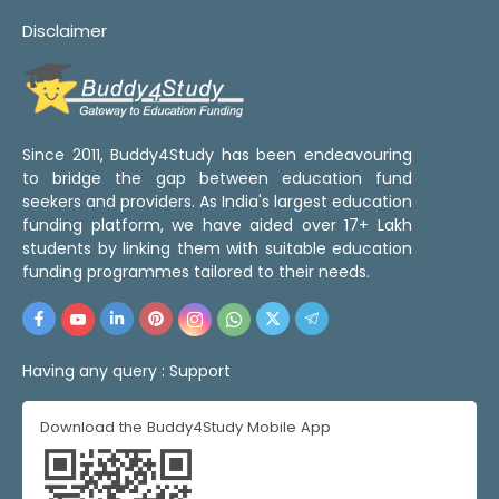
Disclaimer
Since 2011, Buddy4Study has been endeavouring
to bridge the gap between education fund
seekers and providers. As India's largest education
funding platform, we have aided over 17+ Lakh
students by linking them with suitable education
funding programmes tailored to their needs.
Having any query :
Support
Download the Buddy4Study Mobile App