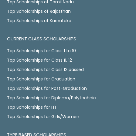
Top Scholarships of Tamil Nadu
Top Scholarships of Rajasthan
Top Scholarships of Karnataka
CURRENT CLASS SCHOLARSHIPS
Top Scholarships for Class 1 to 10
Top Scholarships for Class 11, 12
Top Scholarships for Class 12 passed
Top Scholarships for Graduation
Top Scholarships for Post-Graduation
Top Scholarships for Diploma/Polytechnic
Top Scholarships for ITI
Top Scholarships for Girls/Women
TYPE BASED SCHOLARSHIPS