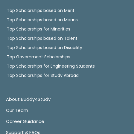
Top Scholarships based on Merit
Top Scholarships based on Means
Top Scholarships for Minorities
Top Scholarships based on Talent
Top Scholarships based on Disability
Top Government Scholarships
Top Scholarships for Engineering Students
Top Scholarships for Study Abroad
About Buddy4Study
Our Team
Career Guidance
Support & FAQs