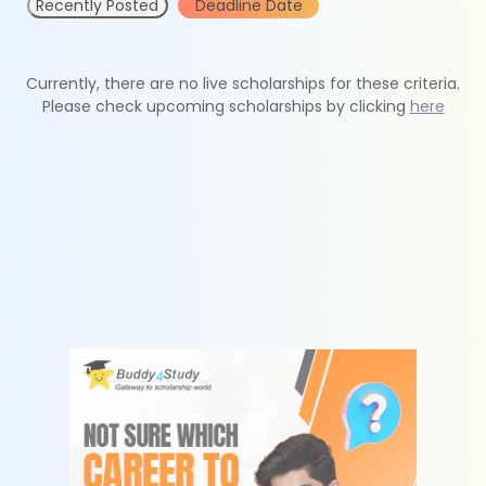
Recently Posted
Deadline Date
Currently, there are no live scholarships for these criteria.
Please check upcoming scholarships by clicking
here