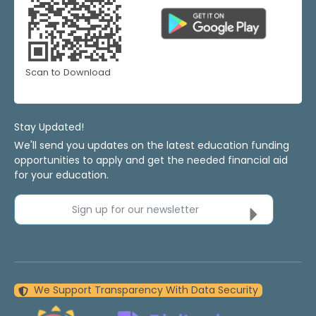
Scan to Download
Stay Updated!
We'll send you updates on the latest education funding
opportunities to apply and get the needed financial aid
for your education.
Sign up for our newsletter
We Support Transparency With Data Security