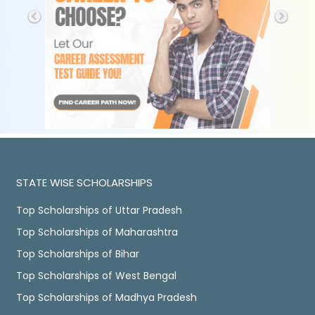
STATE WISE SCHOLARSHIPS
Top Scholarships of Uttar Pradesh
Top Scholarships of Maharashtra
Top Scholarships of Bihar
Top Scholarships of West Bengal
Top Scholarships of Madhya Pradesh