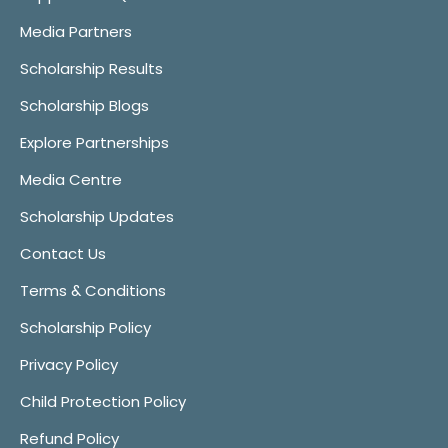
Media Partners
Scholarship Results
Scholarship Blogs
Explore Partnerships
Media Centre
Scholarship Updates
Contact Us
Terms & Conditions
Scholarship Policy
Privacy Policy
Child Protection Policy
Refund Policy