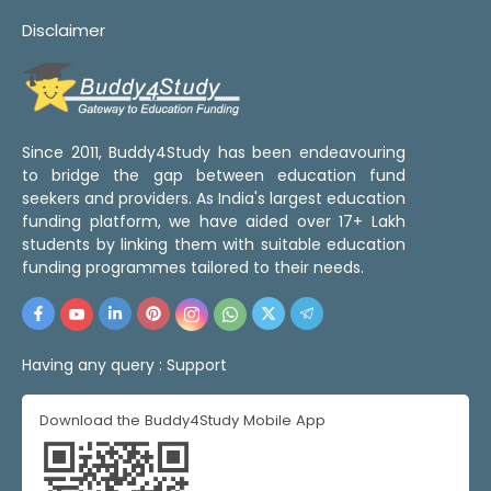
Disclaimer
Since 2011, Buddy4Study has been endeavouring
to bridge the gap between education fund
seekers and providers. As India's largest education
funding platform, we have aided over 17+ Lakh
students by linking them with suitable education
funding programmes tailored to their needs.
Having any query :
Support
Download the Buddy4Study Mobile App