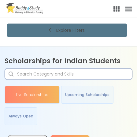
Explore Filters
Scholarships for Indian Students
Live Scholarships
Upcoming Scholarships
Always Open