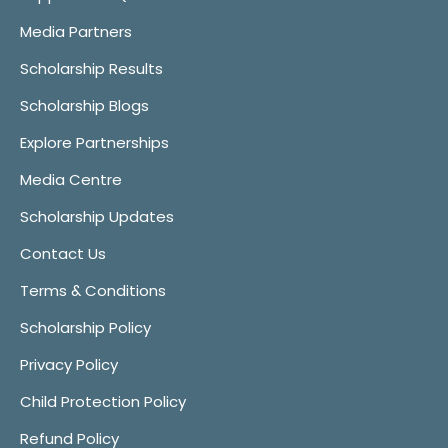
Media Partners
Scholarship Results
Scholarship Blogs
Explore Partnerships
Media Centre
Scholarship Updates
Contact Us
Terms & Conditions
Scholarship Policy
Privacy Policy
Child Protection Policy
Refund Policy