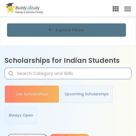
Explore Filters
Scholarships for Indian Students
Live Scholarships
Upcoming Scholarships
Always Open