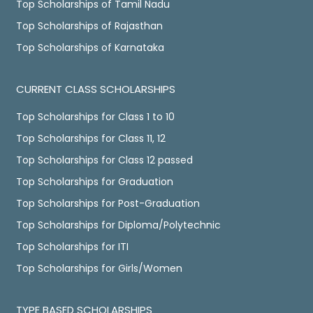
Top Scholarships of Tamil Nadu
Top Scholarships of Rajasthan
Top Scholarships of Karnataka
CURRENT CLASS SCHOLARSHIPS
Top Scholarships for Class 1 to 10
Top Scholarships for Class 11, 12
Top Scholarships for Class 12 passed
Top Scholarships for Graduation
Top Scholarships for Post-Graduation
Top Scholarships for Diploma/Polytechnic
Top Scholarships for ITI
Top Scholarships for Girls/Women
TYPE BASED SCHOLARSHIPS