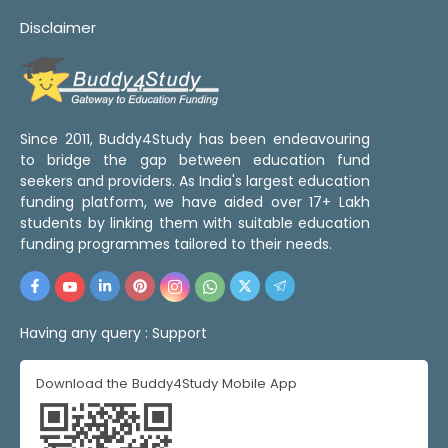
Disclaimer
Since 2011, Buddy4Study has been endeavouring
to bridge the gap between education fund
seekers and providers. As India's largest education
funding platform, we have aided over 17+ Lakh
students by linking them with suitable education
funding programmes tailored to their needs.
Having any query :
Support
Download the Buddy4Study Mobile App