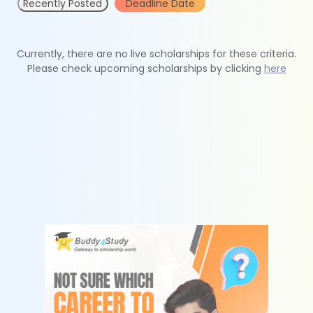
Recently Posted
Deadline Date
Currently, there are no live scholarships for these criteria.
Please check upcoming scholarships by clicking
here