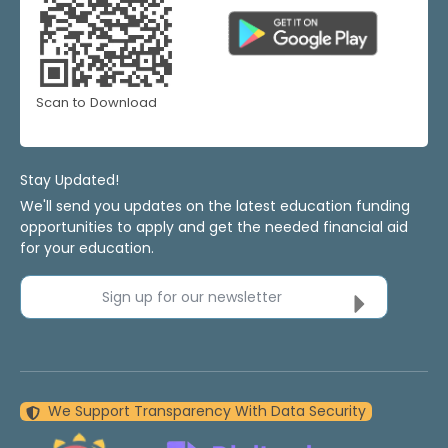
Scan to Download
Stay Updated!
We'll send you updates on the latest education funding
opportunities to apply and get the needed financial aid
for your education.
Sign up for our newsletter
We Support Transparency With Data Security