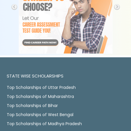
STATE WISE SCHOLARSHIPS
Top Scholarships of Uttar Pradesh
Top Scholarships of Maharashtra
Top Scholarships of Bihar
Top Scholarships of West Bengal
Top Scholarships of Madhya Pradesh