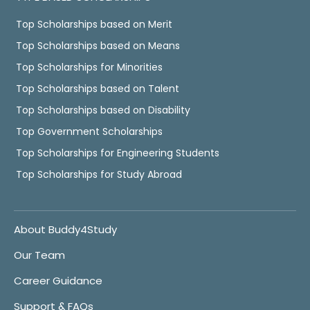
Top Scholarships based on Merit
Top Scholarships based on Means
Top Scholarships for Minorities
Top Scholarships based on Talent
Top Scholarships based on Disability
Top Government Scholarships
Top Scholarships for Engineering Students
Top Scholarships for Study Abroad
About Buddy4Study
Our Team
Career Guidance
Support & FAQs