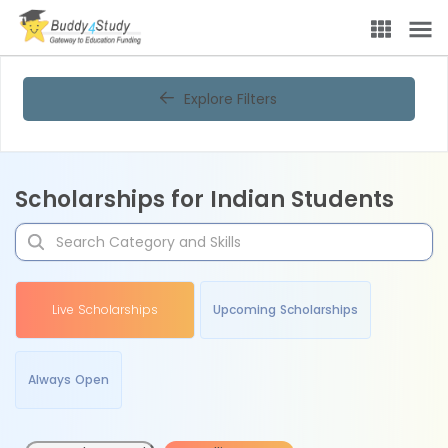
Explore Filters
Scholarships for Indian Students
Live Scholarships
Upcoming Scholarships
Always Open