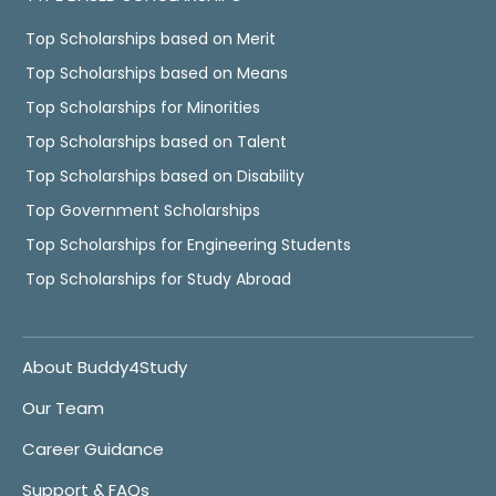
Top Scholarships based on Merit
Top Scholarships based on Means
Top Scholarships for Minorities
Top Scholarships based on Talent
Top Scholarships based on Disability
Top Government Scholarships
Top Scholarships for Engineering Students
Top Scholarships for Study Abroad
About Buddy4Study
Our Team
Career Guidance
Support & FAQs