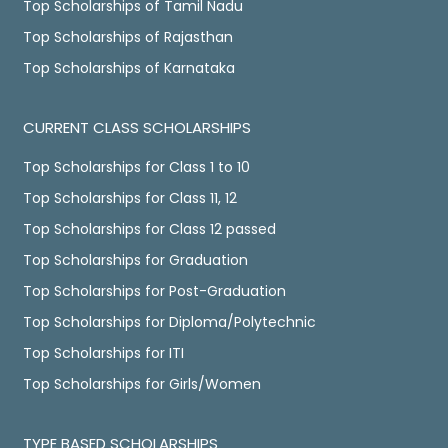
Top Scholarships of Tamil Nadu
Top Scholarships of Rajasthan
Top Scholarships of Karnataka
CURRENT CLASS SCHOLARSHIPS
Top Scholarships for Class 1 to 10
Top Scholarships for Class 11, 12
Top Scholarships for Class 12 passed
Top Scholarships for Graduation
Top Scholarships for Post-Graduation
Top Scholarships for Diploma/Polytechnic
Top Scholarships for ITI
Top Scholarships for Girls/Women
TYPE BASED SCHOLARSHIPS