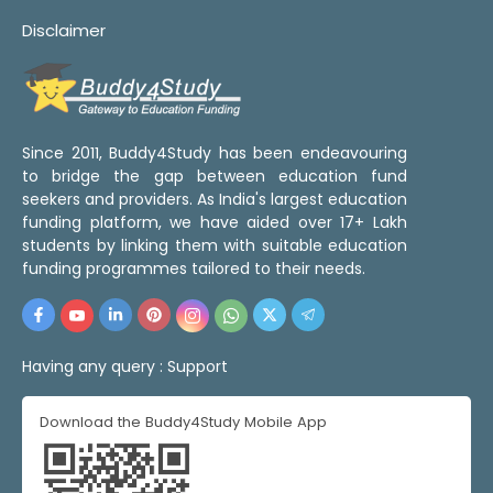
Disclaimer
Since 2011, Buddy4Study has been endeavouring
to bridge the gap between education fund
seekers and providers. As India's largest education
funding platform, we have aided over 17+ Lakh
students by linking them with suitable education
funding programmes tailored to their needs.
Having any query :
Support
Download the Buddy4Study Mobile App