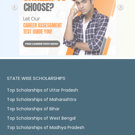
STATE WISE SCHOLARSHIPS
Top Scholarships of Uttar Pradesh
Top Scholarships of Maharashtra
Top Scholarships of Bihar
Top Scholarships of West Bengal
Top Scholarships of Madhya Pradesh