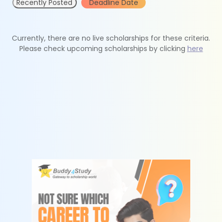
Recently Posted
Deadline Date
Currently, there are no live scholarships for these criteria.
Please check upcoming scholarships by clicking
here