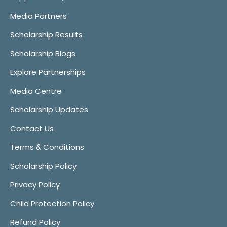
Media Partners
Scholarship Results
Scholarship Blogs
Explore Partnerships
Media Centre
Scholarship Updates
Contact Us
Terms & Conditions
Scholarship Policy
Privacy Policy
Child Protection Policy
Refund Policy