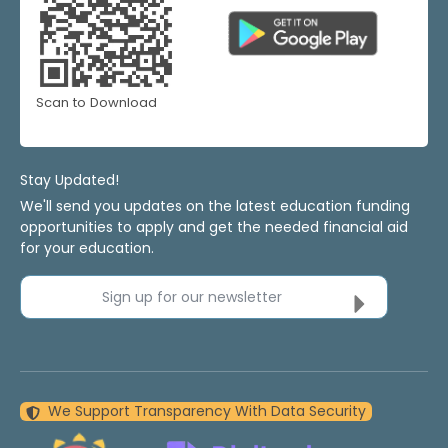
Scan to Download
Stay Updated!
We'll send you updates on the latest education funding
opportunities to apply and get the needed financial aid
for your education.
Sign up for our newsletter
We Support Transparency With Data Security