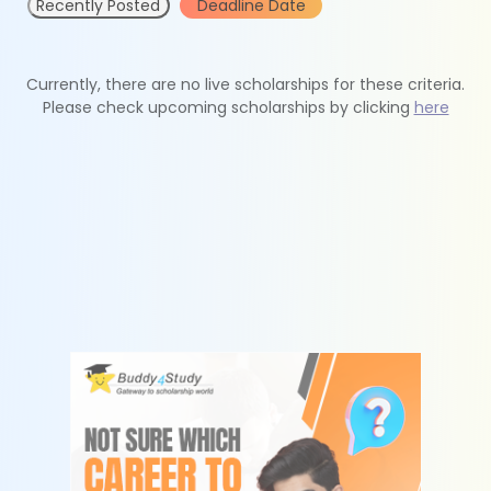
Recently Posted
Deadline Date
Currently, there are no live scholarships for these criteria.
Please check upcoming scholarships by clicking
here