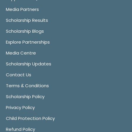
Media Partners
Scholarship Results
Scholarship Blogs
Explore Partnerships
Media Centre
Scholarship Updates
Contact Us
Terms & Conditions
Scholarship Policy
Privacy Policy
Child Protection Policy
Refund Policy