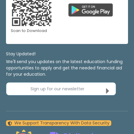
Scan to Download
Stay Updated!
We'll send you updates on the latest education funding
opportunities to apply and get the needed financial aid
for your education.
Sign up for our newsletter
We Support Transparency With Data Security