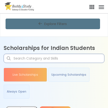
Explore Filters
Scholarships for Indian Students
Live Scholarships
Upcoming Scholarships
Always Open