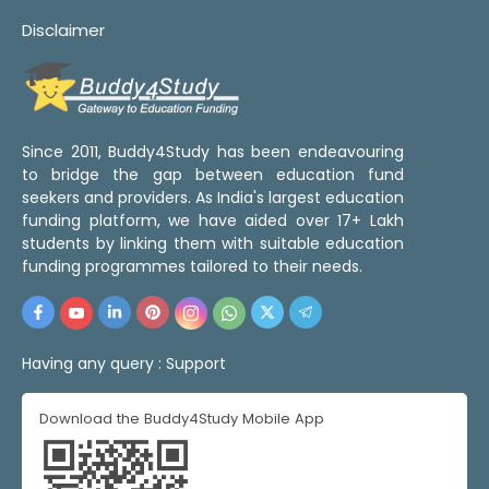
Disclaimer
Since 2011, Buddy4Study has been endeavouring
to bridge the gap between education fund
seekers and providers. As India's largest education
funding platform, we have aided over 17+ Lakh
students by linking them with suitable education
funding programmes tailored to their needs.
Having any query :
Support
Download the Buddy4Study Mobile App