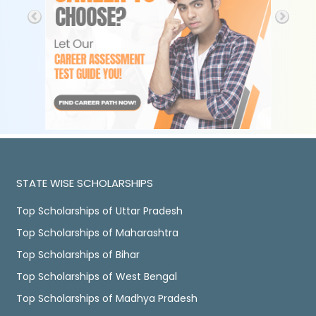
STATE WISE SCHOLARSHIPS
Top Scholarships of Uttar Pradesh
Top Scholarships of Maharashtra
Top Scholarships of Bihar
Top Scholarships of West Bengal
Top Scholarships of Madhya Pradesh