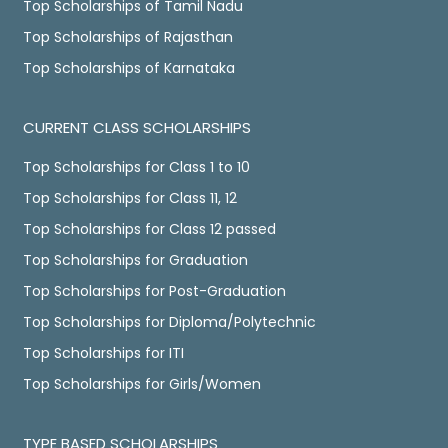
Top Scholarships of Tamil Nadu
Top Scholarships of Rajasthan
Top Scholarships of Karnataka
CURRENT CLASS SCHOLARSHIPS
Top Scholarships for Class 1 to 10
Top Scholarships for Class 11, 12
Top Scholarships for Class 12 passed
Top Scholarships for Graduation
Top Scholarships for Post-Graduation
Top Scholarships for Diploma/Polytechnic
Top Scholarships for ITI
Top Scholarships for Girls/Women
TYPE BASED SCHOLARSHIPS