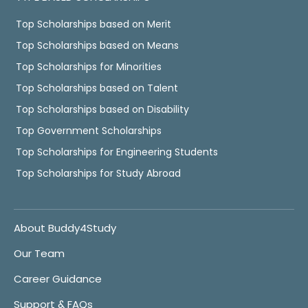
Top Scholarships based on Merit
Top Scholarships based on Means
Top Scholarships for Minorities
Top Scholarships based on Talent
Top Scholarships based on Disability
Top Government Scholarships
Top Scholarships for Engineering Students
Top Scholarships for Study Abroad
About Buddy4Study
Our Team
Career Guidance
Support & FAQs