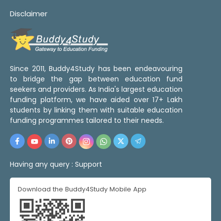
Disclaimer
Since 2011, Buddy4Study has been endeavouring
to bridge the gap between education fund
seekers and providers. As India's largest education
funding platform, we have aided over 17+ Lakh
students by linking them with suitable education
funding programmes tailored to their needs.
Having any query :
Support
Download the Buddy4Study Mobile App