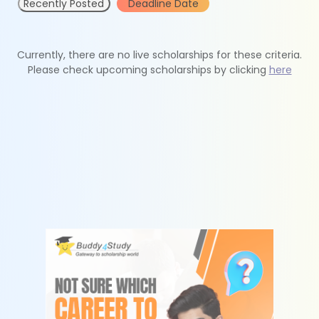
Recently Posted
Deadline Date
Currently, there are no live scholarships for these criteria.
Please check upcoming scholarships by clicking
here