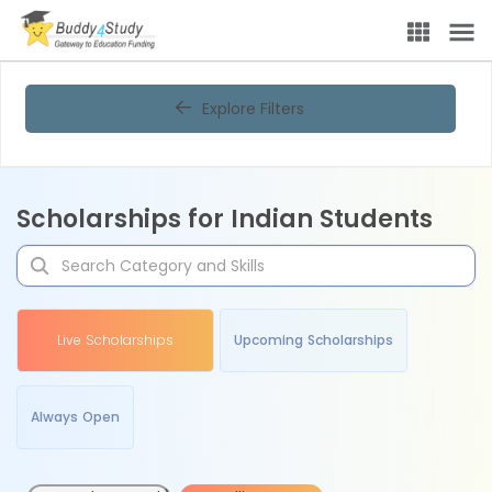
Explore Filters
Scholarships for Indian Students
Live Scholarships
Upcoming Scholarships
Always Open