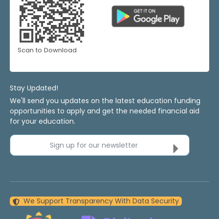
Scan to Download
Stay Updated!
We'll send you updates on the latest education funding
opportunities to apply and get the needed financial aid
for your education.
Sign up for our newsletter
We Support Transparency With Data Security