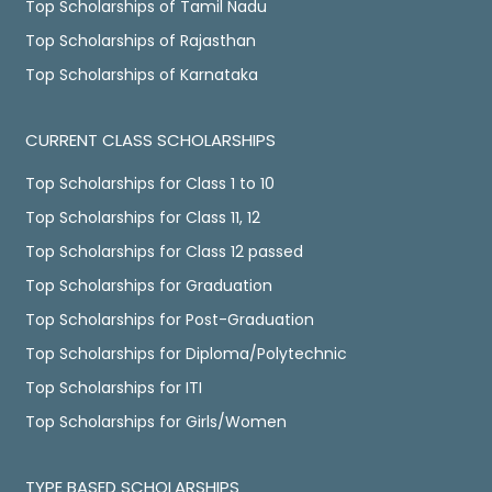
Top Scholarships of Tamil Nadu
Top Scholarships of Rajasthan
Top Scholarships of Karnataka
CURRENT CLASS SCHOLARSHIPS
Top Scholarships for Class 1 to 10
Top Scholarships for Class 11, 12
Top Scholarships for Class 12 passed
Top Scholarships for Graduation
Top Scholarships for Post-Graduation
Top Scholarships for Diploma/Polytechnic
Top Scholarships for ITI
Top Scholarships for Girls/Women
TYPE BASED SCHOLARSHIPS