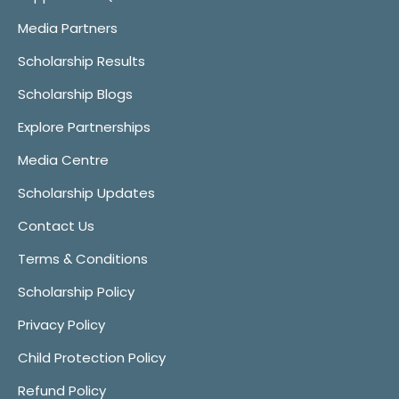
Media Partners
Scholarship Results
Scholarship Blogs
Explore Partnerships
Media Centre
Scholarship Updates
Contact Us
Terms & Conditions
Scholarship Policy
Privacy Policy
Child Protection Policy
Refund Policy