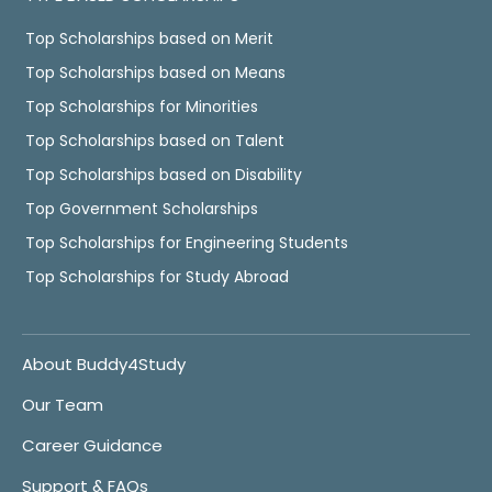
Top Scholarships based on Merit
Top Scholarships based on Means
Top Scholarships for Minorities
Top Scholarships based on Talent
Top Scholarships based on Disability
Top Government Scholarships
Top Scholarships for Engineering Students
Top Scholarships for Study Abroad
About Buddy4Study
Our Team
Career Guidance
Support & FAQs