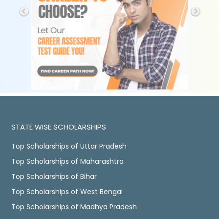
STATE WISE SCHOLARSHIPS
Top Scholarships of Uttar Pradesh
Top Scholarships of Maharashtra
Top Scholarships of Bihar
Top Scholarships of West Bengal
Top Scholarships of Madhya Pradesh