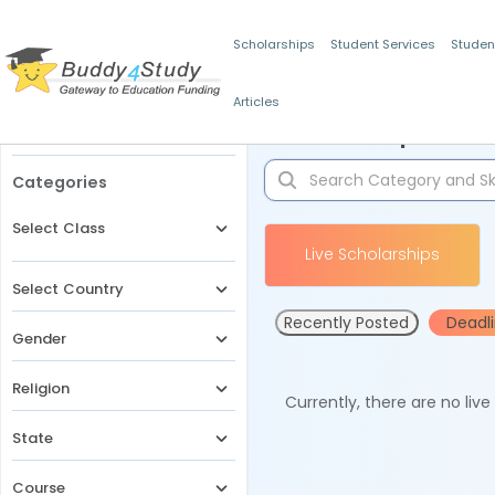
Scholarships
Student Services
Studen
Articles
Filters
Scholarships for 
Categories
Select Class
Live Scholarships
Select Country
Recently Posted
Deadl
Gender
Religion
Currently, there are no liv
State
Course