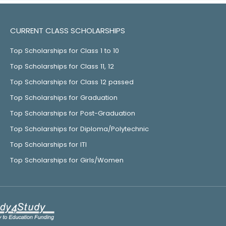
CURRENT CLASS SCHOLARSHIPS
Top Scholarships for Class 1 to 10
Top Scholarships for Class 11, 12
Top Scholarships for Class 12 passed
Top Scholarships for Graduation
Top Scholarships for Post-Graduation
Top Scholarships for Diploma/Polytechnic
Top Scholarships for ITI
Top Scholarships for Girls/Women