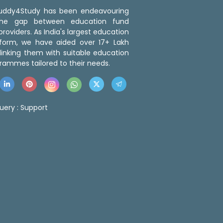
 Buddy4Study has been endeavouring
the gap between education fund
roviders. As India's largest education
tform, we have aided over 17+ Lakh
linking them with suitable education
rammes tailored to their needs.
uery :
Support