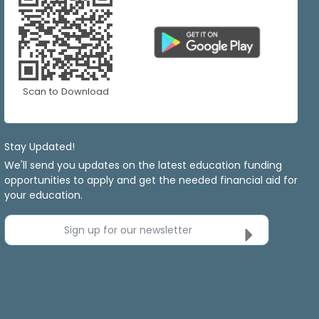
Scan to Download
Stay Updated!
We'll send you updates on the latest education funding
opportunities to apply and get the needed financial aid for
your education.
Sign up for our newsletter