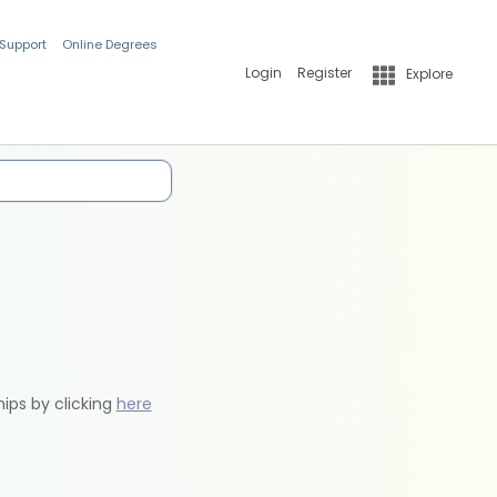
 Support
Online Degrees
Login
Register
Explore
hips by clicking
here