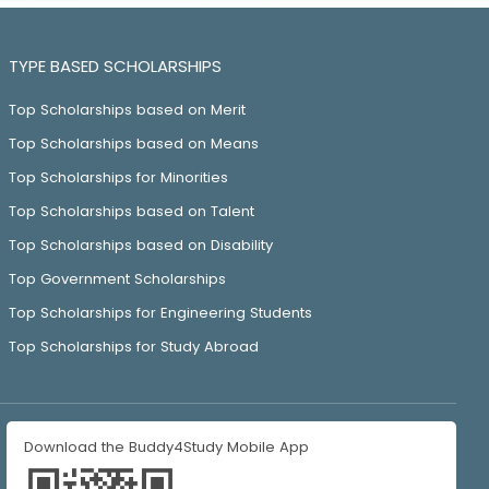
TYPE BASED SCHOLARSHIPS
Top Scholarships based on Merit
Top Scholarships based on Means
Top Scholarships for Minorities
Top Scholarships based on Talent
Top Scholarships based on Disability
Top Government Scholarships
Top Scholarships for Engineering Students
Top Scholarships for Study Abroad
Download the Buddy4Study Mobile App