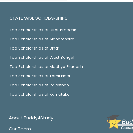
STATE WISE SCHOLARSHIPS
Top Scholarships of Uttar Pradesh
Top Scholarships of Maharashtra
Top Scholarships of Bihar
Top Scholarships of West Bengal
Top Scholarships of Madhya Pradesh
Top Scholarships of Tamil Nadu
Top Scholarships of Rajasthan
Top Scholarships of Karnataka
About Buddy4Study
Our Team