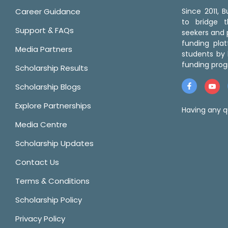
Career Guidance
Since 2011,
to bridge 
Support & FAQs
seekers and p
funding pla
Media Partners
students by 
funding prog
Scholarship Results
Scholarship Blogs
Explore Partnerships
Having any q
Media Centre
Scholarship Updates
Contact Us
Terms & Conditions
Scholarship Policy
Privacy Policy