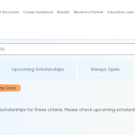
t Discounts
Career Guidance
Results
Become A Partner
Education Loan
Indian Students
Upcoming Scholarships
Always Open
ine Date
e scholarships for these criteria. Please check upcoming scholars