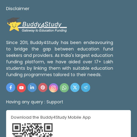
Disclaimer
Since 2011, Buddy4Study has been endeavouring
to bridge the gap between education fund
seekers and providers. As India's largest education
funding platform, we have aided over 17+ Lakh
students by linking them with suitable education
funding programmes tailored to their needs.
Having any query :
Support
Download the Buddy4Study Mobile App