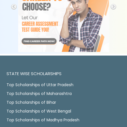
STATE WISE SCHOLARSHIPS
Top Scholarships of Uttar Pradesh
Top Scholarships of Maharashtra
Top Scholarships of Bihar
Top Scholarships of West Bengal
Top Scholarships of Madhya Pradesh