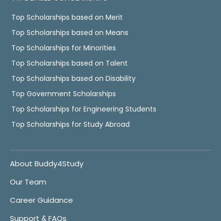
Top Scholarships based on Merit
Top Scholarships based on Means
Top Scholarships for Minorities
Top Scholarships based on Talent
Top Scholarships based on Disability
Top Government Scholarships
Top Scholarships for Engineering Students
Top Scholarships for Study Abroad
About Buddy4Study
Our Team
Career Guidance
Support & FAQs