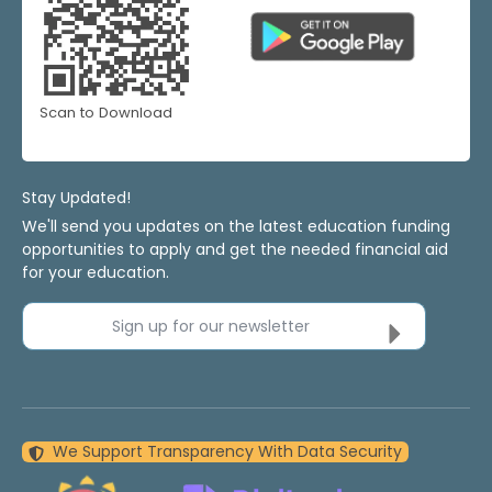
Scan to Download
Stay Updated!
We'll send you updates on the latest education funding
opportunities to apply and get the needed financial aid
for your education.
Sign up for our newsletter
We Support Transparency With Data Security