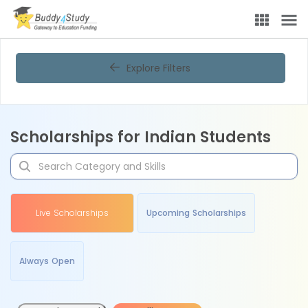
Explore Filters
Scholarships for Indian Students
Live Scholarships
Upcoming Scholarships
Always Open