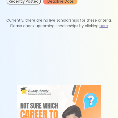
Recently Posted
Deadline Date
Currently, there are no live scholarships for these criteria.
Please check upcoming scholarships by clicking
here