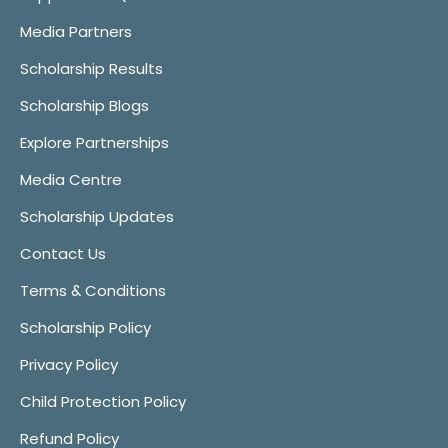
Media Partners
Scholarship Results
Scholarship Blogs
Explore Partnerships
Media Centre
Scholarship Updates
Contact Us
Terms & Conditions
Scholarship Policy
Privacy Policy
Child Protection Policy
Refund Policy