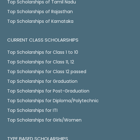
Top Scholarships of Tamil Nadu
Top Scholarships of Rajasthan
Top Scholarships of Karnataka
CURRENT CLASS SCHOLARSHIPS
Top Scholarships for Class 1 to 10
Top Scholarships for Class 11, 12
Top Scholarships for Class 12 passed
Top Scholarships for Graduation
Top Scholarships for Post-Graduation
Top Scholarships for Diploma/Polytechnic
Top Scholarships for ITI
Top Scholarships for Girls/Women
TYPE BASED SCHOLARSHIPS