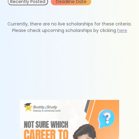
Recently Posted
Deadline Date
Currently, there are no live scholarships for these criteria.
Please check upcoming scholarships by clicking
here