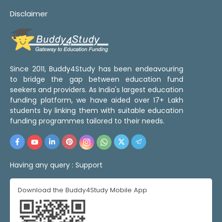
Disclaimer
Since 2011, Buddy4Study has been endeavouring
to bridge the gap between education fund
seekers and providers. As India's largest education
funding platform, we have aided over 17+ Lakh
students by linking them with suitable education
funding programmes tailored to their needs.
Having any query :
Support
Download the Buddy4Study Mobile App