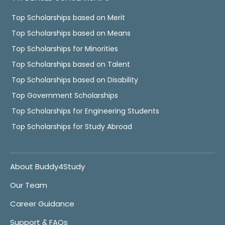
Top Scholarships based on Merit
Top Scholarships based on Means
Top Scholarships for Minorities
Top Scholarships based on Talent
Top Scholarships based on Disability
Top Government Scholarships
Top Scholarships for Engineering Students
Top Scholarships for Study Abroad
About Buddy4Study
Our Team
Career Guidance
Support & FAQs