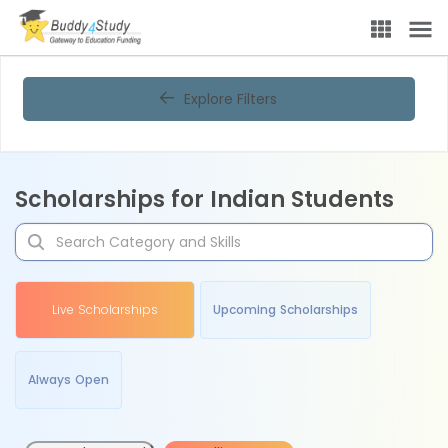
Explore Filters
Scholarships for Indian Students
Live Scholarships
Upcoming Scholarships
Always Open