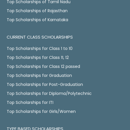
Top Scholarships of Tamil Nadu
Top Scholarships of Rajasthan
Top Scholarships of Karnataka
CURRENT CLASS SCHOLARSHIPS
Top Scholarships for Class 1 to 10
Top Scholarships for Class 11, 12
Top Scholarships for Class 12 passed
Top Scholarships for Graduation
Top Scholarships for Post-Graduation
Top Scholarships for Diploma/Polytechnic
Top Scholarships for ITI
Top Scholarships for Girls/Women
TYPE BASED SCHOLARSHIPS