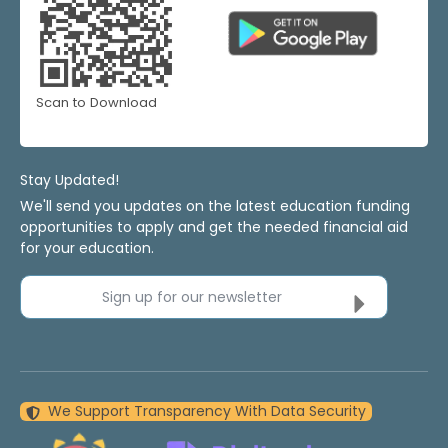
Scan to Download
Stay Updated!
We'll send you updates on the latest education funding
opportunities to apply and get the needed financial aid
for your education.
Sign up for our newsletter
We Support Transparency With Data Security