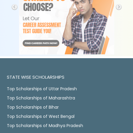
STATE WISE SCHOLARSHIPS
Top Scholarships of Uttar Pradesh
Top Scholarships of Maharashtra
Top Scholarships of Bihar
Top Scholarships of West Bengal
Top Scholarships of Madhya Pradesh