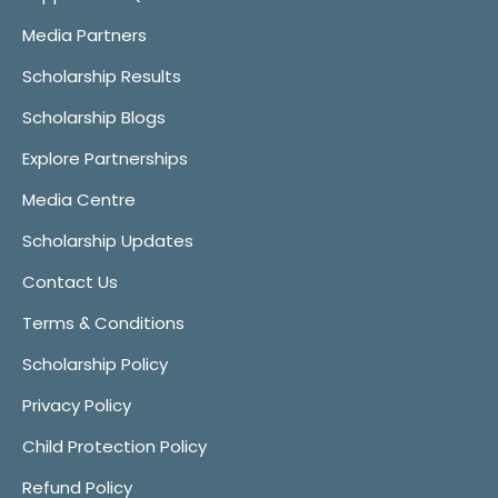
Media Partners
Scholarship Results
Scholarship Blogs
Explore Partnerships
Media Centre
Scholarship Updates
Contact Us
Terms & Conditions
Scholarship Policy
Privacy Policy
Child Protection Policy
Refund Policy