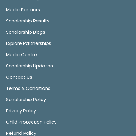
Media Partners
Scholarship Results
Scholarship Blogs
Explore Partnerships
Media Centre
Scholarship Updates
Contact Us
Terms & Conditions
Scholarship Policy
Privacy Policy
Child Protection Policy
Refund Policy