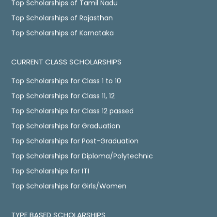
Top Scholarships of Tamil Nadu
Top Scholarships of Rajasthan
Top Scholarships of Karnataka
CURRENT CLASS SCHOLARSHIPS
Top Scholarships for Class 1 to 10
Top Scholarships for Class 11, 12
Top Scholarships for Class 12 passed
Top Scholarships for Graduation
Top Scholarships for Post-Graduation
Top Scholarships for Diploma/Polytechnic
Top Scholarships for ITI
Top Scholarships for Girls/Women
TYPE BASED SCHOLARSHIPS