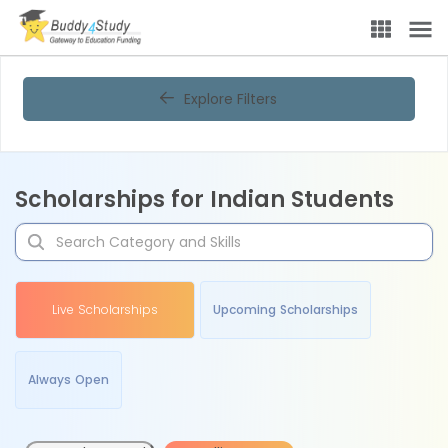
Explore Filters
Scholarships for Indian Students
Live Scholarships
Upcoming Scholarships
Always Open