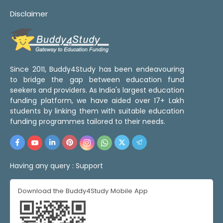
Disclaimer
Since 2011, Buddy4Study has been endeavouring
to bridge the gap between education fund
seekers and providers. As India's largest education
funding platform, we have aided over 17+ Lakh
students by linking them with suitable education
funding programmes tailored to their needs.
Having any query :
Support
Download the Buddy4Study Mobile App