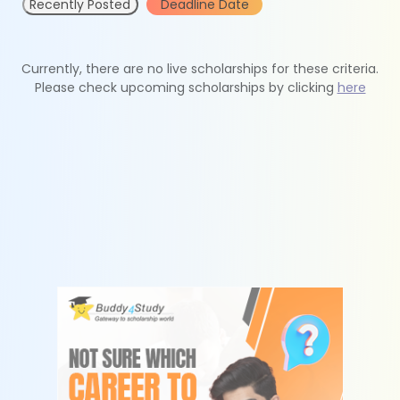
Recently Posted
Deadline Date
Currently, there are no live scholarships for these criteria.
Please check upcoming scholarships by clicking
here