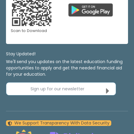
Scan to Download
Stay Updated!
We'll send you updates on the latest education funding
opportunities to apply and get the needed financial aid
for your education.
Sign up for our newsletter
We Support Transparency With Data Security