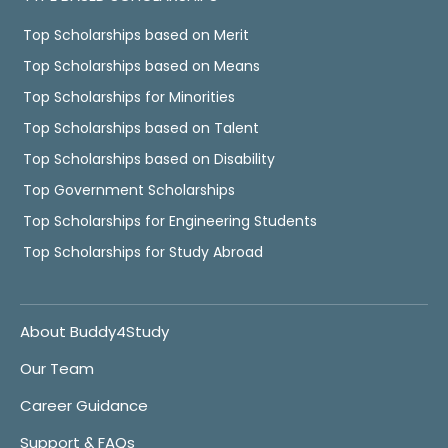
Top Scholarships based on Merit
Top Scholarships based on Means
Top Scholarships for Minorities
Top Scholarships based on Talent
Top Scholarships based on Disability
Top Government Scholarships
Top Scholarships for Engineering Students
Top Scholarships for Study Abroad
About Buddy4Study
Our Team
Career Guidance
Support & FAQs