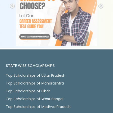
STATE WISE SCHOLARSHIPS
Top Scholarships of Uttar Pradesh
Top Scholarships of Maharashtra
Top Scholarships of Bihar
Top Scholarships of West Bengal
Top Scholarships of Madhya Pradesh