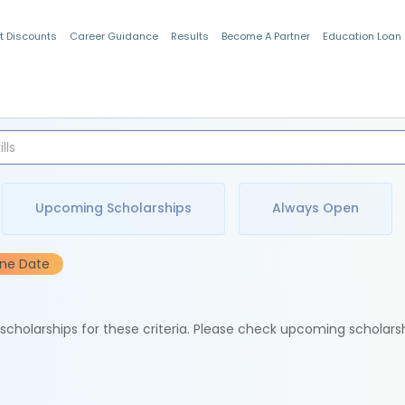
t Discounts
Career Guidance
Results
Become A Partner
Education Loan
Indian Students
Upcoming Scholarships
Always Open
ine Date
e scholarships for these criteria. Please check upcoming scholars