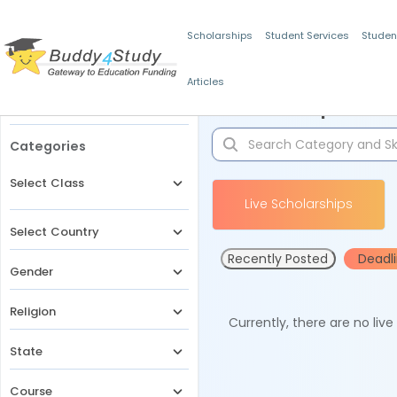
Scholarships
Student Services
Studen
Articles
Filters
Scholarships for 
Categories
Select Class
Live Scholarships
Select Country
Recently Posted
Deadl
Gender
Religion
Currently, there are no liv
State
Course