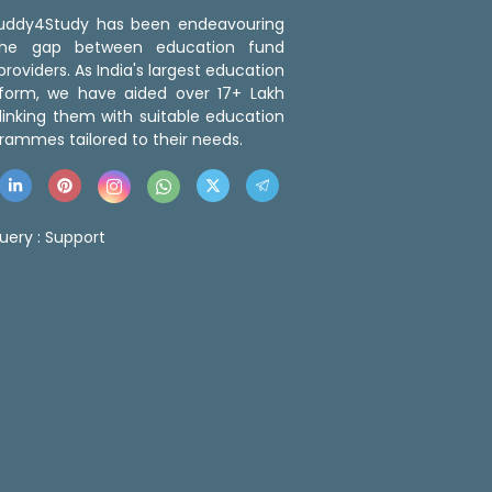
 Buddy4Study has been endeavouring
the gap between education fund
roviders. As India's largest education
tform, we have aided over 17+ Lakh
linking them with suitable education
rammes tailored to their needs.
uery :
Support