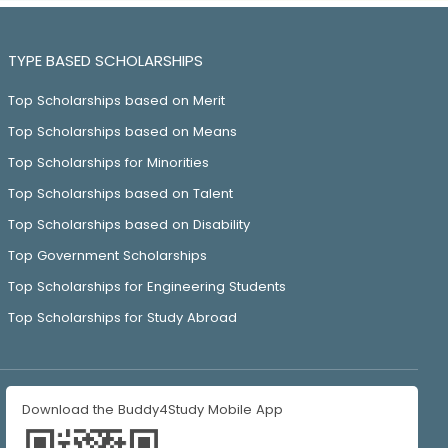
TYPE BASED SCHOLARSHIPS
Top Scholarships based on Merit
Top Scholarships based on Means
Top Scholarships for Minorities
Top Scholarships based on Talent
Top Scholarships based on Disability
Top Government Scholarships
Top Scholarships for Engineering Students
Top Scholarships for Study Abroad
Download the Buddy4Study Mobile App