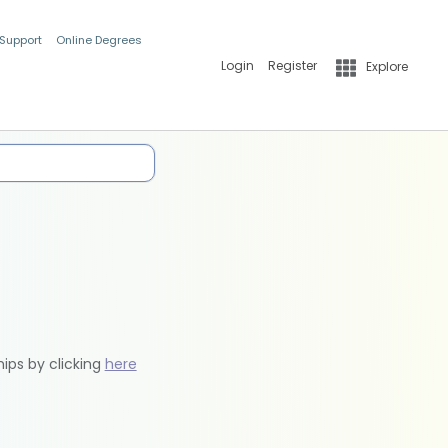
 Support
Online Degrees
Login
Register
Explore
hips by clicking
here