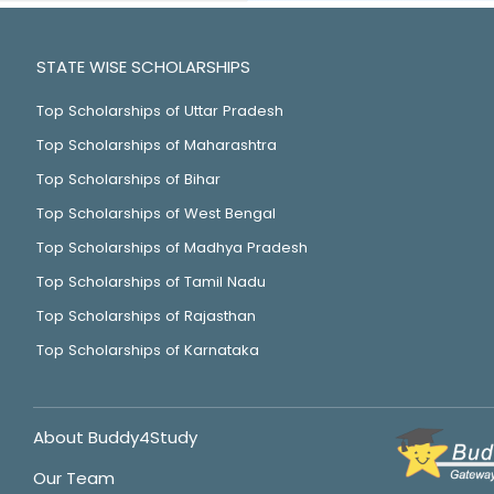
STATE WISE SCHOLARSHIPS
Top Scholarships of Uttar Pradesh
Top Scholarships of Maharashtra
Top Scholarships of Bihar
Top Scholarships of West Bengal
Top Scholarships of Madhya Pradesh
Top Scholarships of Tamil Nadu
Top Scholarships of Rajasthan
Top Scholarships of Karnataka
About Buddy4Study
Our Team