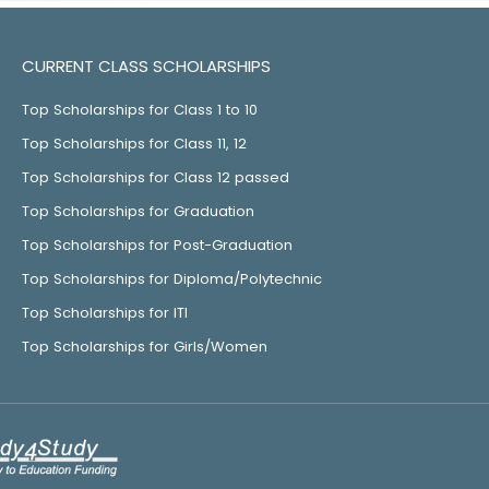
CURRENT CLASS SCHOLARSHIPS
Top Scholarships for Class 1 to 10
Top Scholarships for Class 11, 12
Top Scholarships for Class 12 passed
Top Scholarships for Graduation
Top Scholarships for Post-Graduation
Top Scholarships for Diploma/Polytechnic
Top Scholarships for ITI
Top Scholarships for Girls/Women