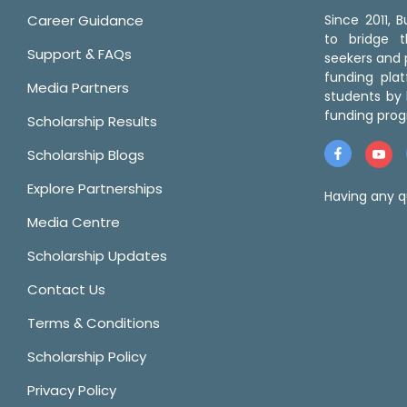
Career Guidance
Since 2011,
to bridge 
Support & FAQs
seekers and p
funding pla
Media Partners
students by 
funding prog
Scholarship Results
Scholarship Blogs
Explore Partnerships
Having any q
Media Centre
Scholarship Updates
Contact Us
Terms & Conditions
Scholarship Policy
Privacy Policy