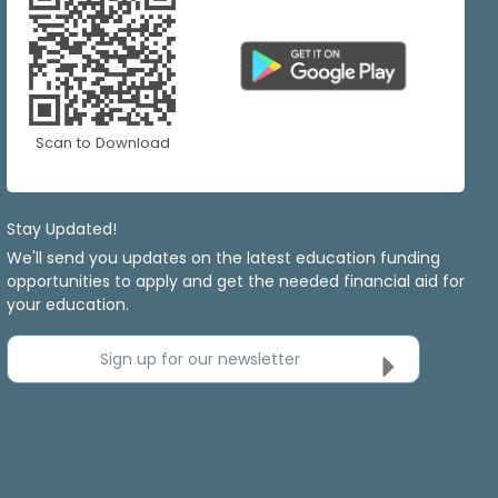
Scan to Download
Stay Updated!
We'll send you updates on the latest education funding
opportunities to apply and get the needed financial aid for
your education.
Sign up for our newsletter