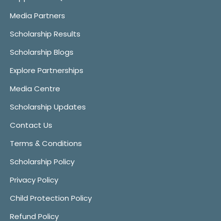
Media Partners
Scholarship Results
Scholarship Blogs
Explore Partnerships
Media Centre
Scholarship Updates
Contact Us
Terms & Conditions
Scholarship Policy
Privacy Policy
Child Protection Policy
Refund Policy