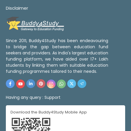
Disclaimer
Since 2011, Buddy4Study has been endeavouring
to bridge the gap between education fund
seekers and providers. As India's largest education
funding platform, we have aided over 17+ Lakh
students by linking them with suitable education
funding programmes tailored to their needs.
Having any query :
Support
Download the Buddy4Study Mobile App