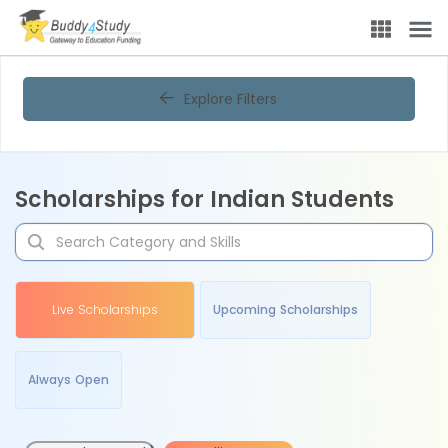
Explore Filters
Scholarships for Indian Students
Live Scholarships
Upcoming Scholarships
Always Open