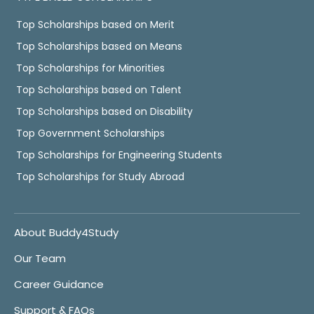
Top Scholarships based on Merit
Top Scholarships based on Means
Top Scholarships for Minorities
Top Scholarships based on Talent
Top Scholarships based on Disability
Top Government Scholarships
Top Scholarships for Engineering Students
Top Scholarships for Study Abroad
About Buddy4Study
Our Team
Career Guidance
Support & FAQs