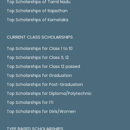
Top Scholarships of Tamil Nadu
Top Scholarships of Rajasthan
Top Scholarships of Karnataka
CURRENT CLASS SCHOLARSHIPS
Top Scholarships for Class 1 to 10
Top Scholarships for Class 11, 12
Top Scholarships for Class 12 passed
Top Scholarships for Graduation
Top Scholarships for Post-Graduation
Top Scholarships for Diploma/Polytechnic
Top Scholarships for ITI
Top Scholarships for Girls/Women
TYPE BASED SCHOLARSHIPS