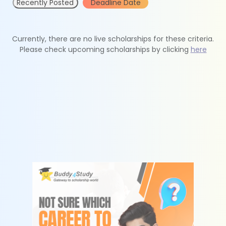
Recently Posted
Deadline Date
Currently, there are no live scholarships for these criteria.
Please check upcoming scholarships by clicking
here