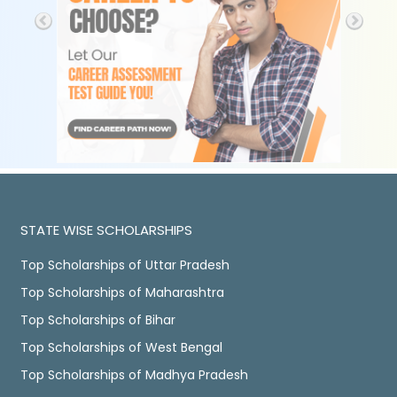
STATE WISE SCHOLARSHIPS
Top Scholarships of Uttar Pradesh
Top Scholarships of Maharashtra
Top Scholarships of Bihar
Top Scholarships of West Bengal
Top Scholarships of Madhya Pradesh