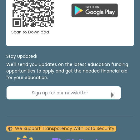
Scan to Download
Stay Updated!
We'll send you updates on the latest education funding
opportunities to apply and get the needed financial aid
for your education.
Sign up for our newsletter
We Support Transparency With Data Security