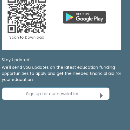
Scan to Download
Stay Updated!
We'll send you updates on the latest education funding
opportunities to apply and get the needed financial aid for
your education.
Sign up for our newsletter