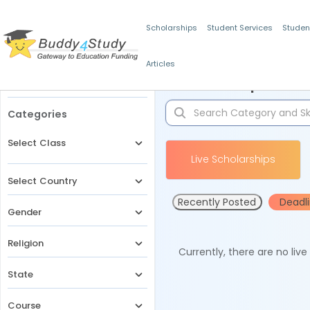
Scholarships
Student Services
Studen
Articles
Filters
Scholarships for 
Categories
Select Class
Live Scholarships
Select Country
Recently Posted
Deadl
Gender
Religion
Currently, there are no liv
State
Course