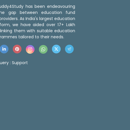
 Buddy4Study has been endeavouring
the gap between education fund
roviders. As India's largest education
tform, we have aided over 17+ Lakh
linking them with suitable education
rammes tailored to their needs.
uery :
Support