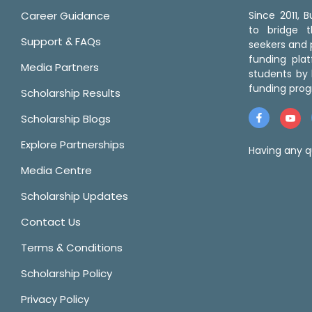
Career Guidance
Since 2011,
to bridge 
Support & FAQs
seekers and p
funding pla
Media Partners
students by 
funding prog
Scholarship Results
Scholarship Blogs
Explore Partnerships
Having any q
Media Centre
Scholarship Updates
Contact Us
Terms & Conditions
Scholarship Policy
Privacy Policy