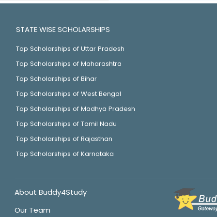
STATE WISE SCHOLARSHIPS
Top Scholarships of Uttar Pradesh
Top Scholarships of Maharashtra
Top Scholarships of Bihar
Top Scholarships of West Bengal
Top Scholarships of Madhya Pradesh
Top Scholarships of Tamil Nadu
Top Scholarships of Rajasthan
Top Scholarships of Karnataka
About Buddy4Study
Our Team