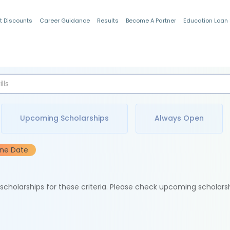
t Discounts
Career Guidance
Results
Become A Partner
Education Loan
Indian Students
Upcoming Scholarships
Always Open
ine Date
e scholarships for these criteria. Please check upcoming scholars