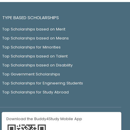
TYPE BASED SCHOLARSHIPS
Top Scholarships based on Merit
Top Scholarships based on Means
Top Scholarships for Minorities
Top Scholarships based on Talent
Top Scholarships based on Disability
Top Government Scholarships
Top Scholarships for Engineering Students
Top Scholarships for Study Abroad
Download the Buddy4Study Mobile App