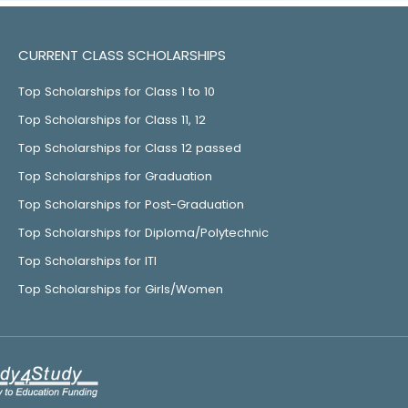
CURRENT CLASS SCHOLARSHIPS
Top Scholarships for Class 1 to 10
Top Scholarships for Class 11, 12
Top Scholarships for Class 12 passed
Top Scholarships for Graduation
Top Scholarships for Post-Graduation
Top Scholarships for Diploma/Polytechnic
Top Scholarships for ITI
Top Scholarships for Girls/Women