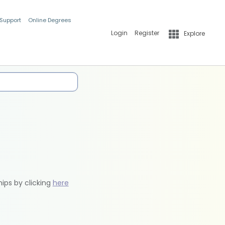
 Support
Online Degrees
Login
Register
Explore
hips by clicking
here