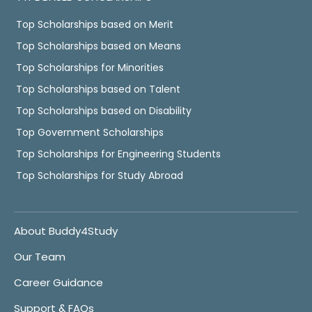
Top Scholarships based on Merit
Top Scholarships based on Means
Top Scholarships for Minorities
Top Scholarships based on Talent
Top Scholarships based on Disability
Top Government Scholarships
Top Scholarships for Engineering Students
Top Scholarships for Study Abroad
About Buddy4Study
Our Team
Career Guidance
Support & FAQs