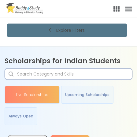
Explore Filters
Scholarships for Indian Students
Live Scholarships
Upcoming Scholarships
Always Open