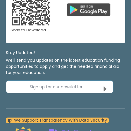
Scan to Download
Stay Updated!
We'll send you updates on the latest education funding
opportunities to apply and get the needed financial aid
for your education.
Sign up for our newsletter
We Support Transparency With Data Security