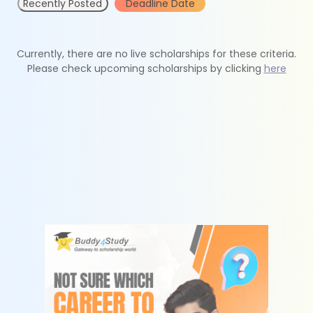
Recently Posted
Deadline Date
Currently, there are no live scholarships for these criteria.
Please check upcoming scholarships by clicking
here