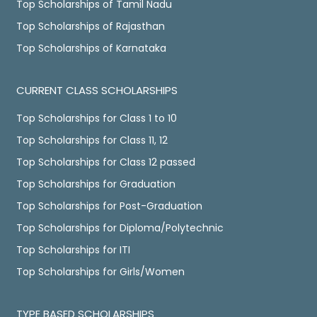
Top Scholarships of Tamil Nadu
Top Scholarships of Rajasthan
Top Scholarships of Karnataka
CURRENT CLASS SCHOLARSHIPS
Top Scholarships for Class 1 to 10
Top Scholarships for Class 11, 12
Top Scholarships for Class 12 passed
Top Scholarships for Graduation
Top Scholarships for Post-Graduation
Top Scholarships for Diploma/Polytechnic
Top Scholarships for ITI
Top Scholarships for Girls/Women
TYPE BASED SCHOLARSHIPS