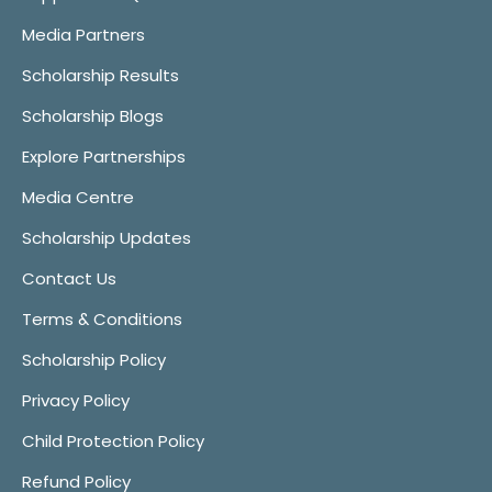
Media Partners
Scholarship Results
Scholarship Blogs
Explore Partnerships
Media Centre
Scholarship Updates
Contact Us
Terms & Conditions
Scholarship Policy
Privacy Policy
Child Protection Policy
Refund Policy