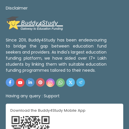
Disclaimer
Since 2011, Buddy4Study has been endeavouring
to bridge the gap between education fund
seekers and providers. As India's largest education
funding platform, we have aided over 17+ Lakh
students by linking them with suitable education
funding programmes tailored to their needs.
Having any query :
Support
Download the Buddy4Study Mobile App