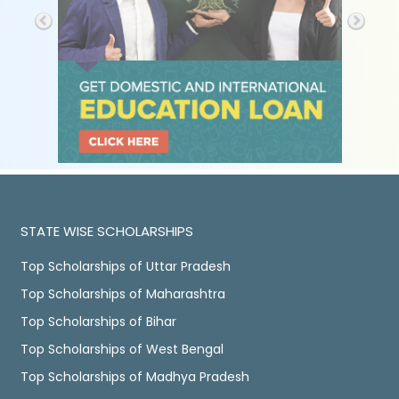
STATE WISE SCHOLARSHIPS
Top Scholarships of Uttar Pradesh
Top Scholarships of Maharashtra
Top Scholarships of Bihar
Top Scholarships of West Bengal
Top Scholarships of Madhya Pradesh