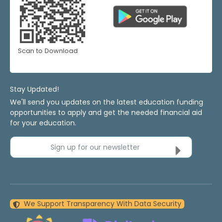
Scan to Download
Stay Updated!
We'll send you updates on the latest education funding
opportunities to apply and get the needed financial aid
for your education.
Sign up for our newsletter
We Support Transparency With Data Security