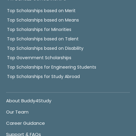
Top Scholarships based on Merit
Top Scholarships based on Means
Top Scholarships for Minorities
Top Scholarships based on Talent
Top Scholarships based on Disability
Top Government Scholarships
Top Scholarships for Engineering Students
Top Scholarships for Study Abroad
About Buddy4Study
Our Team
Career Guidance
Support & FAQs