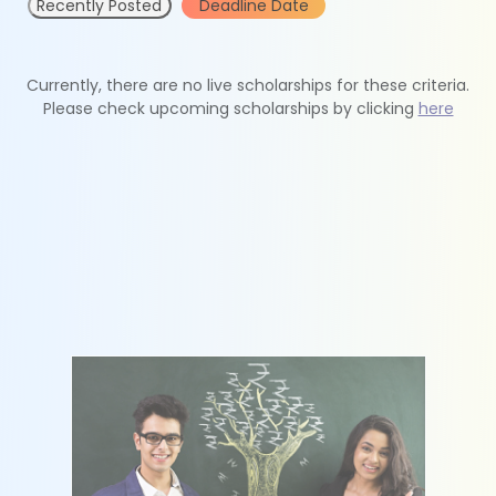
Recently Posted
Deadline Date
Currently, there are no live scholarships for these criteria.
Please check upcoming scholarships by clicking
here