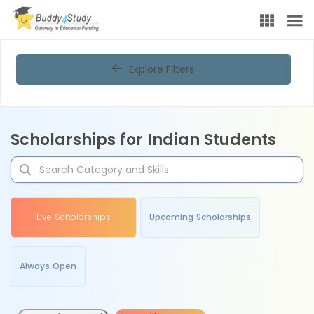
Explore Filters
Scholarships for Indian Students
Live Scholarships
Upcoming Scholarships
Always Open