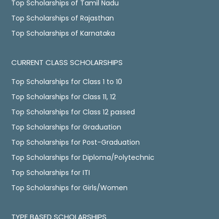
Top Scholarships of Tamil Nadu
Top Scholarships of Rajasthan
Top Scholarships of Karnataka
CURRENT CLASS SCHOLARSHIPS
Top Scholarships for Class 1 to 10
Top Scholarships for Class 11, 12
Top Scholarships for Class 12 passed
Top Scholarships for Graduation
Top Scholarships for Post-Graduation
Top Scholarships for Diploma/Polytechnic
Top Scholarships for ITI
Top Scholarships for Girls/Women
TYPE BASED SCHOLARSHIPS