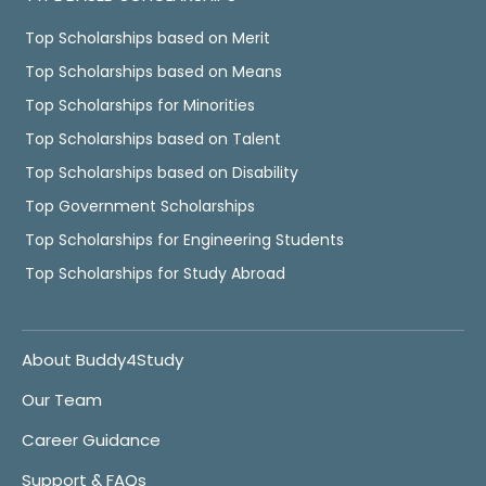
Top Scholarships based on Merit
Top Scholarships based on Means
Top Scholarships for Minorities
Top Scholarships based on Talent
Top Scholarships based on Disability
Top Government Scholarships
Top Scholarships for Engineering Students
Top Scholarships for Study Abroad
About Buddy4Study
Our Team
Career Guidance
Support & FAQs