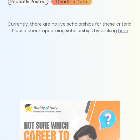
Recently Posted
Deadline Date
Currently, there are no live scholarships for these criteria.
Please check upcoming scholarships by clicking
here