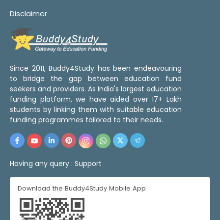
Disclaimer
Since 2011, Buddy4Study has been endeavouring
to bridge the gap between education fund
seekers and providers. As India's largest education
funding platform, we have aided over 17+ Lakh
students by linking them with suitable education
funding programmes tailored to their needs.
Having any query :
Support
Download the Buddy4Study Mobile App