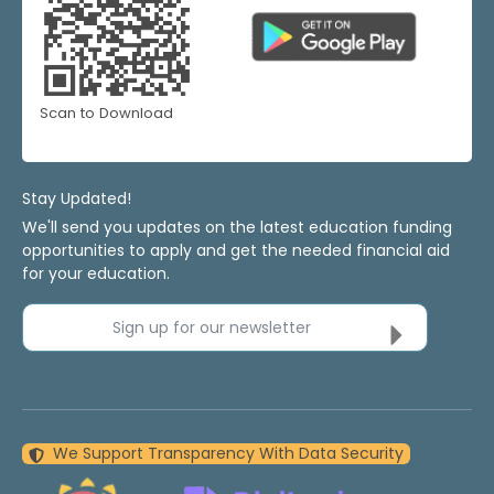
Scan to Download
Stay Updated!
We'll send you updates on the latest education funding
opportunities to apply and get the needed financial aid
for your education.
Sign up for our newsletter
We Support Transparency With Data Security