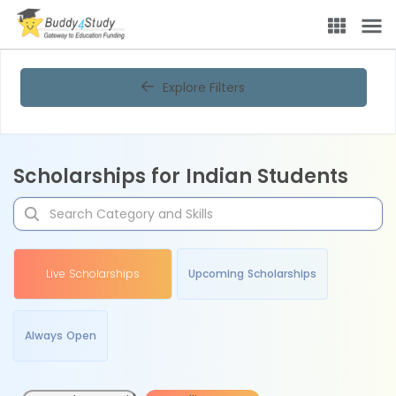
Explore Filters
Scholarships for Indian Students
Live Scholarships
Upcoming Scholarships
Always Open