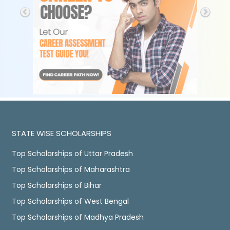
STATE WISE SCHOLARSHIPS
Top Scholarships of Uttar Pradesh
Top Scholarships of Maharashtra
Top Scholarships of Bihar
Top Scholarships of West Bengal
Top Scholarships of Madhya Pradesh