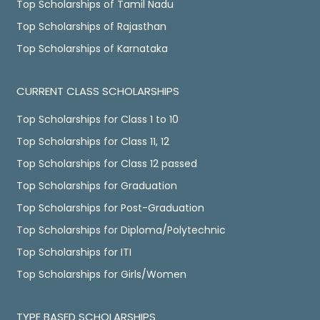
Top Scholarships of Tamil Nadu
Top Scholarships of Rajasthan
Top Scholarships of Karnataka
CURRENT CLASS SCHOLARSHIPS
Top Scholarships for Class 1 to 10
Top Scholarships for Class 11, 12
Top Scholarships for Class 12 passed
Top Scholarships for Graduation
Top Scholarships for Post-Graduation
Top Scholarships for Diploma/Polytechnic
Top Scholarships for ITI
Top Scholarships for Girls/Women
TYPE BASED SCHOLARSHIPS