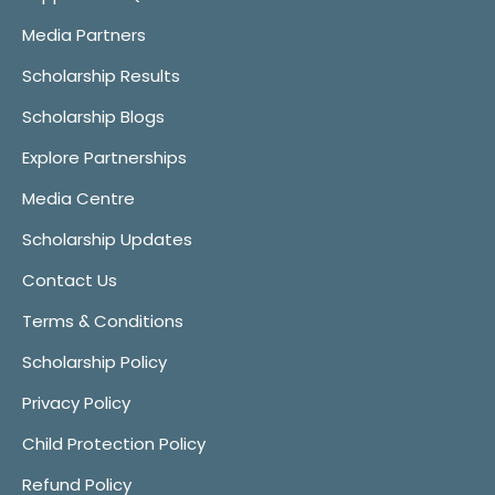
Media Partners
Scholarship Results
Scholarship Blogs
Explore Partnerships
Media Centre
Scholarship Updates
Contact Us
Terms & Conditions
Scholarship Policy
Privacy Policy
Child Protection Policy
Refund Policy