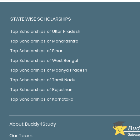
STATE WISE SCHOLARSHIPS
Top Scholarships of Uttar Pradesh
Top Scholarships of Maharashtra
Top Scholarships of Bihar
Top Scholarships of West Bengal
Top Scholarships of Madhya Pradesh
Top Scholarships of Tamil Nadu
Top Scholarships of Rajasthan
Top Scholarships of Karnataka
About Buddy4Study
Our Team