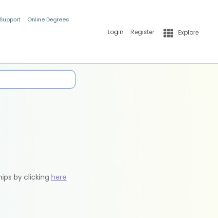
 Support
Online Degrees
Login
Register
Explore
hips by clicking
here