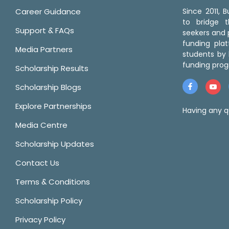
Career Guidance
Since 2011,
to bridge 
Support & FAQs
seekers and p
funding pla
Media Partners
students by 
funding prog
Scholarship Results
Scholarship Blogs
Explore Partnerships
Having any q
Media Centre
Scholarship Updates
Contact Us
Terms & Conditions
Scholarship Policy
Privacy Policy