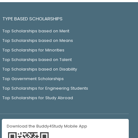
TYPE BASED SCHOLARSHIPS
Top Scholarships based on Merit
Top Scholarships based on Means
Top Scholarships for Minorities
Top Scholarships based on Talent
Top Scholarships based on Disability
Top Government Scholarships
Top Scholarships for Engineering Students
Top Scholarships for Study Abroad
Download the Buddy4Study Mobile App