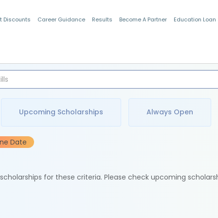
t Discounts
Career Guidance
Results
Become A Partner
Education Loan
Indian Students
Upcoming Scholarships
Always Open
ine Date
e scholarships for these criteria. Please check upcoming scholars