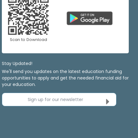
Scan to Download
Stay Updated!
We'll send you updates on the latest education funding
opportunities to apply and get the needed financial aid for
your education.
Sign up for our newsletter