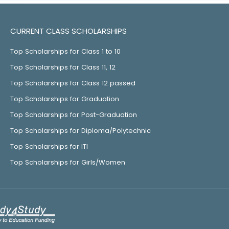
CURRENT CLASS SCHOLARSHIPS
Top Scholarships for Class 1 to 10
Top Scholarships for Class 11, 12
Top Scholarships for Class 12 passed
Top Scholarships for Graduation
Top Scholarships for Post-Graduation
Top Scholarships for Diploma/Polytechnic
Top Scholarships for ITI
Top Scholarships for Girls/Women