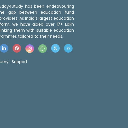
 Buddy4Study has been endeavouring
the gap between education fund
roviders. As India's largest education
tform, we have aided over 17+ Lakh
linking them with suitable education
rammes tailored to their needs.
uery :
Support