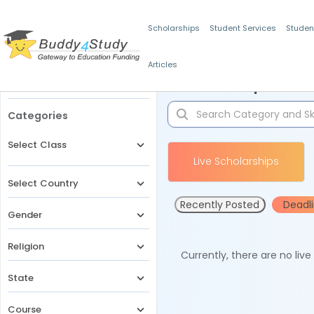
Scholarships
Student Services
Studen
Articles
Filters
Scholarships for 
Categories
Select Class
Live Scholarships
Select Country
Recently Posted
Deadl
Gender
Religion
Currently, there are no liv
State
Course