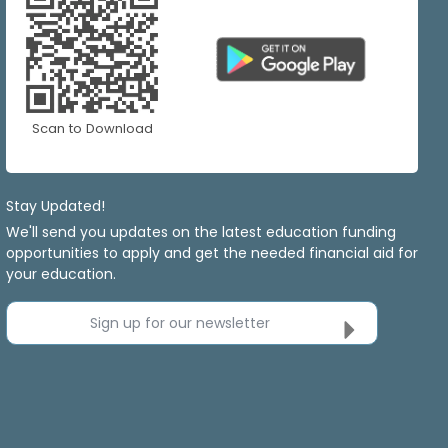
Scan to Download
Stay Updated!
We'll send you updates on the latest education funding
opportunities to apply and get the needed financial aid for
your education.
Sign up for our newsletter