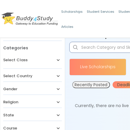
Scholarships
Student Services
Studen
Articles
Filters
Scholarships for 
Categories
Select Class
Live Scholarships
Select Country
Recently Posted
Deadl
Gender
Religion
Currently, there are no liv
State
Course