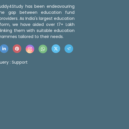
 Buddy4Study has been endeavouring
the gap between education fund
roviders. As India's largest education
tform, we have aided over 17+ Lakh
linking them with suitable education
rammes tailored to their needs.
uery :
Support