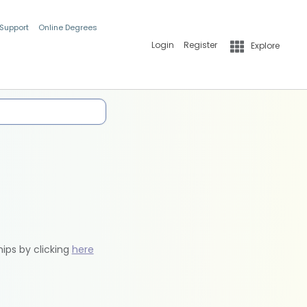
 Support
Online Degrees
Login
Register
Explore
hips by clicking
here