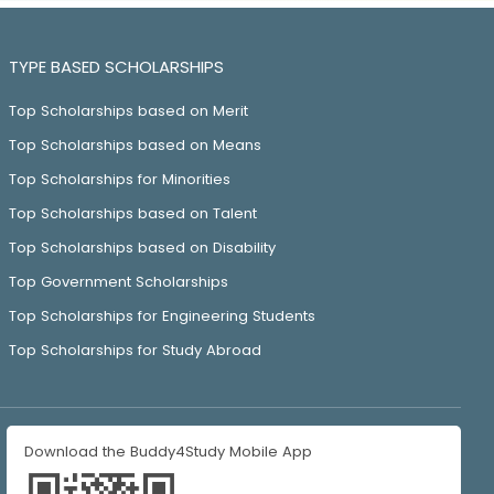
TYPE BASED SCHOLARSHIPS
Top Scholarships based on Merit
Top Scholarships based on Means
Top Scholarships for Minorities
Top Scholarships based on Talent
Top Scholarships based on Disability
Top Government Scholarships
Top Scholarships for Engineering Students
Top Scholarships for Study Abroad
Download the Buddy4Study Mobile App