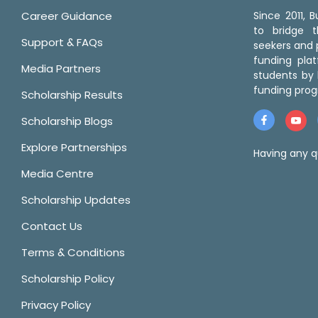
Career Guidance
Since 2011,
to bridge 
Support & FAQs
seekers and p
funding pla
Media Partners
students by 
funding prog
Scholarship Results
Scholarship Blogs
Explore Partnerships
Having any q
Media Centre
Scholarship Updates
Contact Us
Terms & Conditions
Scholarship Policy
Privacy Policy