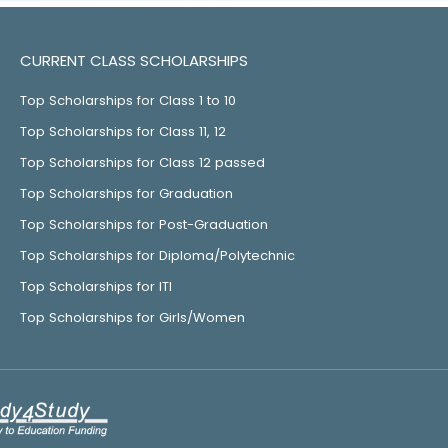
CURRENT CLASS SCHOLARSHIPS
Top Scholarships for Class 1 to 10
Top Scholarships for Class 11, 12
Top Scholarships for Class 12 passed
Top Scholarships for Graduation
Top Scholarships for Post-Graduation
Top Scholarships for Diploma/Polytechnic
Top Scholarships for ITI
Top Scholarships for Girls/Women