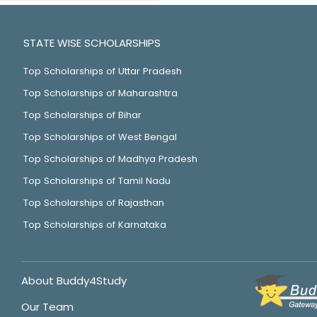
STATE WISE SCHOLARSHIPS
Top Scholarships of Uttar Pradesh
Top Scholarships of Maharashtra
Top Scholarships of Bihar
Top Scholarships of West Bengal
Top Scholarships of Madhya Pradesh
Top Scholarships of Tamil Nadu
Top Scholarships of Rajasthan
Top Scholarships of Karnataka
About Buddy4Study
Our Team