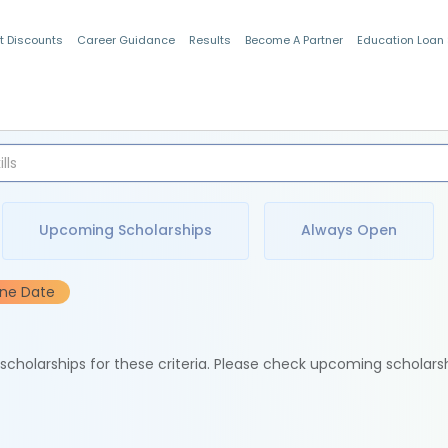
t Discounts
Career Guidance
Results
Become A Partner
Education Loan
Indian Students
Upcoming Scholarships
Always Open
ine Date
e scholarships for these criteria. Please check upcoming scholars