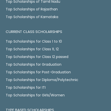
Top Scholarships of Tamil Nadu
Top Scholarships of Rajasthan
Top Scholarships of Karnataka
CURRENT CLASS SCHOLARSHIPS
Top Scholarships for Class 1 to 10
Top Scholarships for Class 11, 12
Top Scholarships for Class 12 passed
Top Scholarships for Graduation
Top Scholarships for Post-Graduation
Top Scholarships for Diploma/Polytechnic
Top Scholarships for ITI
Top Scholarships for Girls/Women
TYPE BASED SCHOLARSHIPS