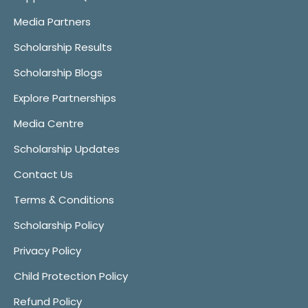
Media Partners
Scholarship Results
Scholarship Blogs
Explore Partnerships
Media Centre
Scholarship Updates
Contact Us
Terms & Conditions
Scholarship Policy
Privacy Policy
Child Protection Policy
Refund Policy