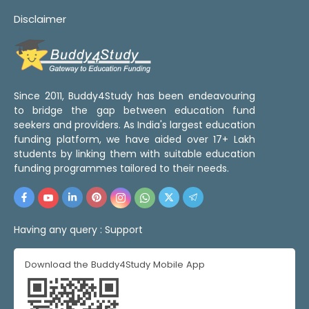
Disclaimer
Since 2011, Buddy4Study has been endeavouring
to bridge the gap between education fund
seekers and providers. As India's largest education
funding platform, we have aided over 17+ Lakh
students by linking them with suitable education
funding programmes tailored to their needs.
Having any query :
Support
Download the Buddy4Study Mobile App