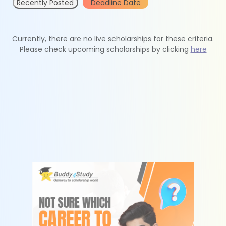
Recently Posted
Deadline Date
Currently, there are no live scholarships for these criteria.
Please check upcoming scholarships by clicking
here