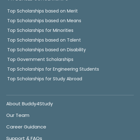
Top Scholarships based on Merit
Top Scholarships based on Means
Top Scholarships for Minorities
Top Scholarships based on Talent
Top Scholarships based on Disability
Top Government Scholarships
Top Scholarships for Engineering Students
Top Scholarships for Study Abroad
About Buddy4Study
Our Team
Career Guidance
Support & FAQs