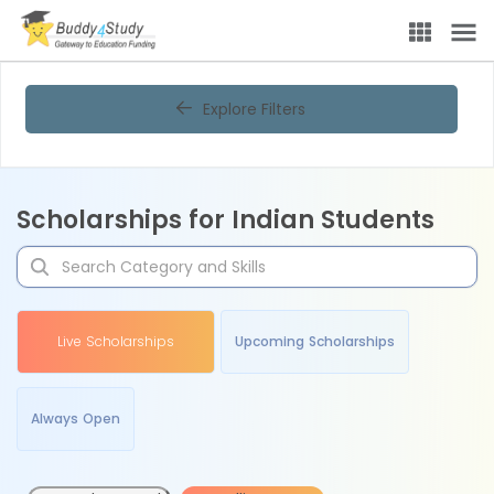
Explore Filters
Scholarships for Indian Students
Live Scholarships
Upcoming Scholarships
Always Open