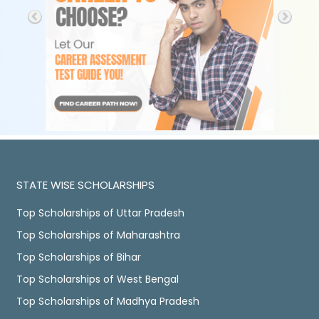
STATE WISE SCHOLARSHIPS
Top Scholarships of Uttar Pradesh
Top Scholarships of Maharashtra
Top Scholarships of Bihar
Top Scholarships of West Bengal
Top Scholarships of Madhya Pradesh