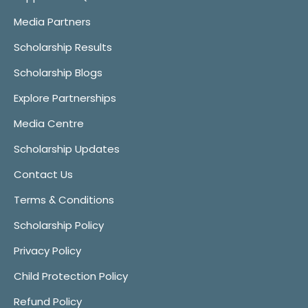
Media Partners
Scholarship Results
Scholarship Blogs
Explore Partnerships
Media Centre
Scholarship Updates
Contact Us
Terms & Conditions
Scholarship Policy
Privacy Policy
Child Protection Policy
Refund Policy