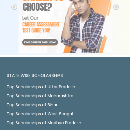
STATE WISE SCHOLARSHIPS
Top Scholarships of Uttar Pradesh
Top Scholarships of Maharashtra
Top Scholarships of Bihar
Top Scholarships of West Bengal
Top Scholarships of Madhya Pradesh