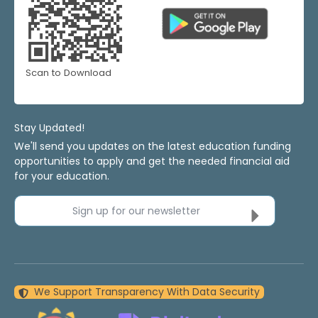
Scan to Download
Stay Updated!
We'll send you updates on the latest education funding
opportunities to apply and get the needed financial aid
for your education.
Sign up for our newsletter
We Support Transparency With Data Security