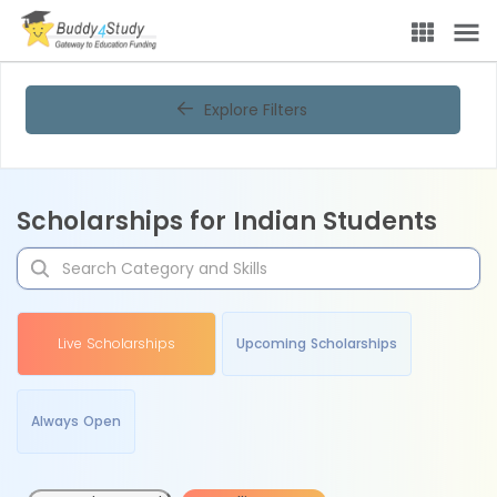
Explore Filters
Scholarships for Indian Students
Live Scholarships
Upcoming Scholarships
Always Open