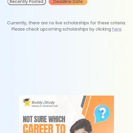
Recently Posted
Deadline Date
Currently, there are no live scholarships for these criteria.
Please check upcoming scholarships by clicking
here