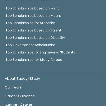
Top Scholarships based on Merit
Top Scholarships based on Means
Top Scholarships for Minorities
Top Scholarships based on Talent
Top Scholarships based on Disability
Top Government Scholarships
Top Scholarships for Engineering Students
Top Scholarships for Study Abroad
About Buddy4Study
Our Team
Career Guidance
Support & FAQs