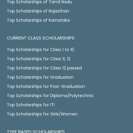
Top Scholarships of Tamil Nadu
Top Scholarships of Rajasthan
Top Scholarships of Karnataka
CURRENT CLASS SCHOLARSHIPS
Top Scholarships for Class 1 to 10
Top Scholarships for Class 11, 12
Top Scholarships for Class 12 passed
Top Scholarships for Graduation
Top Scholarships for Post-Graduation
Top Scholarships for Diploma/Polytechnic
Top Scholarships for ITI
Top Scholarships for Girls/Women
TYPE BASED SCHOLARSHIPS