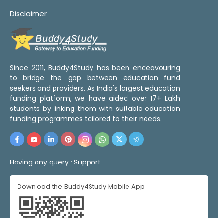
Disclaimer
Since 2011, Buddy4Study has been endeavouring
to bridge the gap between education fund
seekers and providers. As India's largest education
funding platform, we have aided over 17+ Lakh
students by linking them with suitable education
funding programmes tailored to their needs.
Having any query :
Support
Download the Buddy4Study Mobile App