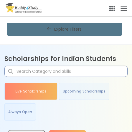
Explore Filters
Scholarships for Indian Students
Live Scholarships
Upcoming Scholarships
Always Open