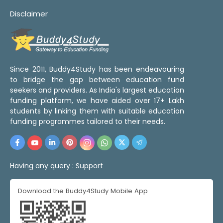
Disclaimer
Since 2011, Buddy4Study has been endeavouring
to bridge the gap between education fund
seekers and providers. As India's largest education
funding platform, we have aided over 17+ Lakh
students by linking them with suitable education
funding programmes tailored to their needs.
Having any query :
Support
Download the Buddy4Study Mobile App