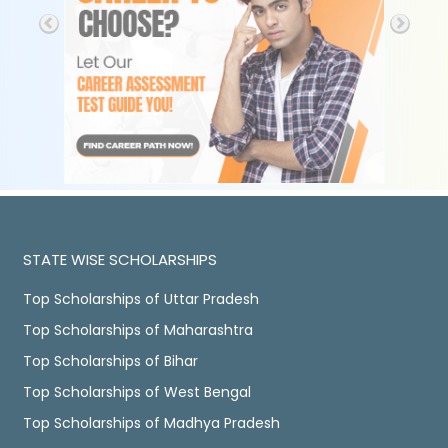
STATE WISE SCHOLARSHIPS
Top Scholarships of Uttar Pradesh
Top Scholarships of Maharashtra
Top Scholarships of Bihar
Top Scholarships of West Bengal
Top Scholarships of Madhya Pradesh