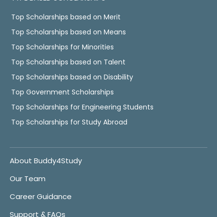
Top Scholarships based on Merit
Top Scholarships based on Means
Top Scholarships for Minorities
Top Scholarships based on Talent
Top Scholarships based on Disability
Top Government Scholarships
Top Scholarships for Engineering Students
Top Scholarships for Study Abroad
About Buddy4Study
Our Team
Career Guidance
Support & FAQs