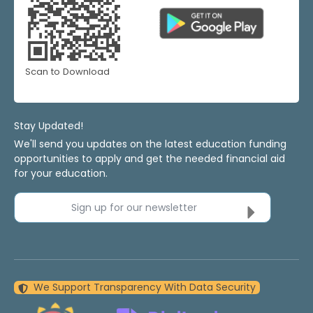
Scan to Download
Stay Updated!
We'll send you updates on the latest education funding
opportunities to apply and get the needed financial aid
for your education.
Sign up for our newsletter
We Support Transparency With Data Security