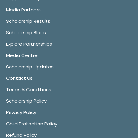
Media Partners
Scholarship Results
Scholarship Blogs
Explore Partnerships
Media Centre
Scholarship Updates
Contact Us
Terms & Conditions
Scholarship Policy
Privacy Policy
Child Protection Policy
Refund Policy