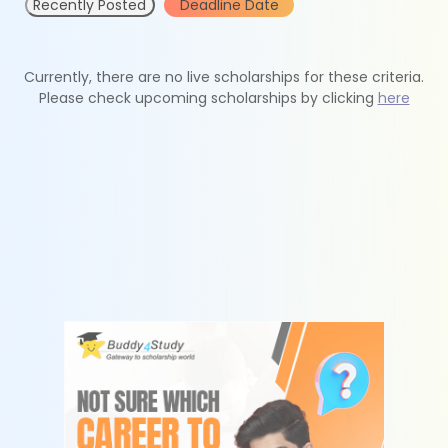
Recently Posted
Deadline Date
Currently, there are no live scholarships for these criteria.
Please check upcoming scholarships by clicking
here