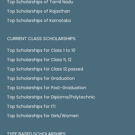
Top Scholarships of Tamil Nadu
Top Scholarships of Rajasthan
Top Scholarships of Karnataka
CURRENT CLASS SCHOLARSHIPS
Top Scholarships for Class 1 to 10
Top Scholarships for Class 11, 12
Top Scholarships for Class 12 passed
Top Scholarships for Graduation
Top Scholarships for Post-Graduation
Top Scholarships for Diploma/Polytechnic
Top Scholarships for ITI
Top Scholarships for Girls/Women
TYPE BASED SCHOLARSHIPS